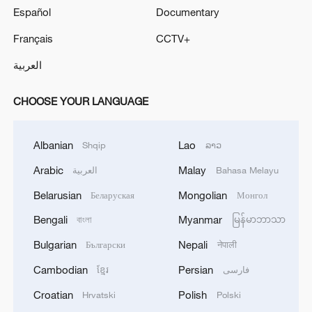
Español
Documentary
Français
CCTV+
العربية
CHOOSE YOUR LANGUAGE
Albanian
Lao
Shqip
ລາວ
Arabic
Malay
العربية
Bahasa Melayu
Belarusian
Mongolian
Беларуская
Монгол
Bengali
Myanmar
বাংলা
မြန်မာဘာသာ
Bulgarian
Nepali
Български
नेपाली
Cambodian
Persian
ខ្មែរ
فارسی
Croatian
Polish
Hrvatski
Polski