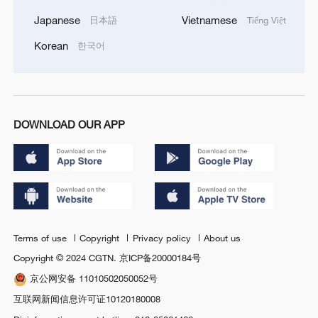
Japanese
Vietnamese
日本語
Tiếng Việt
Korean
한국어
DOWNLOAD OUR APP
Terms of use
Copyright
Privacy policy
About us
Copyright © 2024 CGTN.
京ICP备20000184号
京公网安备 11010502050052号
互联网新闻信息许可证10120180008