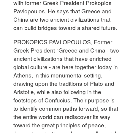
with former Greek President Prokopios
Pavlopoulos. He says that Greece and
China are two ancient civilizations that
can build bridges toward a shared future.
PROKOPIOS PAVLOPOULOS, Former
Greek President "Greece and China - two
ancient civilizations that have enriched
global culture - are here together today in
Athens, in this monumental setting,
drawing upon the traditions of Plato and
Aristotle, while also following in the
footsteps of Confucius. Their purpose is
to identify common paths forward, so that
the entire world can rediscover its way
toward the great principles of peace,