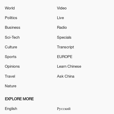
World
Video
Politics
Live
Business
Radio
Sci-Tech
Specials
Culture
Transcript
Sports
EUROPE
Opinions
Learn Chinese
Travel
Ask China
Nature
EXPLORE MORE
English
Русский