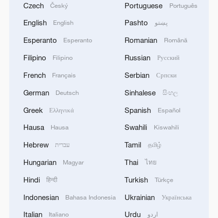
Czech
Portuguese
Český
Português
English
Pashto
English
پښتو
Esperanto
Romanian
Esperanto
Română
Filipino
Russian
Filipino
Русский
French
Serbian
Français
Српски
German
Sinhalese
Deutsch
සිංහල
Greek
Spanish
Ελληνικά
Español
Hausa
Swahili
Hausa
Kiswahili
Hebrew
Tamil
עברית
தமிழ்
Hungarian
Thai
Magyar
ไทย
Hindi
Turkish
हिन्दी
Türkçe
Indonesian
Ukrainian
Bahasa Indonesia
Українська
Italian
Urdu
Italiano
اردو