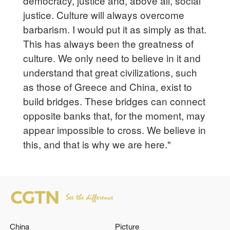
democracy, justice and, above all, social
justice. Culture will always overcome
barbarism. I would put it as simply as that.
This has always been the greatness of
culture. We only need to believe in it and
understand that great civilizations, such
as those of Greece and China, exist to
build bridges. These bridges can connect
opposite banks that, for the moment, may
appear impossible to cross. We believe in
this, and that is why we are here."
China
Picture