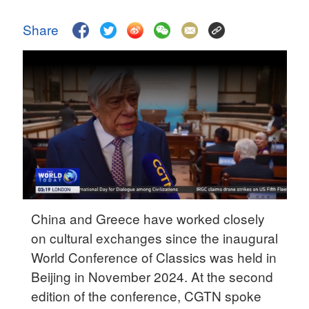
Hyderabad
42°C
Share
Sydney
23°C
Singapore
30°C
China and Greece have worked closely
on cultural exchanges since the inaugural
World Conference of Classics was held in
Beijing in November 2024. At the second
edition of the conference, CGTN spoke