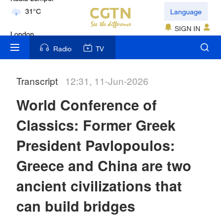
Language
London
18°C
SIGN IN
Nairobi
Radio
TV
22°C
Transcript
12:31, 11-Jun-2026
Bengaluru
35°C
World Conference of
New York
Classics: Former Greek
17°C
President Pavlopoulos:
Mumbai
Greece and China are two
31°C
ancient civilizations that
Delhi
can build bridges
36°C