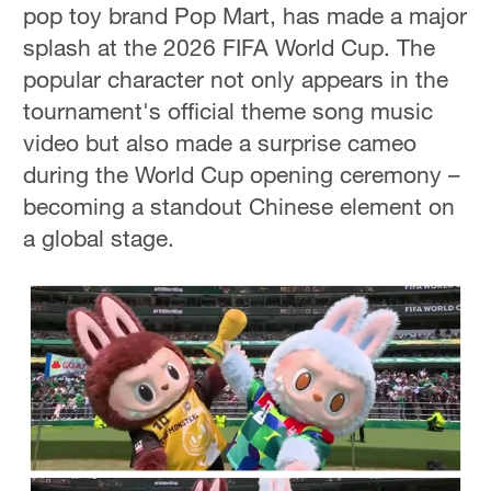
pop toy brand Pop Mart, has made a major
splash at the 2026 FIFA World Cup. The
popular character not only appears in the
tournament's official theme song music
video but also made a surprise cameo
during the World Cup opening ceremony –
becoming a standout Chinese element on
a global stage.