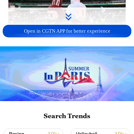
Open in CGTN APP for better experience
Two Labubu figures dressed in World Cup
jerseys appeared at the 2026 FIFA World
Search Trends
Cup opening ceremony on June 11, 2026.
/Screenshots captured from a live broadcast