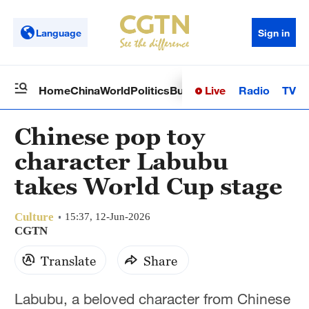
Language
Sign in
Live
Radio
TV
Home
China
World
Politics
Business
Sci-Tech
Health
Op
Chinese pop toy
character Labubu
takes World Cup stage
Culture
15:37, 12-Jun-2026
CGTN
Translate
Share
Labubu, a beloved character from Chinese