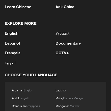
Online, Labubu fans from across the globe
Learn Chinese
Ask China
excitedly shared the moment their favorite
character appeared at the world's biggest
sporting event. Many Chinese and
EXPLORE MORE
international fans took to social media to
English
Русский
show off their cherished Labubu
collections, joining in the celebration.
Español
Documentary
Français
CCTV+
العربية
CHOOSE YOUR LANGUAGE
Albanian
Shqip
Lao
ລາວ
Arabic
العربية
Malay
Bahasa Melayu
Belarusian
Беларуская
Mongolian
Монгол