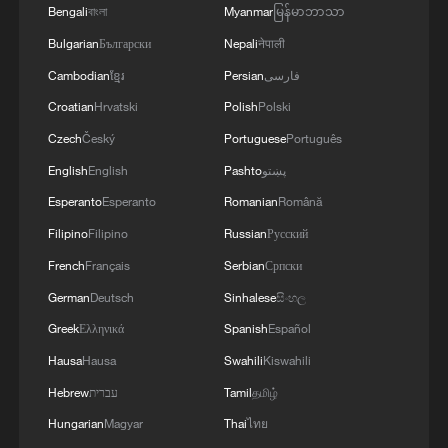
Bengali
বাংলা
Myanmar
မြန်မာဘာသာ
A Labubu figure appears in the music video
of "Goals," a song on the 2026 FIFA World
Bulgarian
Български
Nepali
नेपाली
Cup's official album. /Screenshot taken
Cambodian
ខ្មែរ
Persian
فارسی
from the official World Cup theme song MV
Croatian
Hrvatski
Polish
Polski
Leading up to the tournament, Labubu
Czech
Český
Portuguese
Português
was featured in several World Cup
English
English
Pashto
پښتو
collaborations. A co-branded collection
Esperanto
Esperanto
Romanian
Română
inspired by the event launched in April,
Filipino
Filipino
Russian
Русский
followed by Labubu's appearance in May
French
Français
Serbian
Српски
in the music video of Goals, a song on the
German
Deutsch
Sinhalese
සිංහල
2026 FIFA World Cup's official album –
Greek
Ελληνικά
Spanish
Español
marking the first time a designer toy brand
Hausa
Hausa
Swahili
Kiswahili
has ever been featured in an official FIFA
Hebrew
עברית
Tamil
தமிழ்
World Cup music video.
Hungarian
Magyar
Thai
ไทย