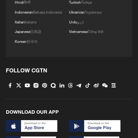
Hindi
हिन्दी
Turkish
Türkçe
Indonesian
Bahasa Indonesia
Ukrainian
Українська
Italian
Italiano
Urdu
اردو
Japanese
日本語
Vietnamese
Tiếng Việt
Korean
한국어
FOLLOW CGTN
A Labubu figure – dressed in a special
World Cup jersey as a No. 10 football player
– is seen on display at a Pop Mart store in
Huizhou, Guangdong Province on April 5,
DOWNLOAD OUR APP
2026. /VCG
Instantly recognizable by its nine teeth and