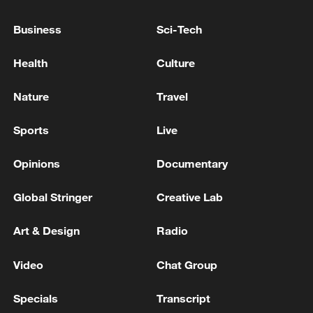
Business
Sci-Tech
Health
Culture
Nature
Travel
Sports
Live
Opinions
Documentary
Screenshot collage was made on June 12,
Global Stringer
Creative Lab
2026 of social media posts by fans from
China and around the world sharing their
Art & Design
Radio
excitement about Labubu's appearance at
the 2026 FIFA World Cup and showing off
Video
Chat Group
their collections. /CGTN
Specials
Transcript