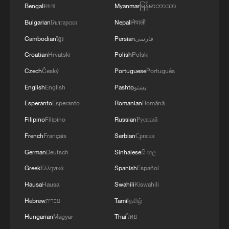
system models is of scientific value for
Bengali
বাংলা
Myanmar
မြန်မာဘာသာ
predicting climate tipping points and that
Bulgarian
Български
Nepali
नेपाली
these risks should be taken into
Cambodian
ខ្មែរ
Persian
فارسی
consideration when formulating long-term
Croatian
Hrvatski
Polish
Polski
sustainable development goals, Li added.
Czech
Český
Portuguese
Português
English
English
Pashto
پښتو
Source(s): Xinhua News Agency
Esperanto
Esperanto
Romanian
Română
TOP NEWS
Filipino
Filipino
Russian
Русский
French
Français
Serbian
Српски
German
Deutsch
Sinhalese
සිංහල
Greek
Ελληνικά
Spanish
Español
Hausa
Hausa
Swahili
Kiswahili
Hebrew
עברית
Tamil
தமிழ்
Hungarian
Magyar
Thai
ไทย