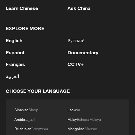
Concurrently, wildfires abruptly reduce
Learn Chinese
Ask China
microbial diversity and restructure cold-
adapted biological communities, initiating
EXPLORE MORE
divergent post-fire vegetation succession
trajectories.
English
Русский
Español
Documentary
"Our study found that, despite ecological
and hydrothermal recovery being essential
Français
CCTV+
for restoring carbon and water fluxes, the
العربية
compounding effects of repeated wildfires
under a warming climate also threaten to
CHOOSE YOUR LANGUAGE
irreversibly degrade these environments,"
said Li.
Albanian
Shqip
Lao
ລາວ
Arabic
العربية
Malay
Bahasa Melayu
This new study further highlights that
integrating PCZ dynamics into Earth
Belarusian
Беларуская
Mongolian
Монгол