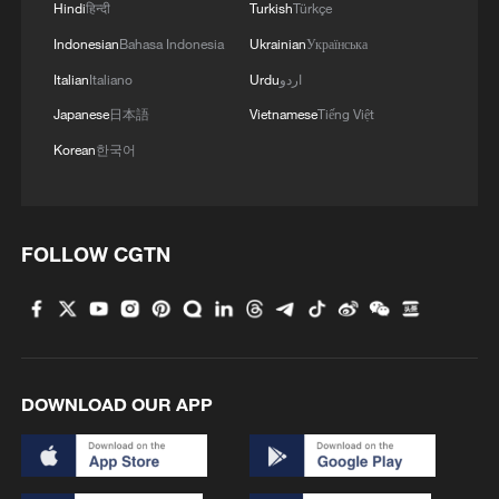
Hindi
हिन्दी
Turkish
Türkçe
Japan's 'remilitarization' is a real threat to
Indonesian
Bahasa Indonesia
Ukrainian
Українська
peace: spokesperson
Italian
Italiano
Urdu
اردو
08:34, 07-Aug-2026
Japanese
日本語
Vietnamese
Tiếng Việt
Korean
한국어
FOLLOW CGTN
DOWNLOAD OUR APP
China's goods trade shows strong growth in
first seven months of 2026
05:55, 07-Aug-2026