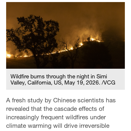
Wildfire burns through the night in Simi
Valley, California, US, May 19, 2026. /VCG
A fresh study by Chinese scientists has
revealed that the cascade effects of
increasingly frequent wildfires under
climate warming will drive irreversible