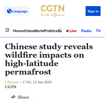
Language
Sign in
Live
Radio
TV
Home
China
World
Politics
Business
Sci-Tech
Health
Op
Chinese study reveals
wildfire impacts on
high-latitude
permafrost
Climate
17:02, 12-Jun-2026
CGTN
Share