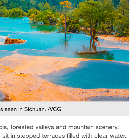
is seen in Sichuan. /VCG
ools, forested valleys and mountain scenery.
it in stepped terraces filled with clear water.