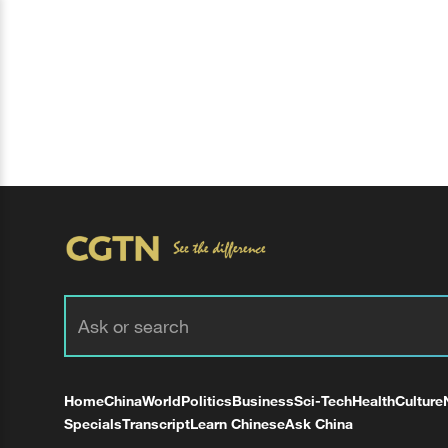
Home
China
World
Politics
Business
Sci-Tech
Health
Culture
Specials
Transcript
Learn Chinese
Ask China