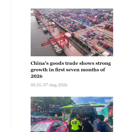
China's goods trade shows strong
growth in first seven months of
2026
05:55, 07-Aug-2026