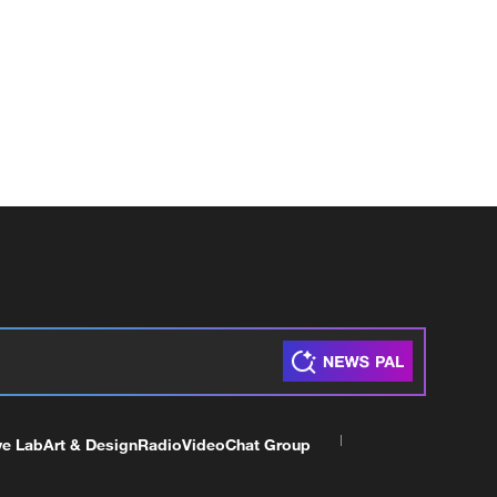
ve Lab
Art & Design
Radio
Video
Chat Group