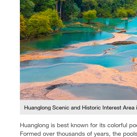
Huanglong Scenic and Historic Interest Area 
Huanglong is best known for its colorful p
Formed over thousands of years, the pools s