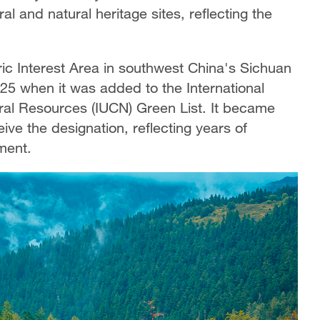
al and natural heritage sites, reflecting the
c Interest Area in southwest China's Sichuan
025 when it was added to the International
ral Resources (IUCN) Green List. It became
eive the designation, reflecting years of
ment.