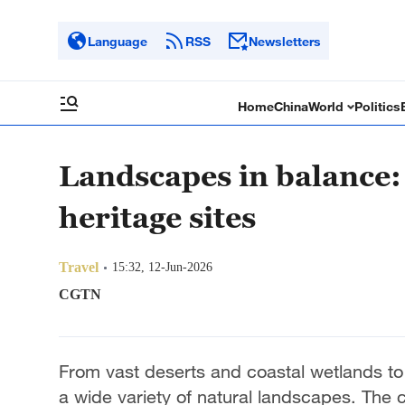
Language
RSS
Newsletters
Home
China
World
Politics
Landscapes in balance:
heritage sites
Travel
15:32, 12-Jun-2026
CGTN
From vast deserts and coastal wetlands to
a wide variety of natural landscapes. The