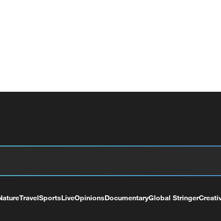
Nature
Travel
Sports
Live
Opinions
Documentary
Global Stringer
Creati