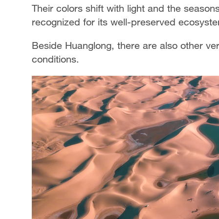
Their colors shift with light and the season
recognized for its well-preserved ecosyste
Beside Huanglong, there are also other ve
conditions.