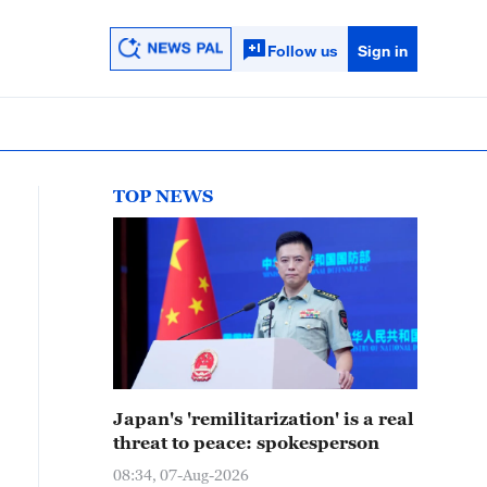
Follow us
Sign in
TOP NEWS
Japan's 'remilitarization' is a real
threat to peace: spokesperson
08:34, 07-Aug-2026