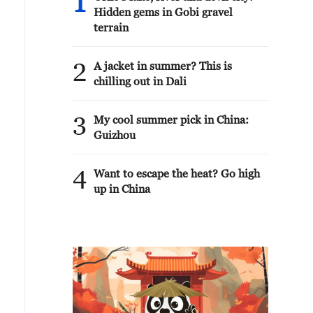
1
Hidden gems in Gobi gravel
terrain
2
A jacket in summer? This is
chilling out in Dali
3
My cool summer pick in China:
Guizhou
4
Want to escape the heat? Go high
up in China