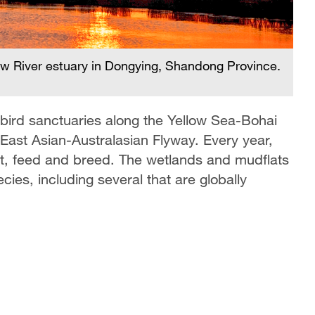
low River estuary in Dongying, Shandong Province.
 bird sanctuaries along the Yellow Sea-Bohai
e East Asian-Australasian Flyway. Every year,
rest, feed and breed. The wetlands and mudflats
ecies, including several that are globally