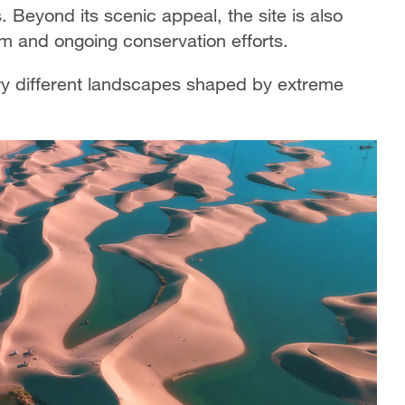
s. Beyond its scenic appeal, the site is also
m and ongoing conservation efforts.
ry different landscapes shaped by extreme