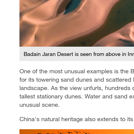
Badain Jaran Desert is seen from above in I
One of the most unusual examples is the 
for its towering sand dunes and scattered la
landscape. As the view unfurls, hundreds 
tallest stationary dunes. Water and sand ex
unusual scene.
China's natural heritage also extends to it