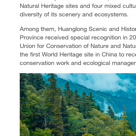
Natural Heritage sites and four mixed cultur
diversity of its scenery and ecosystems.
Among them, Huanglong Scenic and Histori
Province received special recognition in 2
Union for Conservation of Nature and Natu
the first World Heritage site in China to rec
conservation work and ecological manage