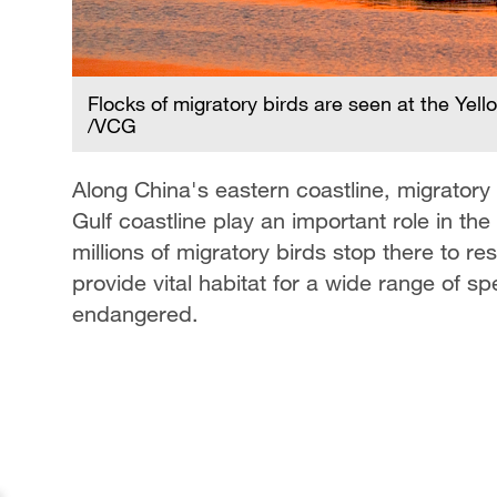
Flocks of migratory birds are seen at the Yel
/VCG
Along China's eastern coastline, migratory
Gulf coastline play an important role in th
millions of migratory birds stop there to 
provide vital habitat for a wide range of sp
endangered.