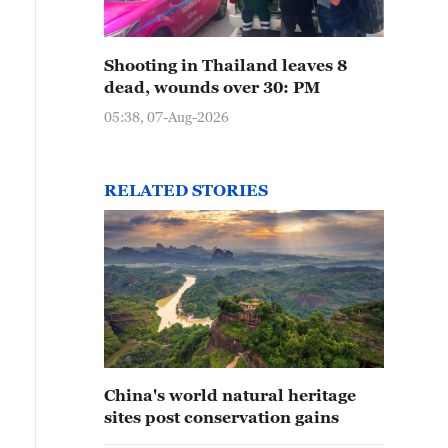
Shooting in Thailand leaves 8
dead, wounds over 30: PM
05:38, 07-Aug-2026
RELATED STORIES
China's world natural heritage
sites post conservation gains