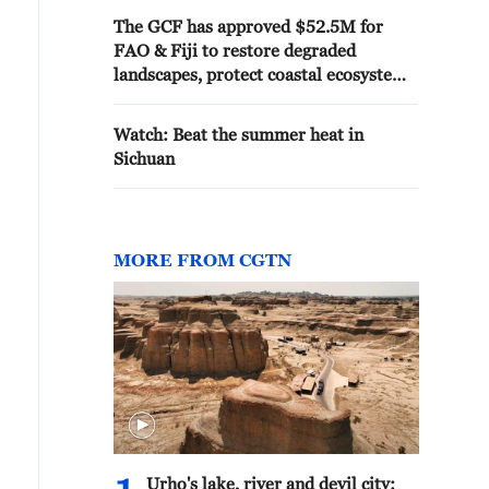
The GCF has approved $52.5M for
FAO & Fiji to restore degraded
landscapes, protect coastal ecosystems
& strengthen climate resilience.
Watch: Beat the summer heat in
Sichuan
MORE FROM CGTN
Urho's lake, river and devil city: