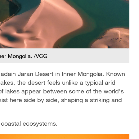
nner Mongolia. /VCG
Badain Jaran Desert in Inner Mongolia. Known
kes, the desert feels unlike a typical arid
of lakes appear between some of the world's
ist here side by side, shaping a striking and
s coastal ecosystems.