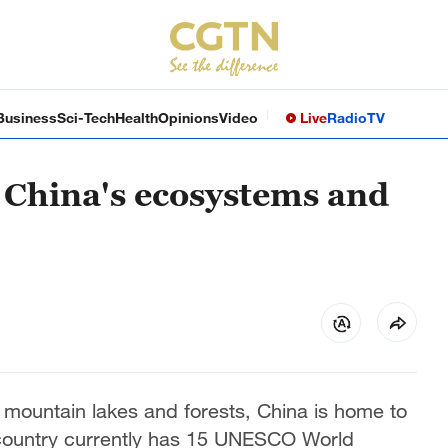
Business
Sci-Tech
Health
Opinions
Video
Live
Radio
TV
 China's ecosystems and
 mountain lakes and forests, China is home to
 country currently has 15 UNESCO World