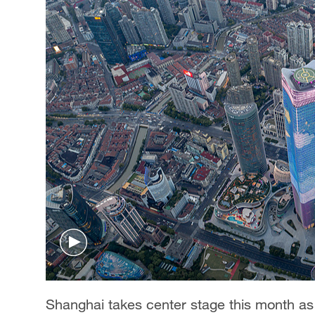
Shanghai takes center stage this month as th