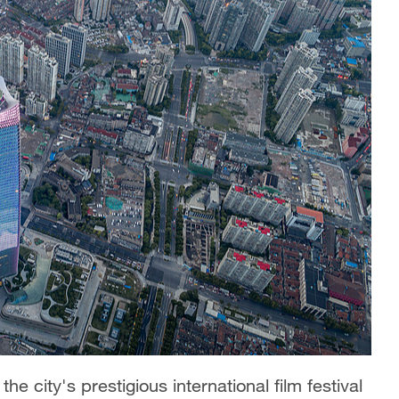
e city's prestigious international film festival