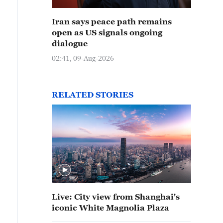
Iran says peace path remains
open as US signals ongoing
dialogue
02:41, 09-Aug-2026
RELATED STORIES
Live: City view from Shanghai's
iconic White Magnolia Plaza