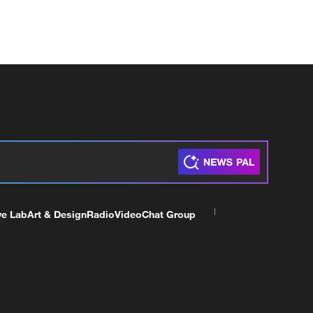
ve Lab
Art & Design
Radio
Video
Chat Group