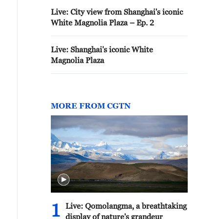
Live: City view from Shanghai's iconic
White Magnolia Plaza – Ep. 2
Live: Shanghai's iconic White
Magnolia Plaza
MORE FROM CGTN
1
Live: Qomolangma, a breathtaking
display of nature's grandeur