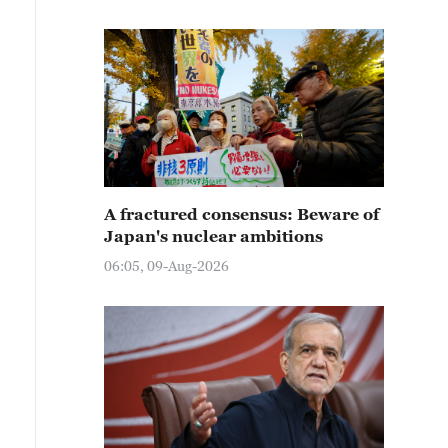
A fractured consensus: Beware of
Japan's nuclear ambitions
06:05, 09-Aug-2026