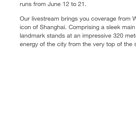
runs from June 12 to 21.
Our livestream brings you coverage from W
icon of Shanghai. Comprising a sleek main 
landmark stands at an impressive 320 mete
energy of the city from the very top of the 