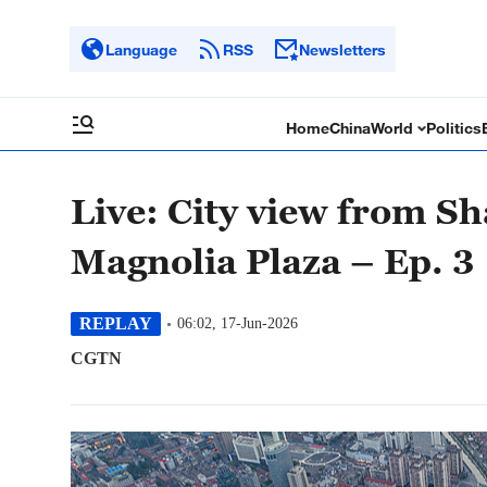
Language
RSS
Newsletters
Home
China
World
Politics
Live: City view from Sh
Magnolia Plaza – Ep. 3
REPLAY
06:02, 17-Jun-2026
CGTN