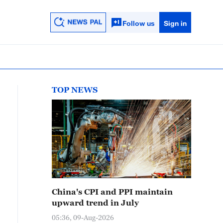
Follow us
Sign in
TOP NEWS
China's CPI and PPI maintain
upward trend in July
05:36, 09-Aug-2026