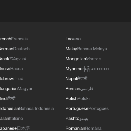
rench
Français
Lao
ລາວ
German
Deutsch
Malay
Bahasa Melayu
reek
Ελληνικά
Mongolian
Монгол
Hausa
Hausa
Myanmar
မြန်မာဘာသာ
Hebrew
עברית
Nepali
नेपाली
ungarian
Magyar
Persian
فارسی
indi
हिन्दी
Polish
Polski
ndonesian
Bahasa Indonesia
Portuguese
Português
talian
Italiano
Pashto
پښتو
apanese
日本語
Romanian
Română