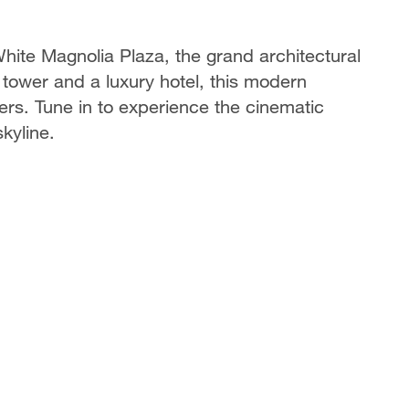
hite Magnolia Plaza, the grand architectural
tower and a luxury hotel, this modern
rs. Tune in to experience the cinematic
skyline.