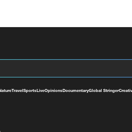
Nature
Travel
Sports
Live
Opinions
Documentary
Global Stringer
Creati
+