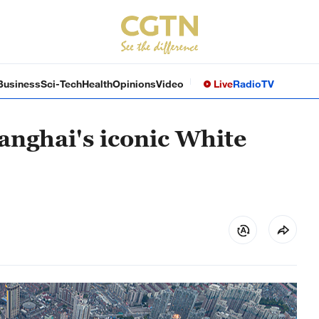
Business
Sci-Tech
Health
Opinions
Video
Live
Radio
TV
anghai's iconic White