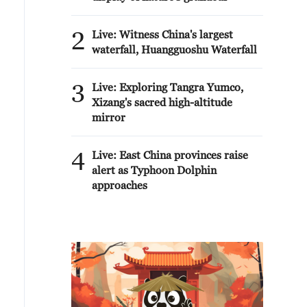
2
Live: Witness China's largest
waterfall, Huangguoshu Waterfall
3
Live: Exploring Tangra Yumco,
Xizang's sacred high-altitude
mirror
4
Live: East China provinces raise
alert as Typhoon Dolphin
approaches