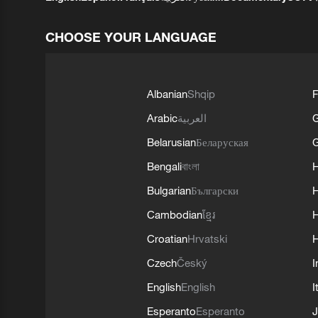
CHOOSE YOUR LANGUAGE
Albanian
Shqip
F
Arabic
العربية
Belarusian
Беларуская
G
Bengali
বাংলা
Bulgarian
Български
Cambodian
ខ្មែរ
H
Croatian
Hrvatski
H
Czech
Český
I
English
English
I
Esperanto
Esperanto
J