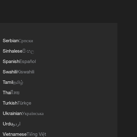
Serbian
Српски
Sinhalese
සිංහල
Spanish
Español
Swahili
Kiswahili
Tamil
தமிழ்
Thai
ไทย
Turkish
Türkçe
Ukrainian
Українська
Urdu
اردو
Vietnamese
Tiếng Việt