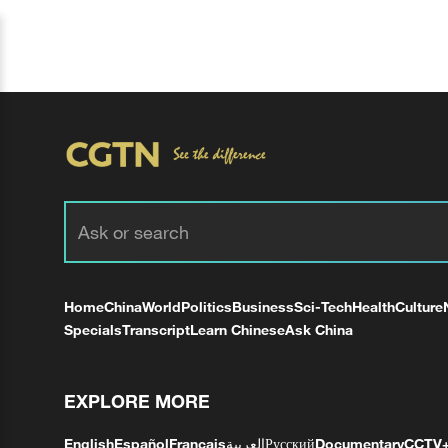
Home
China
World
Politics
Business
Sci-Tech
Health
Culture
Specials
Transcript
Learn Chinese
Ask China
EXPLORE MORE
English
Español
Français
العربية
Русский
Documentary
CCTV