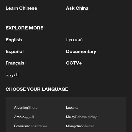
Learn Chinese
Ask China
Takaichi administration's move toward
militarization sparks concerns
EXPLORE MORE
05:57, 08-Aug-2026
English
Русский
Español
Documentary
Français
CCTV+
العربية
CHOOSE YOUR LANGUAGE
Albanian
Shqip
Lao
ລາວ
Iran says framework of agreement with
Arabic
العربية
Malay
Bahasa Melayu
Oman finalized
Belarusian
Беларуская
Mongolian
Монгол
04:34, 08-Aug-2026