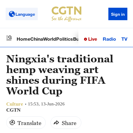
Language
Sign in
Live
Radio
TV
Home
China
World
Politics
Business
Sci-Tech
Health
Op
Ningxia's traditional
hemp weaving art
shines during FIFA
World Cup
Culture
15:53, 13-Jun-2026
CGTN
Translate
Share