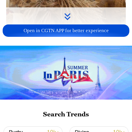
Open in CGTN APP for better experience
01:00
Hemp weaving is a time-honored
handicraft native to Ningxia, China.
Recently, three works designed and
Search Trends
crafted by the Ningxia Baniao Hemp
Weaving team have been unveiled as