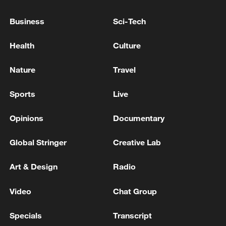
Business
Sci-Tech
Health
Culture
Nature
Travel
Typhoon Dolphin enters 24-hour warning
Sports
Live
line, responses upgraded
03:28, 08-Aug-2026
Opinions
Documentary
Global Stringer
Creative Lab
Art & Design
Radio
Video
Chat Group
Specials
Transcript