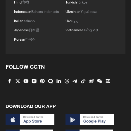
Live: 2026 FIFA WORLD CUP — The Final Whistle
Hindi
हिन्दी
Turkish
Türkçe
Indonesian
Bahasa Indonesia
Ukrainian
Українська
MORE FROM CGTN
Italian
Italiano
Urdu
اردو
Japanese
日本語
Vietnamese
Tiếng Việt
Korean
한국어
FOLLOW CGTN
1
Hundred Flowers Awards return to Beijing: 'Dear
DOWNLOAD OUR APP
You' team invited
2
Ribbon dragon dance adds a colorful twist to
fitness in Guangxi