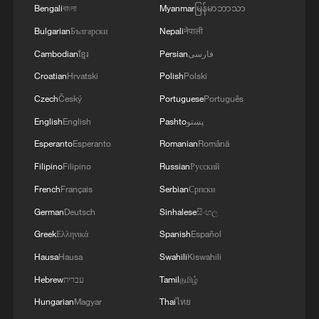
Bengali
বাংলা
Myanmar
မြန်မာဘာသာ
Bulgarian
Български
Nepali
नेपाली
RELATED STORIES
Cambodian
ខ្មែរ
Persian
فارسی
Croatian
Hrvatski
Polish
Polski
Czech
Český
Portuguese
Português
English
English
Pashto
پښتو
Esperanto
Esperanto
Romanian
Română
Filipino
Filipino
Russian
Русский
French
Français
Serbian
Српски
German
Deutsch
Sinhalese
සිංහල
FIFA investigates post-World Cup final brawl
Greek
Ελληνικά
Spanish
Español
Hausa
Hausa
Swahili
Kiswahili
FIFA turns to universities to assure top quality pitches
Hebrew
עברית
Tamil
தமிழ்
for World Cup
Hungarian
Magyar
Thai
ไทย