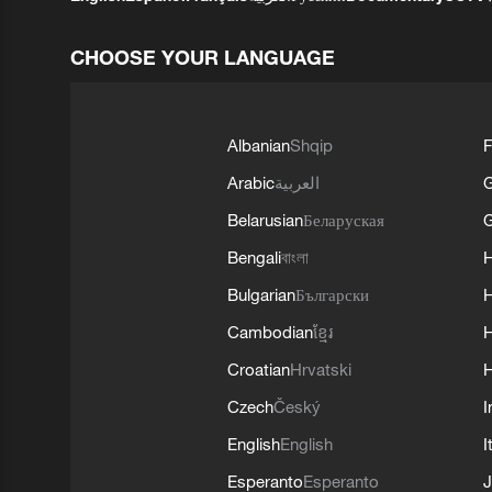
CHOOSE YOUR LANGUAGE
Albanian
Shqip
F
Arabic
العربية
Belarusian
Беларуская
G
Bengali
বাংলা
Bulgarian
Български
Cambodian
ខ្មែរ
H
Croatian
Hrvatski
H
Czech
Český
I
English
English
I
Esperanto
Esperanto
J