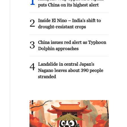
1
puts China on its highest alert
2
Inside El Nino – India's shift to
drought-resistant crops
3
China issues red alert as Typhoon
Dolphin approaches
4
Landslide in central Japan's
Nagano leaves about 390 people
stranded