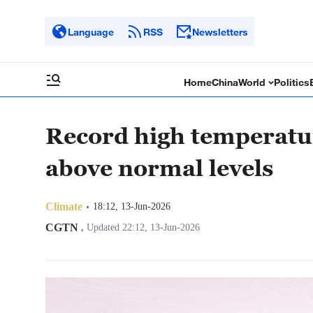
Language
RSS
Newsletters
Home
China
World
Politics
Record high temperatur
above normal levels
Climate
18:12, 13-Jun-2026
CGTN
,
Updated 22:12, 13-Jun-2026