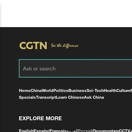
Home
China
World
Politics
Business
Sci-Tech
Health
Culture
Specials
Transcript
Learn Chinese
Ask China
EXPLORE MORE
English
Español
Français
العربية
Русский
Documentary
CCTV