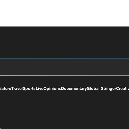
Nature
Travel
Sports
Live
Opinions
Documentary
Global Stringer
Creati
+