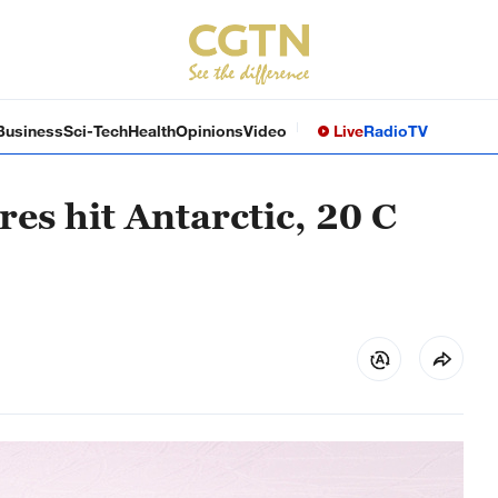
Business
Sci-Tech
Health
Opinions
Video
Live
Radio
TV
es hit Antarctic, 20 C