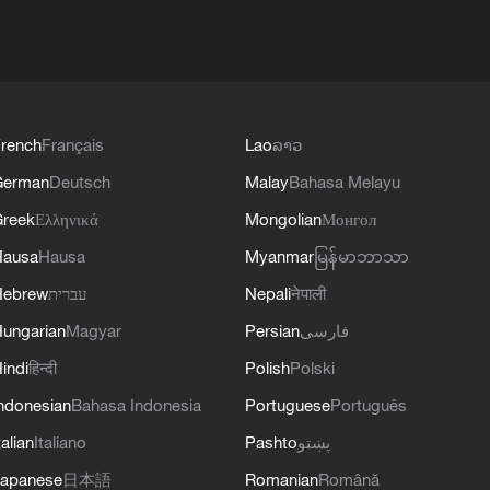
rench
Français
Lao
ລາວ
German
Deutsch
Malay
Bahasa Melayu
reek
Ελληνικά
Mongolian
Монгол
Hausa
Hausa
Myanmar
မြန်မာဘာသာ
Hebrew
עברית
Nepali
नेपाली
ungarian
Magyar
Persian
فارسی
indi
हिन्दी
Polish
Polski
ndonesian
Bahasa Indonesia
Portuguese
Português
talian
Italiano
Pashto
پښتو
apanese
日本語
Romanian
Română