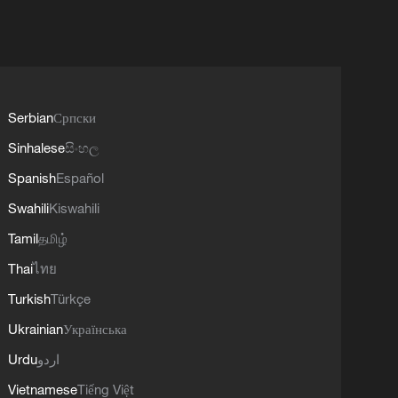
Serbian
Српски
Sinhalese
සිංහල
Spanish
Español
Swahili
Kiswahili
Tamil
தமிழ்
Thai
ไทย
Turkish
Türkçe
Ukrainian
Українська
Urdu
اردو
Vietnamese
Tiếng Việt