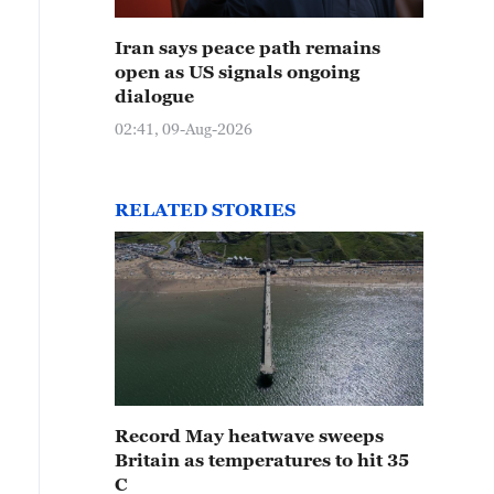
Iran says peace path remains
open as US signals ongoing
dialogue
02:41, 09-Aug-2026
RELATED STORIES
Record May heatwave sweeps
Britain as temperatures to hit 35
C