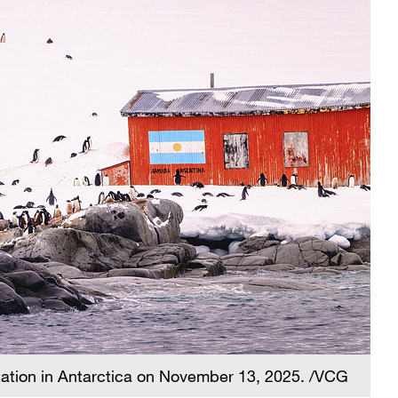
tation in Antarctica on November 13, 2025. /VCG