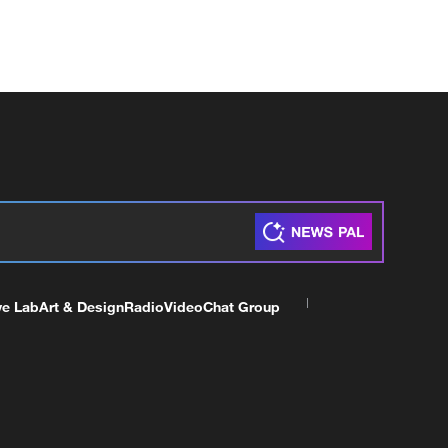
ve Lab
Art & Design
Radio
Video
Chat Group