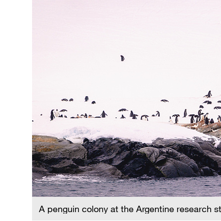
A penguin colony at the Argentine research s