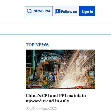
Follow us
Sign in
TOP NEWS
China's CPI and PPI maintain
upward trend in July
05:36, 09-Aug-2026