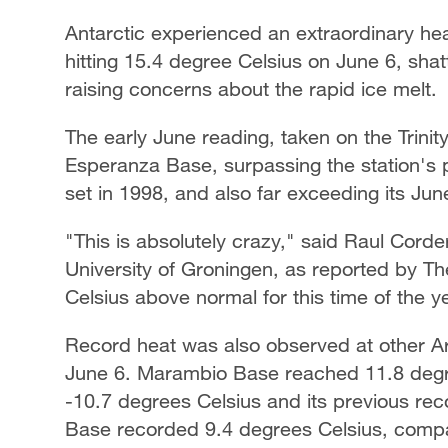
Antarctic experienced an extraordinary he
hitting 15.4 degree Celsius on June 6, shat
raising concerns about the rapid ice melt.
The early June reading, taken on the Trinit
Esperanza Base, surpassing the station's 
set in 1998, and also far exceeding its Ju
"This is absolutely crazy," said Raul Corde
University of Groningen, as reported by Th
Celsius above normal for this time of the y
Record heat was also observed at other Ar
June 6. Marambio Base reached 11.8 degre
-10.7 degrees Celsius and its previous rec
Base recorded 9.4 degrees Celsius, compa