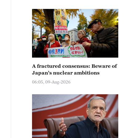
A fractured consensus: Beware of
Japan's nuclear ambitions
06:05, 09-Aug-2026