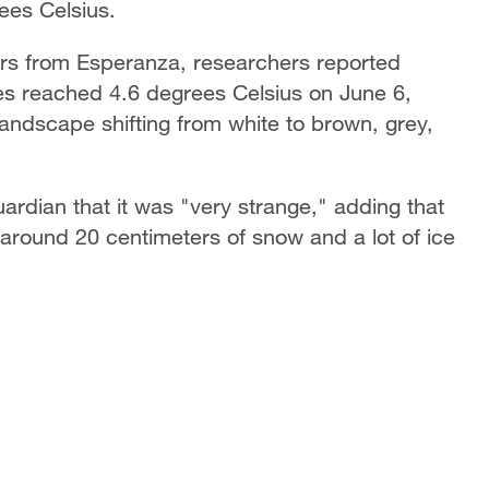
ees Celsius.
ers from Esperanza, researchers reported
es reached 4.6 degrees Celsius on June 6,
landscape shifting from white to brown, grey,
ardian that it was "very strange," adding that
 around 20 centimeters of snow and a lot of ice