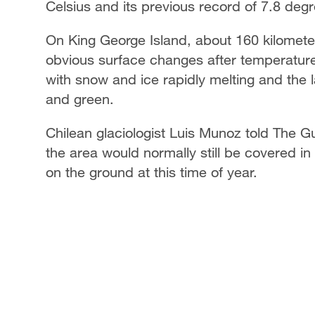
Celsius and its previous record of 7.8 degr
On King George Island, about 160 kilomet
obvious surface changes after temperatur
with snow and ice rapidly melting and the 
and green.
Chilean glaciologist Luis Munoz told The Gu
the area would normally still be covered in
on the ground at this time of year.