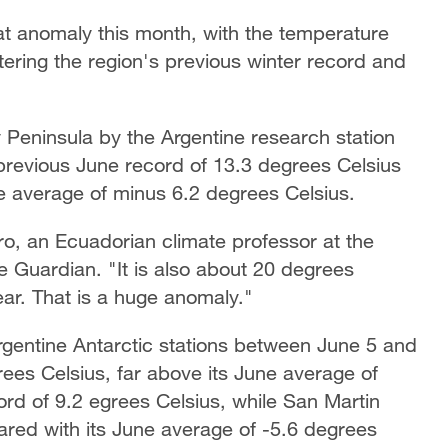
at anomaly this month, with the temperature
tering the region's previous winter record and
y Peninsula by the Argentine research station
previous June record of 13.3 degrees Celsius
ne average of minus 6.2 degrees Celsius.
ro, an Ecuadorian climate professor at the
e Guardian. "It is also about 20 degrees
ear. That is a huge anomaly."
gentine Antarctic stations between June 5 and
es Celsius, far above its June average of
ord of 9.2 egrees Celsius, while San Martin
red with its June average of -5.6 degrees