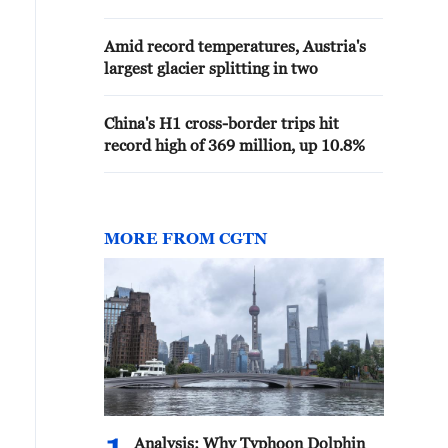
Amid record temperatures, Austria's
largest glacier splitting in two
China's H1 cross-border trips hit
record high of 369 million, up 10.8%
MORE FROM CGTN
Analysis: Why Typhoon Dolphin