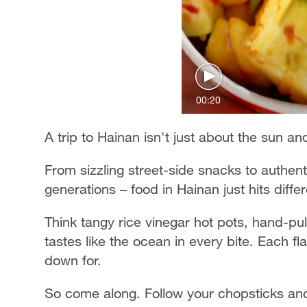
00:20
A trip to Hainan isn't just about the sun a
From sizzling street-side snacks to authen
generations – food in Hainan just hits differ
Think tangy rice vinegar hot pots, hand-pu
tastes like the ocean in every bite. Each fl
down for.
So come along. Follow your chopsticks and 