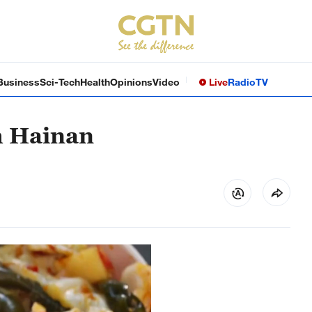
Business
Sci-Tech
Health
Opinions
Video
Live
Radio
TV
h Hainan