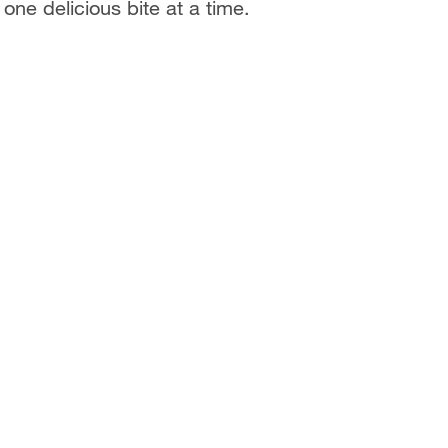
one delicious bite at a time.