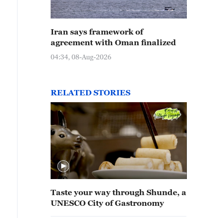
Iran says framework of
agreement with Oman finalized
04:34, 08-Aug-2026
RELATED STORIES
Taste your way through Shunde, a
UNESCO City of Gastronomy