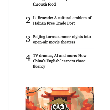
through food
2
Li Brocade: A cultural emblem of
Hainan Free Trade Port
3
Beijing turns summer nights into
open-air movie theaters
4
TV dramas, AI and more: How
China's English learners chase
fluency