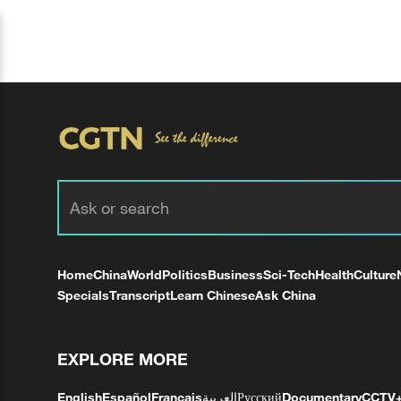
Home
China
World
Politics
Business
Sci-Tech
Health
Culture
Specials
Transcript
Learn Chinese
Ask China
EXPLORE MORE
English
Español
Français
العربية
Русский
Documentary
CCTV