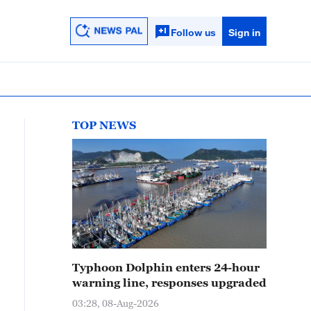
Follow us
Sign in
TOP NEWS
Typhoon Dolphin enters 24-hour
warning line, responses upgraded
03:28, 08-Aug-2026