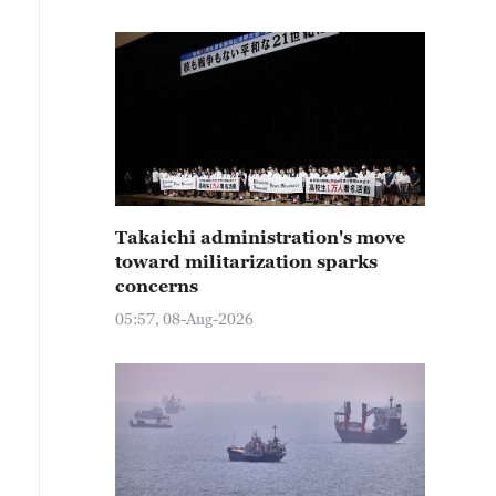
Takaichi administration's move
toward militarization sparks
concerns
05:57, 08-Aug-2026