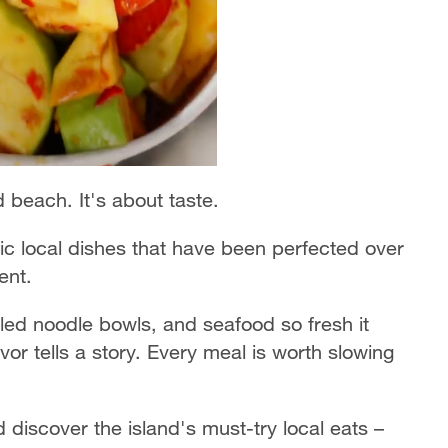
nd beach. It's about taste.
tic local dishes that have been perfected over
ent.
lled noodle bowls, and seafood so fresh it
avor tells a story. Every meal is worth slowing
discover the island's must-try local eats –