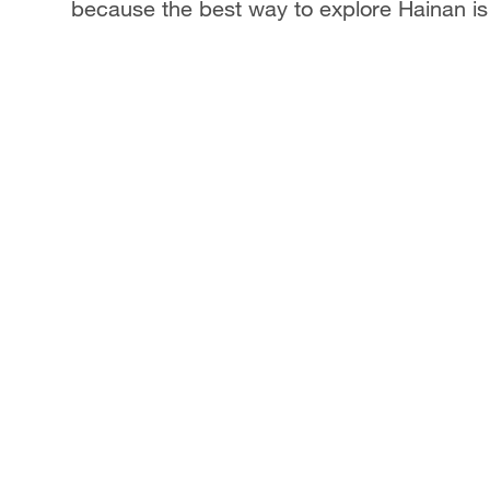
because the best way to explore Hainan is 