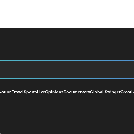
Nature
Travel
Sports
Live
Opinions
Documentary
Global Stringer
Creati
+