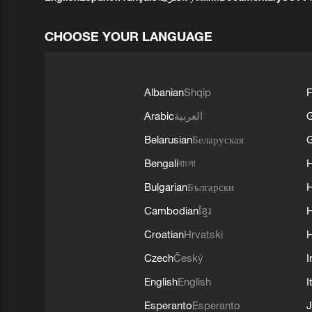
CHOOSE YOUR LANGUAGE
Albanian
Shqip
F
Arabic
العربية
Belarusian
Беларуская
G
Bengali
বাংলা
Bulgarian
Български
Cambodian
ខ្មែរ
H
Croatian
Hrvatski
H
Czech
Český
I
English
English
I
Esperanto
Esperanto
J