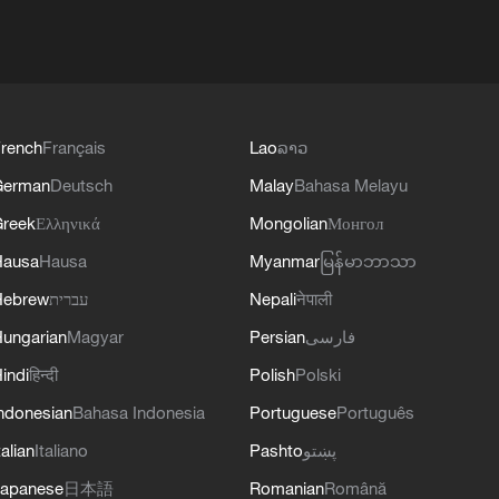
rench
Français
Lao
ລາວ
German
Deutsch
Malay
Bahasa Melayu
reek
Ελληνικά
Mongolian
Монгол
Hausa
Hausa
Myanmar
မြန်မာဘာသာ
Hebrew
עברית
Nepali
नेपाली
ungarian
Magyar
Persian
فارسی
indi
हिन्दी
Polish
Polski
ndonesian
Bahasa Indonesia
Portuguese
Português
talian
Italiano
Pashto
پښتو
apanese
日本語
Romanian
Română