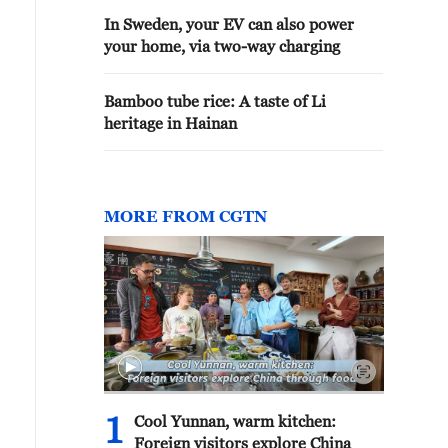
In Sweden, your EV can also power
your home, via two-way charging
Bamboo tube rice: A taste of Li
heritage in Hainan
MORE FROM CGTN
1
Cool Yunnan, warm kitchen:
Foreign visitors explore China