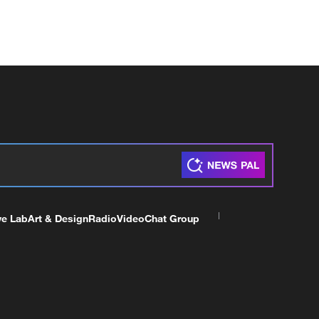
ve Lab
Art & Design
Radio
Video
Chat Group