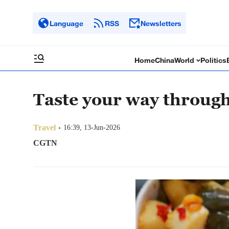
Language
RSS
Newsletters
Home
China
World
Politics
Taste your way throug
Travel
16:39, 13-Jun-2026
CGTN