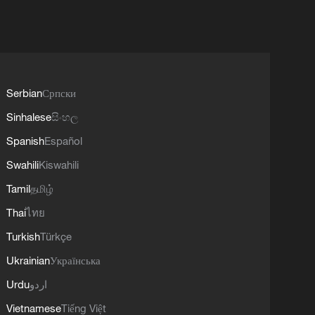
Serbian
Српски
Sinhalese
සිංහල
Spanish
Español
Swahili
Kiswahili
Tamil
தமிழ்
Thai
ไทย
Turkish
Türkçe
Ukrainian
Українська
Urdu
اردو
Vietnamese
Tiếng Việt