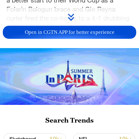
Folarin Balogun brace and Gio Reyna
curler fired the co-hosts to a 4-1 drubbing
of Paraguay in front of Hollywood royalty
Open in CGTN APP for better experience
in Los Angeles on Friday.
The hosts took the lead in the
tournament's first game on US soil within
seven minutes thanks to an own goal, and
by the end of an utterly dominant half the
home fans were in dreamland, their side
up by three.
Tom Cruise, Leonardo DiCaprio and Paris
Search Trends
Hilton were among a sold-out 70,492
crowd as the US, co-hosting the