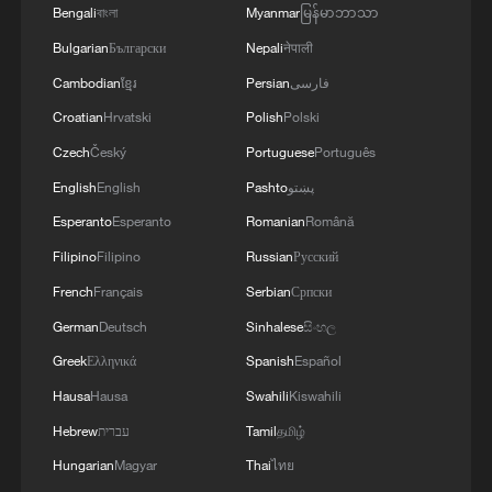
Bengali
বাংলা
Myanmar
မြန်မာဘာသာ
Bulgarian
Български
Nepali
नेपाली
Cambodian
ខ្មែរ
Persian
فارسی
Croatian
Hrvatski
Polish
Polski
Czech
Český
Portuguese
Português
China's CPI and PPI maintain upward trend
English
English
Pashto
پښتو
in July
Esperanto
Esperanto
Romanian
Română
05:36, 09-Aug-2026
Filipino
Filipino
Russian
Русский
French
Français
Serbian
Српски
German
Deutsch
Sinhalese
සිංහල
Greek
Ελληνικά
Spanish
Español
Hausa
Hausa
Swahili
Kiswahili
Hebrew
עברית
Tamil
தமிழ்
Hungarian
Magyar
Thai
ไทย