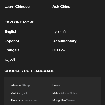
Learn Chinese
Ask China
"It was special for me. I was ready to come
and help the team," said Larin. "I thought
EXPLORE MORE
the goals would come. I score when
Canada needs me, and always have done.
English
Русский
Español
Documentary
"We just have to stay concentrated. We'll
be playing at home and just have to push
Français
CCTV+
the limit."
العربية
Source(s): AFP
CHOOSE YOUR LANGUAGE
TOP NEWS
Albanian
Shqip
Lao
ລາວ
Arabic
العربية
Malay
Bahasa Melayu
Belarusian
Беларуская
Mongolian
Монгол