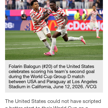
Folarin Balogun (#20) of the United States
celebrates scoring his team's second goal
during the World Cup Group D match
between USA and Paraguay at Los Angeles
Stadium in California, June 12, 2026. /VCG
The United States could not have scripted
a better start to their World Cup as a