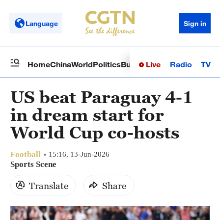
Language
Sign in
Live
Radio
TV
Home
China
World
Politics
Business
Sci-Tech
Health
Op
US beat Paraguay 4-1
in dream start for
World Cup co-hosts
Football
15:16, 13-Jun-2026
Sports Scene
Translate
Share