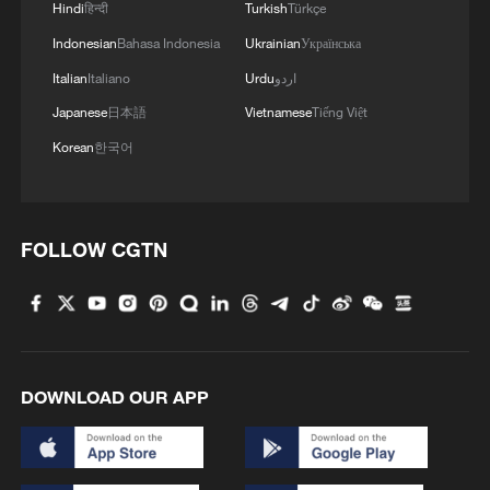
Hindi
हिन्दी
Turkish
Türkçe
Japanese PM repeats ambiguous stance on
Indonesian
Bahasa Indonesia
Ukrainian
Українська
non-nuclear principles
Italian
Italiano
Urdu
اردو
11:04, 09-Aug-2026
Japanese
日本語
Vietnamese
Tiếng Việt
Korean
한국어
FOLLOW CGTN
DOWNLOAD OUR APP
Iran says no US talks underway, Strait of
Hormuz not reopened
11:31, 09-Aug-2026