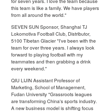
for seven years. I love the team because
this team is like a family. We have players
from all around the world."
SEVEN SUN Sponsor, Shanghai TJ
Lokomotiva Football Club, Distributor,
5100 Tibetan Glacier "I've been with the
team for over three years. I always look
forward to playing football with my
teammates and then grabbing a drink
every weekend."
QIU LIJIN Assistant Professor of
Marketing, School of Management,
Fudan University "Grassroots leagues
are transforming China's sports industry.
A new business model is shifting focus