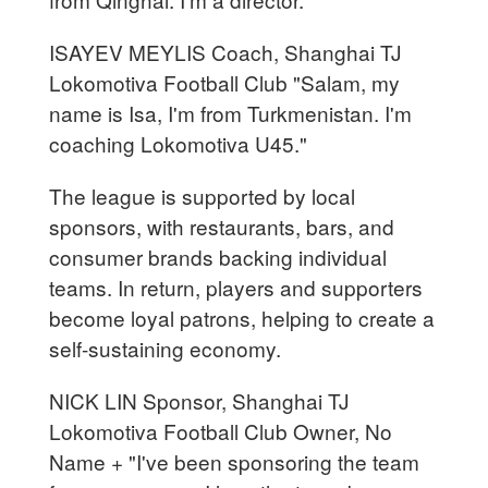
ISAYEV MEYLIS Coach, Shanghai TJ
Lokomotiva Football Club "Salam, my
name is Isa, I'm from Turkmenistan. I'm
coaching Lokomotiva U45."
The league is supported by local
sponsors, with restaurants, bars, and
consumer brands backing individual
teams. In return, players and supporters
become loyal patrons, helping to create a
self-sustaining economy.
NICK LIN Sponsor, Shanghai TJ
Lokomotiva Football Club Owner, No
Name + "I've been sponsoring the team