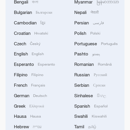
Bengali
Myanmar
বাংলা
မြန်မာဘာသာ
Bulgarian
Nepali
Български
नेपाली
Cambodian
Persian
ខ្មែរ
فارسی
Croatian
Polish
Hrvatski
Polski
Czech
Portuguese
Český
Português
English
Pashto
English
پښتو
Esperanto
Romanian
Esperanto
Română
Filipino
Russian
Filipino
Русский
French
Serbian
Français
Српски
German
Sinhalese
Deutsch
සිංහල
Greek
Spanish
Ελληνικά
Español
Hausa
Swahili
Hausa
Kiswahili
Hebrew
Tamil
עברית
தமிழ்