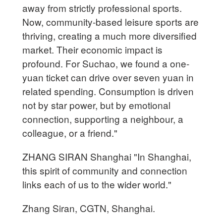
away from strictly professional sports.
Now, community-based leisure sports are
thriving, creating a much more diversified
market. Their economic impact is
profound. For Suchao, we found a one-
yuan ticket can drive over seven yuan in
related spending. Consumption is driven
not by star power, but by emotional
connection, supporting a neighbour, a
colleague, or a friend."
ZHANG SIRAN Shanghai "In Shanghai,
this spirit of community and connection
links each of us to the wider world."
Zhang Siran, CGTN, Shanghai.