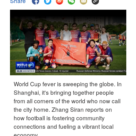
Share
Delhi
36°C
Hyderabad
42°C
Sydney
23°C
Singapore
30°C
World Cup fever is sweeping the globe. In
Shanghai, it's bringing together people
from all corners of the world who now call
the city home. Zhang Siran reports on
how football is fostering community
connections and fueling a vibrant local
economy.