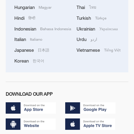
Hungarian
Thai
Magyar
ไทย
Hindi
Turkish
हिन्दी
Türkçe
Indonesian
Ukrainian
Bahasa Indonesia
Українська
Italian
Urdu
Italiano
اردو
Japanese
Vietnamese
日本語
Tiếng Việt
Korean
한국어
DOWNLOAD OUR APP