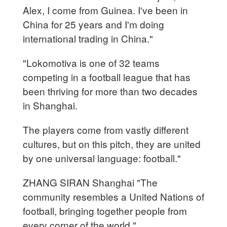
Alex, I come from Guinea. I've been in
China for 25 years and I'm doing
international trading in China."
"Lokomotiva is one of 32 teams
competing in a football league that has
been thriving for more than two decades
in Shanghai.
The players come from vastly different
cultures, but on this pitch, they are united
by one universal language: football."
ZHANG SIRAN Shanghai "The
community resembles a United Nations of
football, bringing together people from
every corner of the world."