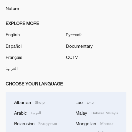
Nature
EXPLORE MORE
English
Русский
Español
Documentary
Français
CCTV+
العربية
CHOOSE YOUR LANGUAGE
Albanian
Lao
Shqip
ລາວ
Arabic
Malay
العربية
Bahasa Melayu
Belarusian
Mongolian
Беларуская
Монгол