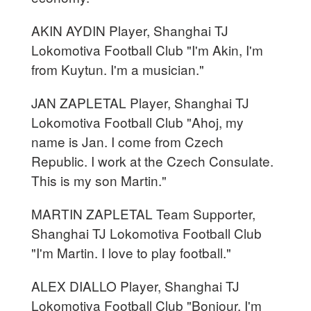
AKIN AYDIN Player, Shanghai TJ
Lokomotiva Football Club "I'm Akin, I'm
from Kuytun. I'm a musician."
JAN ZAPLETAL Player, Shanghai TJ
Lokomotiva Football Club "Ahoj, my
name is Jan. I come from Czech
Republic. I work at the Czech Consulate.
This is my son Martin."
MARTIN ZAPLETAL Team Supporter,
Shanghai TJ Lokomotiva Football Club
"I'm Martin. I love to play football."
ALEX DIALLO Player, Shanghai TJ
Lokomotiva Football Club "Bonjour, I'm