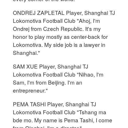
ONDREJ ZAPLETAL Player, Shanghai TJ
Lokomotiva Football Club "Ahoj, I'm
Ondrej from Czech Republic. It's my
honor to play mostly as center-back for
Lokomotiva. My side job is a lawyer in
Shanghai."
SAM XUE Player, Shanghai TJ
Lokomotiva Football Club "Nihao, I'm
Sam, I'm from Beijing. I'm an
entrepreneur."
PEMA TASHI Player, Shanghai TJ
Lokomotiva Football Club "Tshang ma
bde mo. My name is Pema Tashi, I come
from Qinghai. I'm a director."