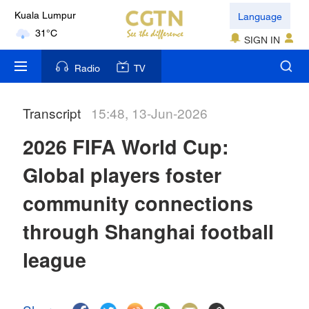
Language
Kuala Lumpur
31°C
SIGN IN
London
Radio
TV
18°C
Transcript
15:48, 13-Jun-2026
Nairobi
22°C
2026 FIFA World Cup:
Bengaluru
Global players foster
35°C
community connections
New York
through Shanghai football
17°C
league
Mumbai
31°C