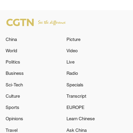
China
Picture
World
Video
Politics
Live
Business
Radio
Sci-Tech
Specials
Culture
Transcript
Sports
EUROPE
Opinions
Learn Chinese
Travel
Ask China