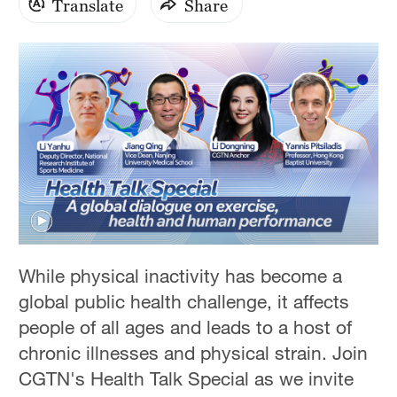
Translate
Share
0
seconds
While physical inactivity has become a
of
1
global public health challenge, it affects
hour,
23
people of all ages and leads to a host of
minutes,
chronic illnesses and physical strain. Join
40
seconds
CGTN's Health Talk Special as we invite