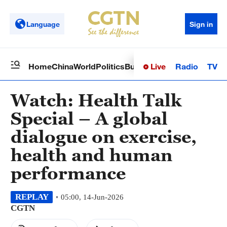
Language
Sign in
Live
Radio
TV
Home
China
World
Politics
Business
Sci-Tech
Health
Op
Watch: Health Talk
Special – A global
dialogue on exercise,
health and human
performance
REPLAY
05:00, 14-Jun-2026
CGTN