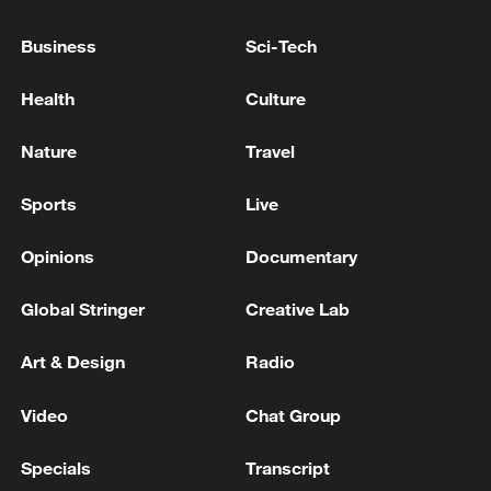
Takaichi administration's move toward
militarization sparks concerns
Business
Sci-Tech
05:57, 08-Aug-2026
Health
Culture
Nature
Travel
Sports
Live
Opinions
Documentary
Global Stringer
Creative Lab
Art & Design
Radio
Iran says framework of agreement with
Oman finalized
Video
Chat Group
04:34, 08-Aug-2026
Specials
Transcript
RELATED STORIES