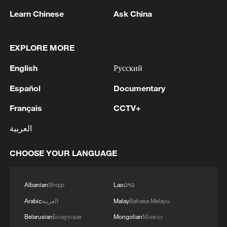
Learn Chinese
Ask China
EXPLORE MORE
English
Русский
Español
Documentary
Français
CCTV+
العربية
Health Talk Special: Ebola, hantavirus and
global epidemic prevention
CHOOSE YOUR LANGUAGE
Watch: A global dialogue on cardiovascular
Albanian
Shqip
Lao
ລາວ
innovation and equity
Arabic
العربية
Malay
Bahasa Melayu
Health Talk Special: Everyday Heroes
Belarusian
Беларуская
Mongolian
Монгол