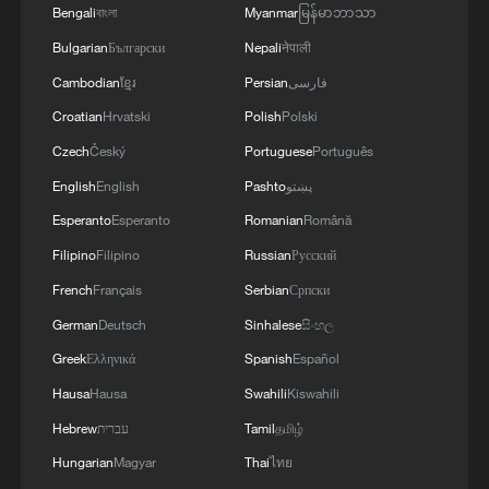
Bengali
বাংলা
Myanmar
မြန်မာဘာသာ
MORE FROM CGTN
Bulgarian
Български
Nepali
नेपाली
Cambodian
ខ្មែរ
Persian
فارسی
Croatian
Hrvatski
Polish
Polski
Czech
Český
Portuguese
Português
English
English
Pashto
پښتو
Esperanto
Esperanto
Romanian
Română
Filipino
Filipino
Russian
Русский
French
Français
Serbian
Српски
German
Deutsch
Sinhalese
සිංහල
1
Live: Exploring Tangra Yumco, Xizang's sacred
Greek
Ελληνικά
Spanish
Español
high-altitude mirror
Hausa
Hausa
Swahili
Kiswahili
2
Live: East China provinces raise alert as Typhoon
Hebrew
עברית
Tamil
தமிழ்
Dolphin approaches
Hungarian
Magyar
Thai
ไทย