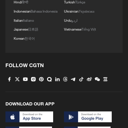
Hindi
हिन्दी
Turkish
Türkçe
3
Live: Stunning view of Cangshan Mountain from
Dali Old Town – Ep. 3
Indonesian
Bahasa Indonesia
Ukrainian
Українська
Italian
Italiano
Urdu
اردو
4
Watch: Lijiang goes viral for its ancient town and
Japanese
日本語
Vietnamese
Tiếng Việt
modern cool
Korean
한국어
FOLLOW CGTN
DOWNLOAD OUR APP