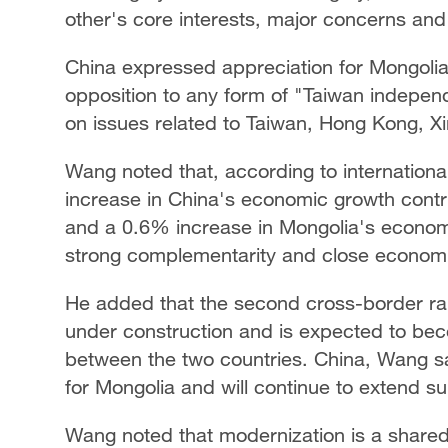
other's core interests, major concerns a
China expressed appreciation for Mongolia'
opposition to any form of "Taiwan independ
on issues related to Taiwan, Hong Kong, Xi
Wang noted that, according to international
increase in China's economic growth contr
and a 0.6% increase in Mongolia's econom
strong complementarity and close economi
He added that the second cross-border rail
under construction and is expected to bec
between the two countries. China, Wang sai
for Mongolia and will continue to extend 
Wang noted that modernization is a shared 