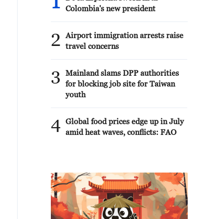
1
Colombia's new president
2
Airport immigration arrests raise
travel concerns
3
Mainland slams DPP authorities
for blocking job site for Taiwan
youth
4
Global food prices edge up in July
amid heat waves, conflicts: FAO