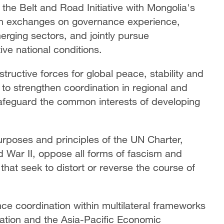
 the Belt and Road Initiative with Mongolia's
en exchanges on governance experience,
erging sectors, and jointly pursue
ive national conditions.
ructive forces for global peace, stability and
 to strengthen coordination in regional and
 safeguard the common interests of developing
urposes and principles of the UN Charter,
 War II, oppose all forms of fascism and
that seek to distort or reverse the course of
nce coordination within multilateral frameworks
ation and the Asia-Pacific Economic