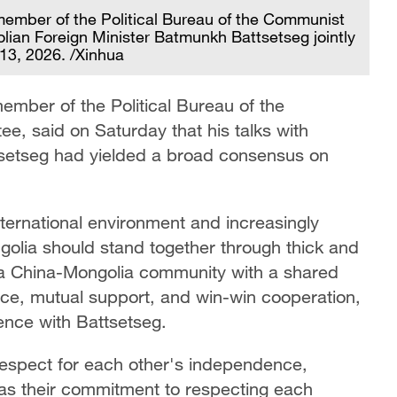
 member of the Political Bureau of the Communist
ian Foreign Minister Batmunkh Battsetseg jointly
 13, 2026. /Xinhua
ember of the Political Bureau of the
e, said on Saturday that his talks with
setseg had yielded a broad consensus on
.
nternational environment and increasingly
olia should stand together through thick and
 a China-Mongolia community with a shared
nce, mutual support, and win-win cooperation,
rence with Battsetseg.
 respect for each other's independence,
ll as their commitment to respecting each