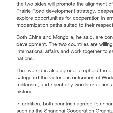
the two sides will promote the alignment of
Prairie Road development strategy, deep
explore opportunities for cooperation in em
modernization paths suited to their respect
Both China and Mongolia, he said, are const
development. The two countries are willing
international affairs and work together to
nations.
The two sides also agreed to uphold the p
safeguard the victorious outcomes of World
militarism, and reject any words or actions 
history.
In addition, both countries agreed to enha
such as the Shanghai Cooperation Organiz