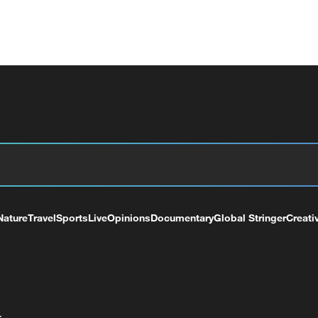
Nature
Travel
Sports
Live
Opinions
Documentary
Global Stringer
Creati
+