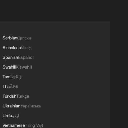
Serbian
Српски
Sinhalese
සිංහල
Spanish
Español
Swahili
Kiswahili
Tamil
தமிழ்
Thai
ไทย
Turkish
Türkçe
Ukrainian
Українська
Urdu
اردو
Vietnamese
Tiếng Việt