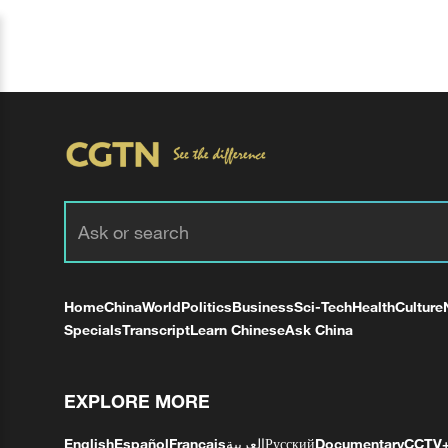
Home
China
World
Politics
Business
Sci-Tech
Health
Culture
Specials
Transcript
Learn Chinese
Ask China
EXPLORE MORE
English
Español
Français
العربية
Русский
Documentary
CCTV