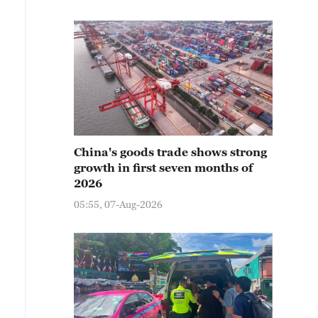
China's goods trade shows strong
growth in first seven months of
2026
05:55, 07-Aug-2026