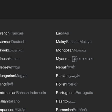
rench
Français
Lao
ລາວ
German
Deutsch
Malay
Bahasa Melayu
reek
Ελληνικά
Mongolian
Монгол
Hausa
Hausa
Myanmar
မြန်မာဘာသာ
Hebrew
עברית
Nepali
नेपाली
ungarian
Magyar
Persian
فارسی
indi
हिन्दी
Polish
Polski
ndonesian
Bahasa Indonesia
Portuguese
Português
talian
Italiano
Pashto
پښتو
apanese
日本語
Romanian
Română