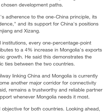
nd chosen development paths.
s adherence to the one-China principle, its
ence," and its support for China's positions
njiang and Xizang.
 institutions, every one-percentage-point
ibutes to a 4% increase in Mongolia's exports
ic growth. He said this demonstrates the
c ties between the two countries.
way linking China and Mongolia is currently
ome another major corridor for connectivity
d, remains a trustworthy and reliable partner
support whenever Mongolia needs it most.
objective for both countries. Looking ahead,