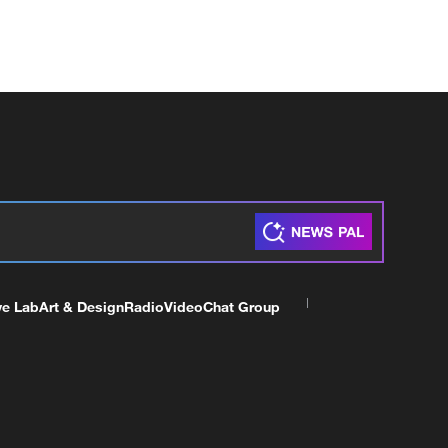
ve Lab
Art & Design
Radio
Video
Chat Group