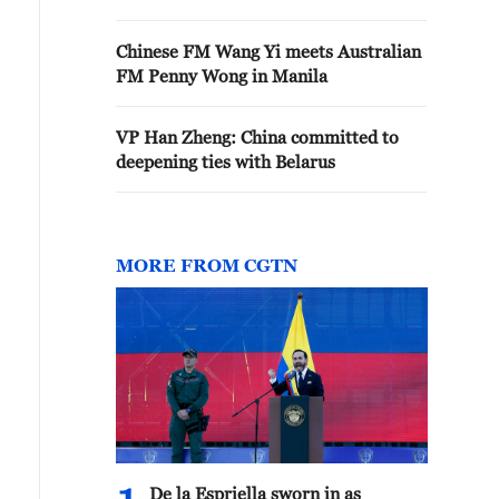
Chinese FM Wang Yi meets Australian
FM Penny Wong in Manila
VP Han Zheng: China committed to
deepening ties with Belarus
MORE FROM CGTN
De la Espriella sworn in as