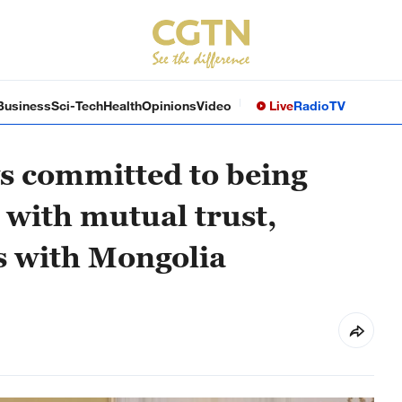
Business
Sci-Tech
Health
Opinions
Video
Live
Radio
TV
s committed to being
 with mutual trust,
es with Mongolia