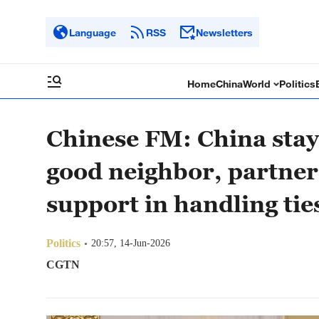
Language
RSS
Newsletters
Home
China
World
Politics
Chinese FM: China stay
good neighbor, partner
support in handling ti
Politics
20:57, 14-Jun-2026
CGTN