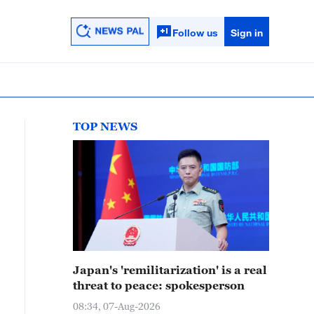
Follow us
Sign in
TOP NEWS
Japan's 'remilitarization' is a real
threat to peace: spokesperson
08:34, 07-Aug-2026