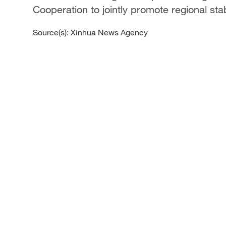
Cooperation to jointly promote regional sta
Source(s): Xinhua News Agency