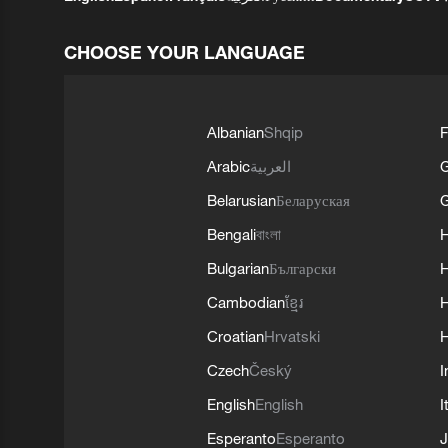
CHOOSE YOUR LANGUAGE
Albanian
Shqip
F
Arabic
العربية
Belarusian
Беларуская
G
Bengali
বাংলা
Bulgarian
Български
Cambodian
ខ្មែរ
H
Croatian
Hrvatski
H
Czech
Český
I
English
English
I
Esperanto
Esperanto
J