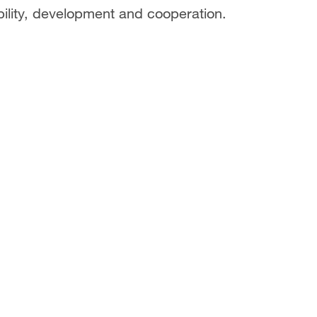
bility, development and cooperation.