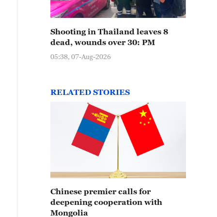
Shooting in Thailand leaves 8
dead, wounds over 30: PM
05:38, 07-Aug-2026
RELATED STORIES
Chinese premier calls for
deepening cooperation with
Mongolia