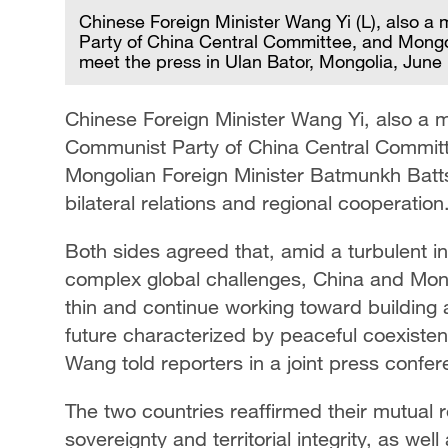
Chinese Foreign Minister Wang Yi (L), also a
Party of China Central Committee, and Mongol
meet the press in Ulan Bator, Mongolia, June
Chinese Foreign Minister Wang Yi, also a m
Communist Party of China Central Committe
Mongolian Foreign Minister Batmunkh Batt
bilateral relations and regional cooperation
Both sides agreed that, amid a turbulent i
complex global challenges, China and Mong
thin and continue working toward building
future characterized by peaceful coexiste
Wang told reporters in a joint press confe
The two countries reaffirmed their mutual
sovereignty and territorial integrity, as we