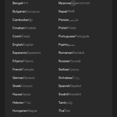
Bengali
বাংলা
Myanmar
မြန်မာဘာသာ
Bulgarian
Български
Nepali
नेपाली
Cambodian
ខ្មែរ
Persian
فارسی
Croatian
Hrvatski
Polish
Polski
Czech
Český
Portuguese
Português
English
English
Pashto
پښتو
Esperanto
Esperanto
Romanian
Română
Filipino
Filipino
Russian
Русский
Shooting in Thailand leaves 8 dead, wounds
French
Français
Serbian
Српски
over 30: PM
German
Deutsch
Sinhalese
සිංහල
05:38, 07-Aug-2026
Greek
Ελληνικά
Spanish
Español
Hausa
Hausa
Swahili
Kiswahili
RELATED STORIES
Hebrew
עברית
Tamil
தமிழ்
Hungarian
Magyar
Thai
ไทย