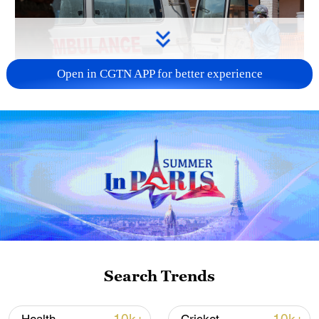
Open in CGTN APP for better experience
A health worker disinfects an ambulance at
the Mongbwalu treatment center that
transported a suspected Ebola patient in
Mongbwalu, the Democratic Republic of the
Congo, June 5, 2026. /VCG
The ministry said the government,
together with provincial authorities,
Search Trends
response partners and local communities,
was continuing public health interventions