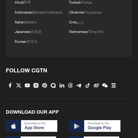
Hindi
हिन्दी
Turkish
Türkçe
Indonesian
Bahasa Indonesia
Ukrainian
Українська
Italian
Italiano
Urdu
اردو
Japanese
日本語
Vietnamese
Tiếng Việt
Korean
한국어
DR Congo ebola cases rise above 1,700
FOLLOW CGTN
DR Congo Ebola deaths rise to 321 as confirmed
cases surpass 1,200
Ebola cases in the DR Congo rise to 321
DOWNLOAD OUR APP
MORE FROM CGTN