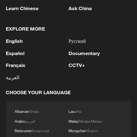
Japan's 'remilitarization' is a real threat to
Learn Chinese
Ask China
peace: spokesperson
08:34, 07-Aug-2026
EXPLORE MORE
English
Русский
Español
Documentary
Français
CCTV+
العربية
CHOOSE YOUR LANGUAGE
Albanian
Shqip
Lao
ລາວ
China's goods trade shows strong growth in
first seven months of 2026
Arabic
العربية
Malay
Bahasa Melayu
05:55, 07-Aug-2026
Belarusian
Беларуская
Mongolian
Монгол