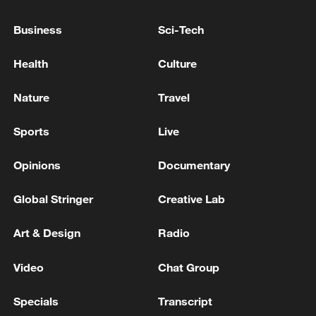
underestimation, as many deaths that
Business
Sci-Tech
occurred before the outbreak was declared
remain under investigation, the WHO
Health
Culture
added.
Nature
Travel
(With input from Xinhua)
Sports
Live
TOP NEWS
Opinions
Documentary
Global Stringer
Creative Lab
Art & Design
Radio
Video
Chat Group
Specials
Transcript