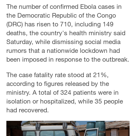
The number of confirmed Ebola cases in
the Democratic Republic of the Congo
(DRC) has risen to 710, including 149
deaths, the country's health ministry said
Saturday, while dismissing social media
rumors that a nationwide lockdown had
been imposed in response to the outbreak.
The case fatality rate stood at 21%,
according to figures released by the
ministry. A total of 324 patients were in
isolation or hospitalized, while 35 people
had recovered.