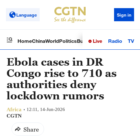
Language
Sign in
Live
Radio
TV
Home
China
World
Politics
Business
Sci-Tech
Health
Op
Ebola cases in DR
Congo rise to 710 as
authorities deny
lockdown rumors
Africa
12:11, 14-Jun-2026
CGTN
Share