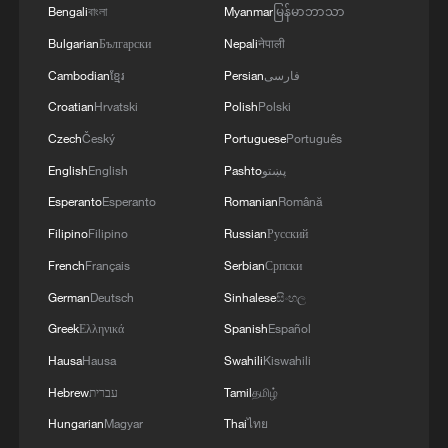
Bengali
বাংলা
Myanmar
မြန်မာဘာသာ
Bulgarian
Български
Nepali
नेपाली
Cambodian
ខ្មែរ
Persian
فارسی
Croatian
Hrvatski
Polish
Polski
Czech
Český
Portuguese
Português
1
Live: Exploring Spruce Meadow at Yulong Snow
English
English
Pashto
پښتو
Mountain – Ep. 3
Esperanto
Esperanto
Romanian
Română
2
Live: Exploring Tangra Yumco, Xizang's sacred
Filipino
Filipino
Russian
Русский
high-altitude mirror
French
Français
Serbian
Српски
3
Live: The Potala Palace, a timeless landmark
German
Deutsch
Sinhalese
සිංහල
embracing new energy
Greek
Ελληνικά
Spanish
Español
Hausa
Hausa
Swahili
Kiswahili
4
Live: Discover the timeless charm of Furong
ancient town in Hunan
Hebrew
עברית
Tamil
தமிழ்
Hungarian
Magyar
Thai
ไทย