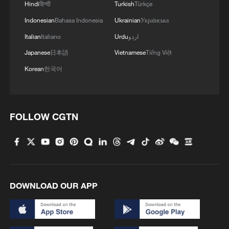
Hindi
हिन्दी
Turkish
Türkçe
Indonesian
Bahasa Indonesia
Ukrainian
Українська
Italian
Italiano
Urdu
اردو
Japanese
日本語
Vietnamese
Tiếng Việt
Korean
한국어
FOLLOW CGTN
DOWNLOAD OUR APP