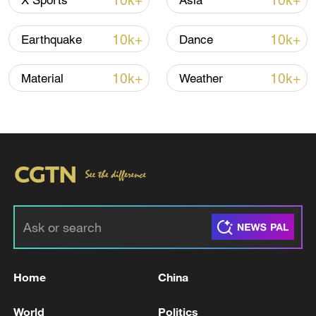
10k+
10k+
X Sports
Asia
10k+
10k+
Earthquake
Dance
10k+
10k+
Material
Weather
128 local assemblies urge Takaichi to uphold
non-nuclear principles
01:17, 06-Aug-2026
Home
China
World
Politics