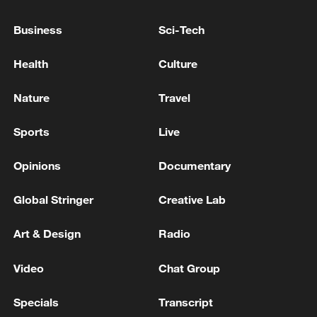
Business
Sci-Tech
Health
Culture
Nature
Travel
Iran, Oman close to new Hormuz Strait
shipping agreement
Sports
Live
03:59, 06-Aug-2026
Opinions
Documentary
RELATED STORIES
Global Stringer
Creative Lab
Art & Design
Radio
Video
Chat Group
Specials
Transcript