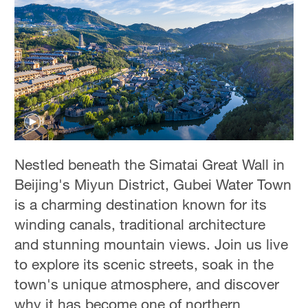
Nestled beneath the Simatai Great Wall in
Beijing's Miyun District, Gubei Water Town
is a charming destination known for its
winding canals, traditional architecture
and stunning mountain views. Join us live
to explore its scenic streets, soak in the
town's unique atmosphere, and discover
why it has become one of northern