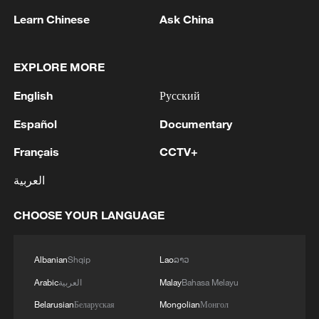
Learn Chinese
Ask China
Live: Exploring Gubei Water Town beneath
EXPLORE MORE
the Great Wall – Ep. 3
English
Русский
Live: Exploring Gubei Water Town beneath the Great
Español
Documentary
Wall – Ep. 4
Français
CCTV+
Live: Exploring Gubei Water Town beneath the Great
العربية
Wall – Ep. 2
CHOOSE YOUR LANGUAGE
MORE FROM CGTN
Albanian
Shqip
Lao
ລາວ
Arabic
العربية
Malay
Bahasa Melayu
Belarusian
Беларуская
Mongolian
Монгол