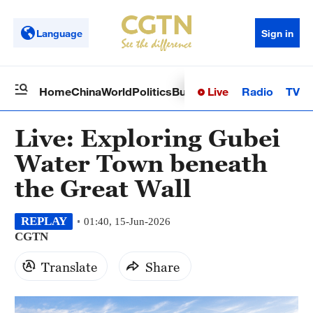
Language
Sign in
Live
Radio
TV
Home
China
World
Politics
Business
Sci-Tech
Health
Op
Live: Exploring Gubei
Water Town beneath
the Great Wall
REPLAY
01:40, 15-Jun-2026
CGTN
Translate
Share