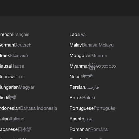
rench
Français
Lao
ລາວ
German
Deutsch
Malay
Bahasa Melayu
reek
Ελληνικά
Mongolian
Монгол
Hausa
Hausa
Myanmar
မြန်မာဘာသာ
Hebrew
עברית
Nepali
नेपाली
ungarian
Magyar
Persian
فارسی
indi
हिन्दी
Polish
Polski
ndonesian
Bahasa Indonesia
Portuguese
Português
talian
Italiano
Pashto
پښتو
apanese
日本語
Romanian
Română