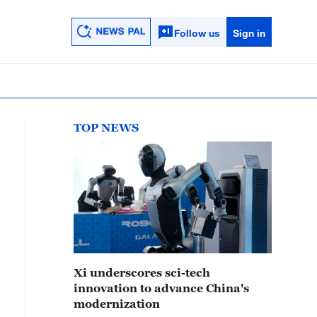
Follow us
Sign in
TOP NEWS
Xi underscores sci-tech
innovation to advance China's
modernization