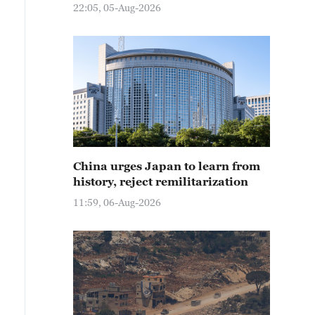
22:05, 05-Aug-2026
China urges Japan to learn from
history, reject remilitarization
11:59, 06-Aug-2026