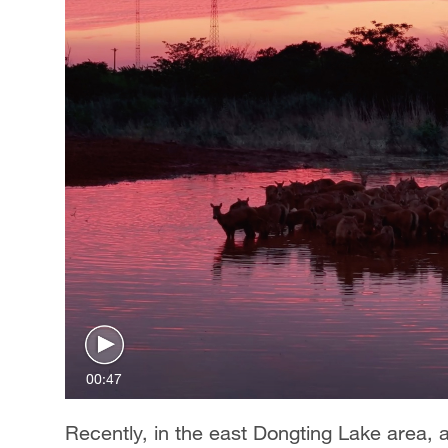
00:47
Recently, in the east Dongting Lake area, 