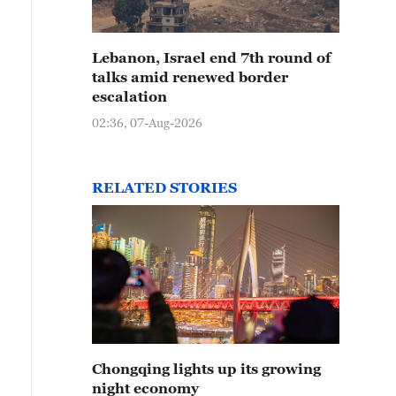
Lebanon, Israel end 7th round of
talks amid renewed border
escalation
02:36, 07-Aug-2026
RELATED STORIES
Chongqing lights up its growing
night economy