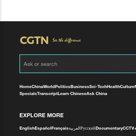
Home
China
World
Politics
Business
Sci-Tech
Health
Culture
Specials
Transcript
Learn Chinese
Ask China
EXPLORE MORE
English
Español
Français
العربية
Русский
Documentary
CCTV