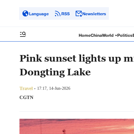
Language
RSS
Newsletters
Home
China
World
Politics
Pink sunset lights up mi
Dongting Lake
Travel
17:17, 14-Jun-2026
CGTN