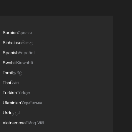
Serbian
Српски
Sinhalese
සිංහල
Spanish
Español
Swahili
Kiswahili
Tamil
தமிழ்
Thai
ไทย
Turkish
Türkçe
Ukrainian
Українська
Urdu
اردو
Vietnamese
Tiếng Việt