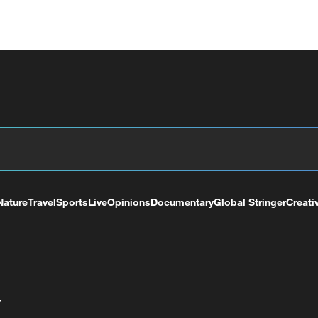
Nature
Travel
Sports
Live
Opinions
Documentary
Global Stringer
Creati
+