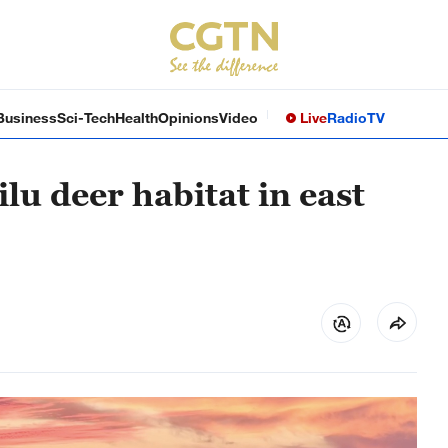
Business
Sci-Tech
Health
Opinions
Video
Live
Radio
TV
lu deer habitat in east