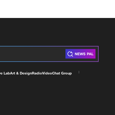
ve Lab
Art & Design
Radio
Video
Chat Group