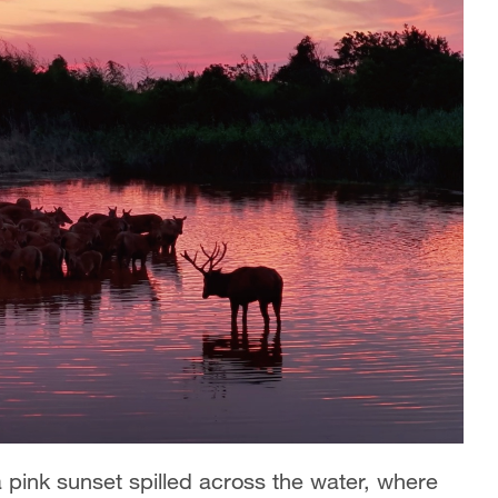
a pink sunset spilled across the water, where