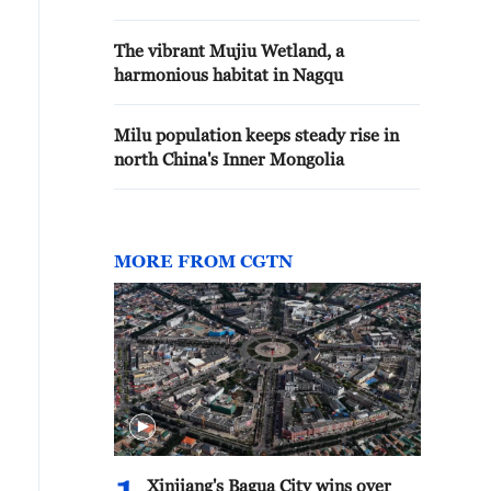
The vibrant Mujiu Wetland, a
harmonious habitat in Nagqu
Milu population keeps steady rise in
north China's Inner Mongolia
MORE FROM CGTN
Xinjiang's Bagua City wins over