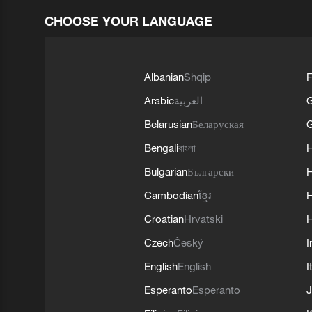
CHOOSE YOUR LANGUAGE
Albanian
Shqip
F
Arabic
العربية
Belarusian
Беларуская
G
Bengali
বাংলা
Bulgarian
Български
Cambodian
ខ្មែរ
H
Croatian
Hrvatski
H
Czech
Český
I
English
English
I
Esperanto
Esperanto
J