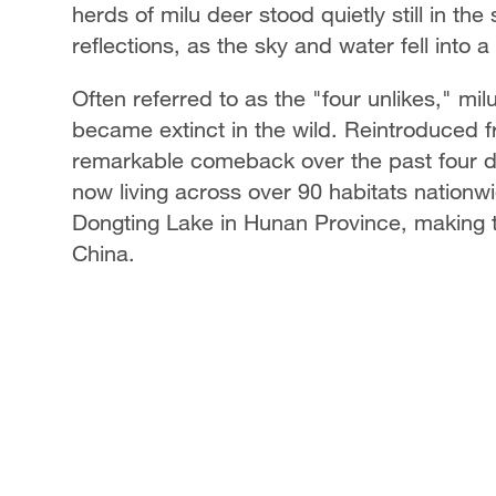
herds of milu deer stood quietly still in th
reflections, as the sky and water fell int
Often referred to as the "four unlikes," mi
became extinct in the wild. Reintroduced 
remarkable comeback over the past four d
now living across over 90 habitats nationw
Dongting Lake in Hunan Province, making th
China.