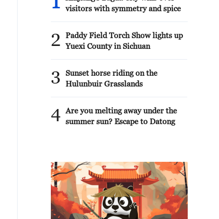
1
visitors with symmetry and spice
2
Paddy Field Torch Show lights up
Yuexi County in Sichuan
3
Sunset horse riding on the
Hulunbuir Grasslands
4
Are you melting away under the
summer sun? Escape to Datong