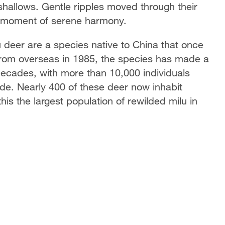
e shallows. Gentle ripples moved through their
o a moment of serene harmony.
lu deer are a species native to China that once
from overseas in 1985, the species has made a
ecades, with more than 10,000 individuals
ide. Nearly 400 of these deer now inhabit
is the largest population of rewilded milu in