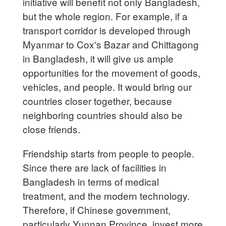
initiative will benefit not only Bangladesh,
but the whole region. For example, if a
transport corridor is developed through
Myanmar to Cox's Bazar and Chittagong
in Bangladesh, it will give us ample
opportunities for the movement of goods,
vehicles, and people. It would bring our
countries closer together, because
neighboring countries should also be
close friends.
Friendship starts from people to people.
Since there are lack of facilities in
Bangladesh in terms of medical
treatment, and the modern technology.
Therefore, if Chinese government,
particularly Yunnan Province, invest more