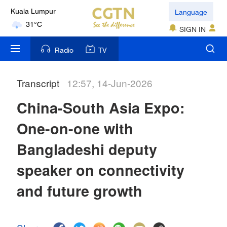
Language
Kuala Lumpur
31°C
SIGN IN
London
Radio
TV
18°C
Transcript
12:57, 14-Jun-2026
Nairobi
22°C
China-South Asia Expo:
Bengaluru
One-on-one with
35°C
Bangladeshi deputy
New York
speaker on connectivity
17°C
and future growth
Mumbai
31°C