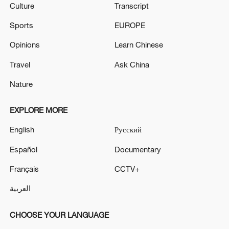
Culture
Transcript
Sports
EUROPE
Opinions
Learn Chinese
Travel
Ask China
Nature
EXPLORE MORE
English
Русский
Español
Documentary
Français
CCTV+
العربية
CHOOSE YOUR LANGUAGE