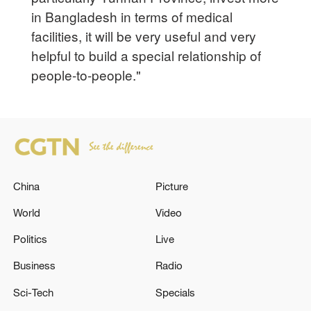
in Bangladesh in terms of medical
facilities, it will be very useful and very
helpful to build a special relationship of
people-to-people."
China
Picture
World
Video
Politics
Live
Business
Radio
Sci-Tech
Specials