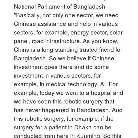
National Parliament of Bangladesh
"Basically, not only one sector, we need
Chinese assistance and help in various
sectors, for example, energy sector, solar
panel, road infrastructure. As you know,
China is a long-standing trusted friend for
Bangladesh. So we believe if Chinese
investment goes there and do some
investment in various sectors, for
example, in medical technology, AI. For
example, today we went to a hospital and
we have seen this robotic surgery that
has never happened in Bangladesh. And
this robotic surgery, for example, if the
surgery for a patient in Dhaka can be
conducted from here in Kunming. So this