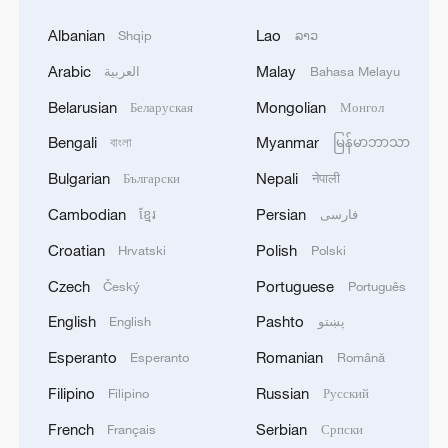
Albanian
Lao
Shqip
ລາວ
Arabic
Malay
العربية
Bahasa Melayu
Belarusian
Mongolian
Беларуская
Монгол
Bengali
Myanmar
বাংলা
မြန်မာဘာသာ
Bulgarian
Nepali
Български
नेपाली
Cambodian
Persian
ខ្មែរ
فارسی
Croatian
Polish
Hrvatski
Polski
Czech
Portuguese
Český
Português
English
Pashto
English
پښتو
Esperanto
Romanian
Esperanto
Română
Filipino
Russian
Filipino
Русский
French
Serbian
Français
Српски