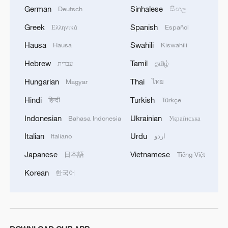
German
Sinhalese
Deutsch
සිංහල
Greek
Spanish
Ελληνικά
Español
Hausa
Swahili
Hausa
Kiswahili
Hebrew
Tamil
עברית
தமிழ்
Hungarian
Thai
Magyar
ไทย
Hindi
Turkish
हिन्दी
Türkçe
Indonesian
Ukrainian
Bahasa Indonesia
Українська
Italian
Urdu
Italiano
اردو
Japanese
Vietnamese
日本語
Tiếng Việt
Korean
한국어