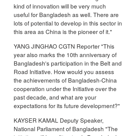
kind of innovation will be very much
useful for Bangladesh as well. There are
lots of potential to develop in this sector in
this area as China is the pioneer of it."
YANG JINGHAO CGTN Reporter "This
year also marks the 10th anniversary of
Bangladesh's participation in the Belt and
Road Initiative. How would you assess
the achievements of Bangladesh-China
cooperation under the Initiative over the
past decade, and what are your
expectations for its future development?"
KAYSER KAMAL Deputy Speaker,
National Parliament of Bangladesh "The