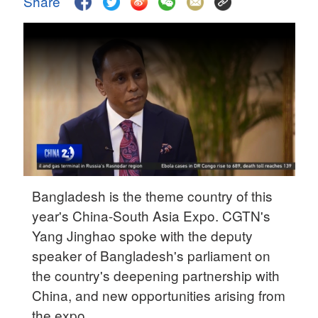
Share
Delhi
36°C
Hyderabad
42°C
Sydney
23°C
Singapore
30°C
Bangladesh is the theme country of this
year's China-South Asia Expo. CGTN's
Yang Jinghao spoke with the deputy
speaker of Bangladesh's parliament on
the country's deepening partnership with
China, and new opportunities arising from
the expo.