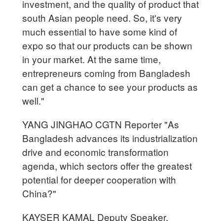
investment, and the quality of product that
south Asian people need. So, it's very
much essential to have some kind of
expo so that our products can be shown
in your market. At the same time,
entrepreneurs coming from Bangladesh
can get a chance to see your products as
well."
YANG JINGHAO CGTN Reporter "As
Bangladesh advances its industrialization
drive and economic transformation
agenda, which sectors offer the greatest
potential for deeper cooperation with
China?"
KAYSER KAMAL Deputy Speaker,