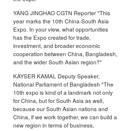
YANG JINGHAO CGTN Reporter "This
year marks the 10th China-South Asia
Expo. In your view, what opportunities
has the Expo created for trade,
investment, and broader economic
cooperation between China, Bangladesh,
and the wider South Asian region?"
KAYSER KAMAL Deputy Speaker,
National Parliament of Bangladesh "The
10th expo is kind of a landmark not only
for China, but for South Asia as well,
because our South Asian nations and
China, if we work together, we can build a
new region in terms of business,