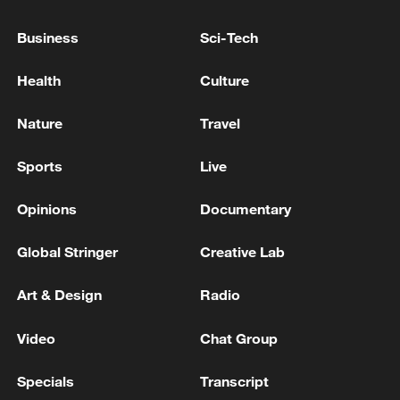
Business
Sci-Tech
Health
Culture
Nature
Travel
Sports
Live
Ismael Saibari (#11) of Morocco shoots to
Opinions
Documentary
score a goal in the Group C match against
Brazil at the 2026 FIFA World Cup at
Global Stringer
Creative Lab
MetLife Stadium in East Rutherford, New
Jersey, June 13, 2026. /VCG
Art & Design
Radio
The breakthrough arrived after a moment
Video
Chat Group
of inspiration from Brahim Diaz. The
Specials
Transcript
Morocco playmaker collected the ball deep