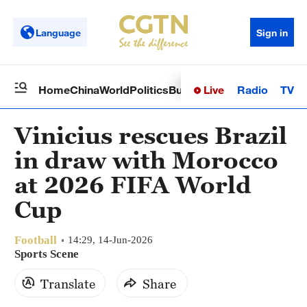
Language
Sign in
Live
Radio
TV
Home
China
World
Politics
Business
Sci-Tech
Health
Op
Vinicius rescues Brazil
in draw with Morocco
at 2026 FIFA World
Cup
Football
14:29, 14-Jun-2026
Sports Scene
Translate
Share