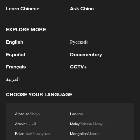
inside his own half before delivering a
Learn Chinese
Ask China
perfectly weighted pass for Saibari, who
raced through and calmly lifted his finish
EXPLORE MORE
over goalkeeper Alisson to put Morocco
ahead.
English
Русский
Español
Documentary
The 2022 World Cup semi-finalists nearly
doubled their advantage shortly afterward,
Français
CCTV+
but right-back Achraf Hakimi elected to
العربية
shoot rather than square the ball to Diaz in
a promising position.
CHOOSE YOUR LANGUAGE
Brazil eventually found themselves level
Albanian
Shqip
Lao
ລາວ
through Vinicius. The 25-year-old
Arabic
العربية
Malay
Bahasa Melayu
collected a pass from Guimaraes near the
Belarusian
Беларуская
Mongolian
Монгол
byline, skipped past Neil El Aynaoui and