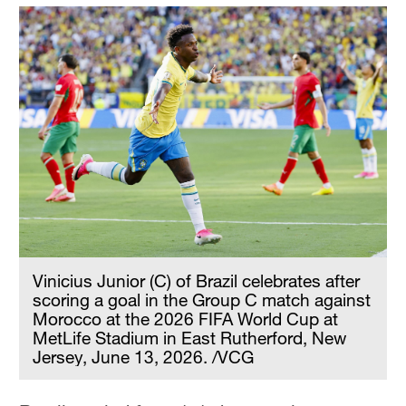
Vinicius Junior (C) of Brazil celebrates after
scoring a goal in the Group C match against
Morocco at the 2026 FIFA World Cup at
MetLife Stadium in East Rutherford, New
Jersey, June 13, 2026. /VCG