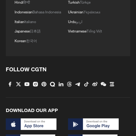
Hindi
हिन्दी
Turkish
Türkçe
keeping out efforts from Igor Thiago and
Indonesian
Bahasa Indonesia
Ukrainian
Українська
later substitute Luis Henrique as Brazil
searched for a winner.
Italian
Italiano
Urdu
اردو
Japanese
日本語
Vietnamese
Tiếng Việt
Mohamed Ouahbi's team, meanwhile,
Korean
한국어
remained dangerous on the counterattack
and nearly snatched victory late on after a
mistake from Alisson created a promising
FOLLOW CGTN
opportunity.
DOWNLOAD OUR APP