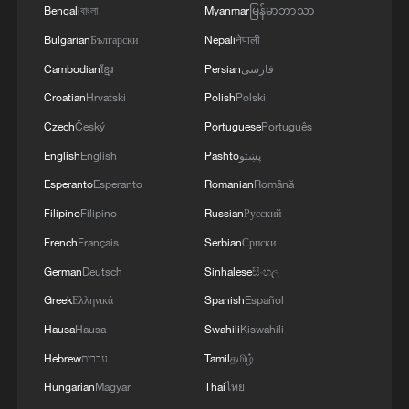
fired home from a tight angle to level the
Bengali
বাংলা
Myanmar
မြန်မာဘာသာ
score before halftime.
Bulgarian
Български
Nepali
नेपाली
Cambodian
ខ្មែរ
Persian
فارسی
Ancelotti, Brazil's first ever foreign coach
Croatian
Hrvatski
Polish
Polski
reacted at the break by replacing both
Czech
Český
Portuguese
Português
Casemiro and Ibanez with Fabinho and
English
English
Pashto
پښتو
Danilo, with the changes helping the
Esperanto
Esperanto
Romanian
Română
South American team regain greater
Filipino
Filipino
Russian
Русский
control of the contest. Brazil who last won
the World Cup in 2002, looked more
French
Français
Serbian
Српски
organized after the interval and spent long
German
Deutsch
Sinhalese
සිංහල
periods pushing Morocco deeper into their
Greek
Ελληνικά
Spanish
Español
own half.
Hausa
Hausa
Swahili
Kiswahili
Hebrew
עברית
Tamil
தமிழ்
Morocco goalkeeper Yassine Bounou was
Hungarian
Magyar
Thai
ไทย
required to make several important saves,