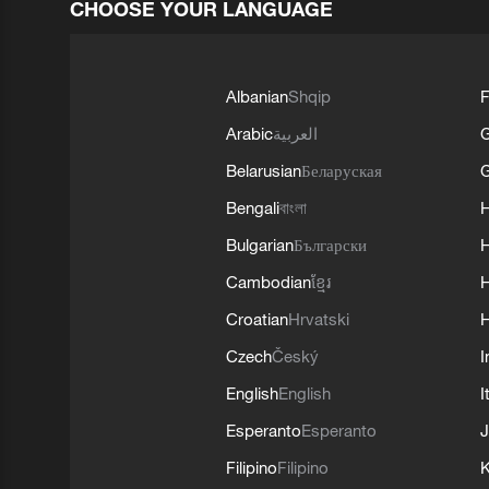
CHOOSE YOUR LANGUAGE
Albanian
Shqip
F
Arabic
العربية
Belarusian
Беларуская
G
Bengali
বাংলা
Bulgarian
Български
Cambodian
ខ្មែរ
H
Croatian
Hrvatski
H
Czech
Český
I
English
English
I
Esperanto
Esperanto
J
Filipino
Filipino
K