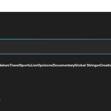
Nature
Travel
Sports
Live
Opinions
Documentary
Global Stringer
Creati
+