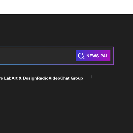
ve Lab
Art & Design
Radio
Video
Chat Group