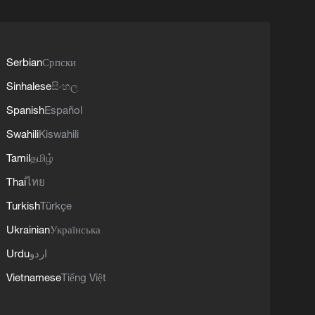
Serbian
Српски
Sinhalese
සිංහල
Spanish
Español
Swahili
Kiswahili
Tamil
தமிழ்
Thai
ไทย
Turkish
Türkçe
Ukrainian
Українська
Urdu
اردو
Vietnamese
Tiếng Việt