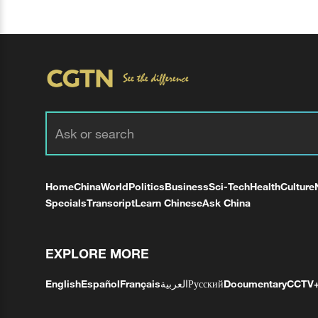
Home
China
World
Politics
Business
Sci-Tech
Health
Culture
Specials
Transcript
Learn Chinese
Ask China
EXPLORE MORE
English
Español
Français
العربية
Русский
Documentary
CCTV