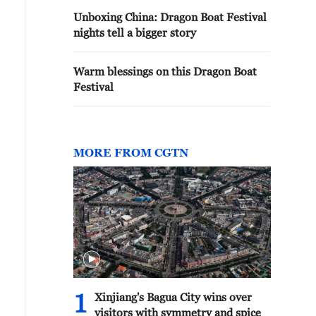
Unboxing China: Dragon Boat Festival
nights tell a bigger story
Warm blessings on this Dragon Boat
Festival
MORE FROM CGTN
1
Xinjiang's Bagua City wins over
visitors with symmetry and spice