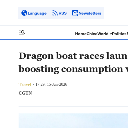
Language
RSS
Newsletters
Home
China
World
Politics
Dragon boat races laun
boosting consumption v
Travel
17:29, 15-Jun-2026
CGTN