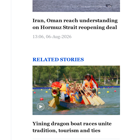
Iran, Oman reach understanding
on Hormuz Strait reopening deal
13:06, 06-Aug-2026
RELATED STORIES
Yining dragon boat races unite
tradition, tourism and ties