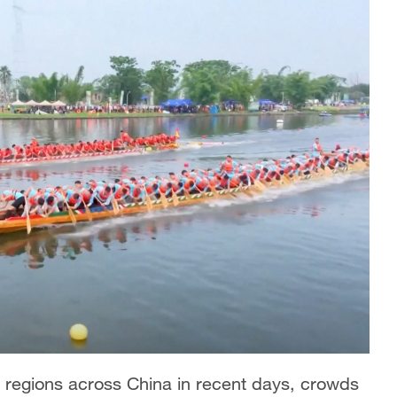
e regions across China in recent days, crowds