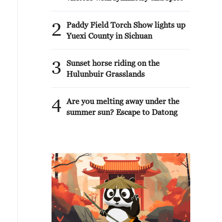
2
Paddy Field Torch Show lights up
Yuexi County in Sichuan
3
Sunset horse riding on the
Hulunbuir Grasslands
4
Are you melting away under the
summer sun? Escape to Datong