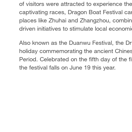
of visitors were attracted to experience the
captivating races, Dragon Boat Festival c
places like Zhuhai and Zhangzhou, combini
driven initiatives to stimulate local economi
Also known as the Duanwu Festival, the Dra
holiday commemorating the ancient Chines
Period. Celebrated on the fifth day of the f
the festival falls on June 19 this year.