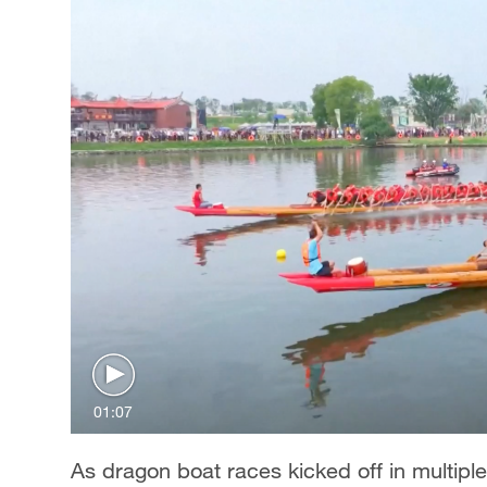
01:07
As dragon boat races kicked off in multipl