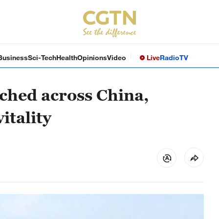
Business
Sci-Tech
Health
Opinions
Video
Live
Radio
TV
ched across China,
itality