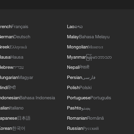
rench
Français
Lao
ລາວ
German
Deutsch
Malay
Bahasa Melayu
reek
Ελληνικά
Mongolian
Монгол
Hausa
Hausa
Myanmar
မြန်မာဘာသာ
Hebrew
עברית
Nepali
नेपाली
ungarian
Magyar
Persian
فارسی
indi
हिन्दी
Polish
Polski
ndonesian
Bahasa Indonesia
Portuguese
Português
talian
Italiano
Pashto
پښتو
apanese
日本語
Romanian
Română
orean
한국어
Russian
Русский