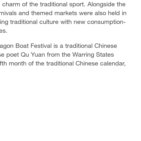
 charm of the traditional sport. Alongside the
arnivals and themed markets were also held in
ng traditional culture with new consumption-
es.
gon Boat Festival is a traditional Chinese
e poet Qu Yuan from the Warring States
ifth month of the traditional Chinese calendar,