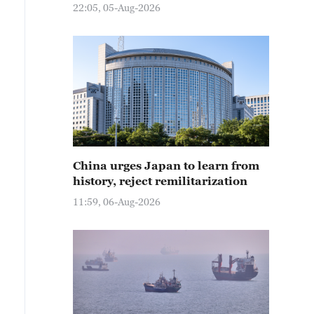
22:05, 05-Aug-2026
China urges Japan to learn from
history, reject remilitarization
11:59, 06-Aug-2026