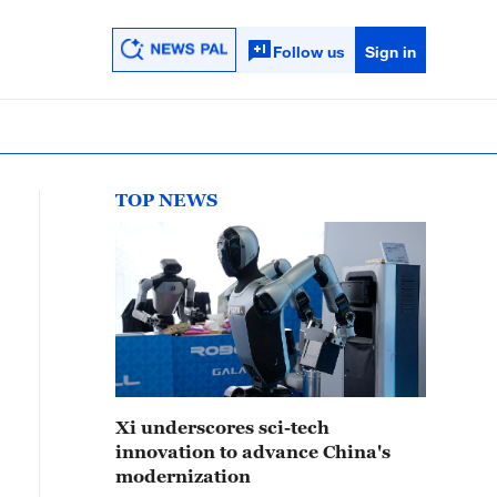
Follow us
Sign in
TOP NEWS
Xi underscores sci-tech
innovation to advance China's
modernization