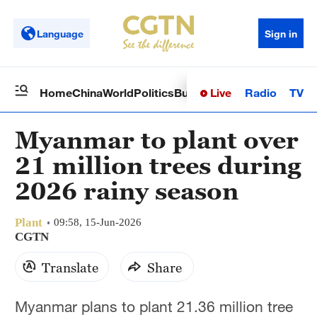
Language
Sign in
Live
Radio
TV
Home
China
World
Politics
Business
Sci-Tech
Health
Op
Myanmar to plant over
21 million trees during
2026 rainy season
Plant
09:58, 15-Jun-2026
CGTN
Translate
Share
Myanmar plans to plant 21.36 million tree