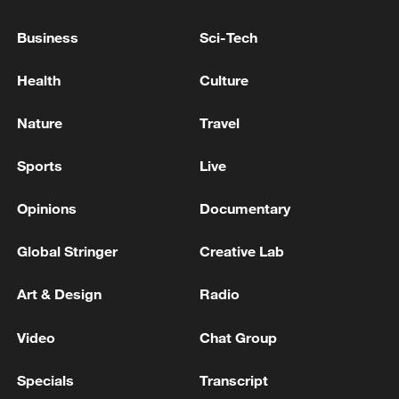
Source(s): Xinhua News Agency
Business
Sci-Tech
TOP NEWS
Health
Culture
Nature
Travel
Sports
Live
Opinions
Documentary
Global Stringer
Creative Lab
China's CPI and PPI maintain upward trend
Art & Design
Radio
in July
05:36, 09-Aug-2026
Video
Chat Group
Specials
Transcript