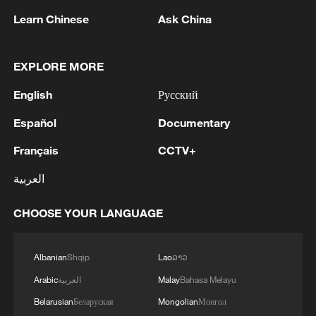
Learn Chinese
Ask China
EXPLORE MORE
English
Русский
Español
Documentary
A fractured consensus: Beware of Japan's
Français
CCTV+
nuclear ambitions
العربية
06:05, 09-Aug-2026
CHOOSE YOUR LANGUAGE
Albanian
Shqip
Lao
ລາວ
Arabic
العربية
Malay
Bahasa Melayu
Belarusian
Беларуская
Mongolian
Монгол