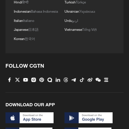
Hindi
हिन्दी
Turkish
Türkçe
China Weekly News Quiz: June 15-21, 2026
Indonesian
Bahasa Indonesia
Ukrainian
Українська
Italian
Italiano
Urdu
اردو
Live: Witnessing motherhood during Tibetan
Japanese
日本語
Vietnamese
Tiếng Việt
antelope migration season
Korean
한국어
IRAN EXECUTES TWO MEN CONVICTED OVER
KILLING OF FOUR POLICE OFFICERS DURING
EARLY 2026 PROTESTS - JUDICIARY'S MIZAN
FOLLOW CGTN
MORE FROM CGTN
DOWNLOAD OUR APP