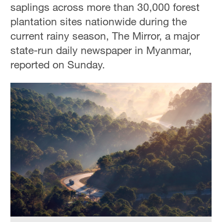
saplings across more than 30,000 forest
plantation sites nationwide during the
current rainy season, The Mirror, a major
state-run daily newspaper in Myanmar,
reported on Sunday.