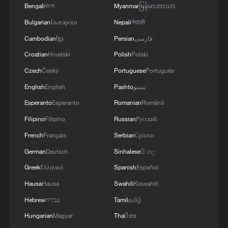
Bengali
বাংলা
Myanmar
မြန်မာဘာသာ
Bulgarian
Български
Nepali
नेपाली
Cambodian
ខ្មែរ
Persian
فارسی
Iran says peace path remains open as US
Croatian
Hrvatski
Polish
Polski
signals ongoing dialogue
Czech
Český
Portuguese
Português
02:41, 09-Aug-2026
English
English
Pashto
پښتو
Esperanto
Esperanto
Romanian
Română
RELATED STORIES
Filipino
Filipino
Russian
Русский
French
Français
Serbian
Српски
German
Deutsch
Sinhalese
සිංහල
Greek
Ελληνικά
Spanish
Español
Hausa
Hausa
Swahili
Kiswahili
Hebrew
עברית
Tamil
தமிழ்
Hungarian
Magyar
Thai
ไทย