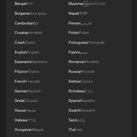
MORE FROM CGTN
Bengali
বাংলা
Myanmar
မြန်မာဘာသာ
Bulgarian
Български
Nepali
नेपाली
Cambodian
ខ្មែរ
Persian
فارسی
Croatian
Hrvatski
Polish
Polski
Czech
Český
Portuguese
Português
English
English
Pashto
پښتو
Esperanto
Esperanto
Romanian
Română
Filipino
Filipino
Russian
Русский
French
Français
Serbian
Српски
1
WHO experts urge trial of Ebola vaccine against
German
Deutsch
Sinhalese
සිංහල
Bundibugyo strain
Greek
Ελληνικά
Spanish
Español
2
Morocco says ready to cooperate on return of
Hausa
Hausa
Swahili
Kiswahili
minors from Spain
Hebrew
עברית
Tamil
தமிழ்
3
Africa backs embattled FIFA boss Infantino
Hungarian
Magyar
Thai
ไทย