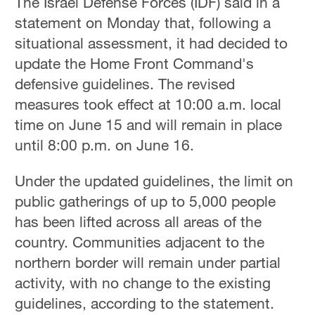
The Israel Defense Forces (IDF) said in a
statement on Monday that, following a
situational assessment, it had decided to
update the Home Front Command's
defensive guidelines. The revised
measures took effect at 10:00 a.m. local
time on June 15 and will remain in place
until 8:00 p.m. on June 16.
Under the updated guidelines, the limit on
public gatherings of up to 5,000 people
has been lifted across all areas of the
country. Communities adjacent to the
northern border will remain under partial
activity, with no change to the existing
guidelines, according to the statement.