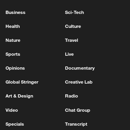
Business
Sci-Tech
Health
Culture
Nature
Travel
Sports
Live
Opinions
Documentary
Shooting in Thailand leaves 8 dead, wounds
over 30: PM
Global Stringer
Creative Lab
05:38, 07-Aug-2026
Art & Design
Radio
RELATED STORIES
Video
Chat Group
Specials
Transcript