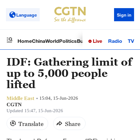
Language
Sign in
Live
Radio
TV
Home
China
World
Politics
Business
Sci-Tech
Health
Op
IDF: Gathering limit of
up to 5,000 people
lifted
Middle East
15:04, 15-Jun-2026
CGTN
Updated 15:47, 15-Jun-2026
Translate
Share