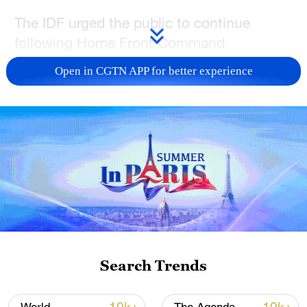
The IDF urged the public to continue
following Home Front Command
instructions and to stay informed through
Open in CGTN APP for better experience
the official platforms of both the Home
Front Command and the IDF.
TOP NEWS
Search Trends