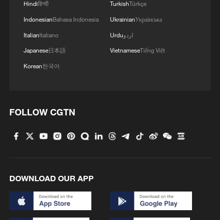
Hindi
हिन्दी
Turkish
Türkçe
Indonesian
Bahasa Indonesia
Ukrainian
Українська
4
Global food prices edge up in July amid heat
waves, conflicts: FAO
Italian
Italiano
Urdu
اردو
Japanese
日本語
Vietnamese
Tiếng Việt
Korean
한국어
FOLLOW CGTN
DOWNLOAD OUR APP