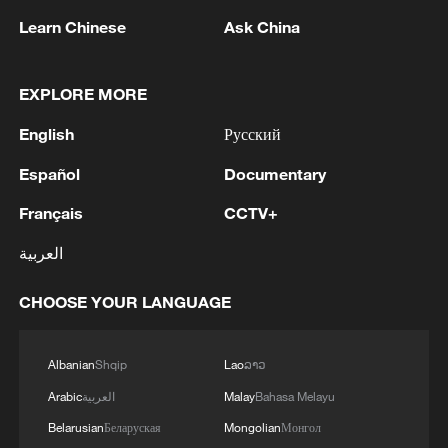
Learn Chinese
Ask China
EXPLORE MORE
English
Русский
Español
Documentary
Automobile: Porsche to Cut 5,000 Jobs by
2035
Français
CCTV+
العربية
IDF spox: 'The Chief of Staff's instructions to the
Northern Command have not changed. The Chief of
CHOOSE YOUR LANGUAGE
Staff instructed to make all IDF capabilities available
to the forces in the field. There is no limit to
eliminating threats to civilians.'
China pledges 5,000 AI training opportunities for
Albanian
Shqip
Lao
ລາວ
developing countries
Arabic
العربية
Malay
Bahasa Melayu
Belarusian
Беларуская
Mongolian
Монгол