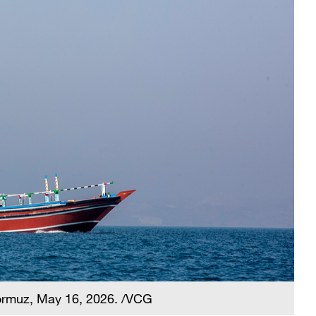
Hormuz, May 16, 2026. /VCG