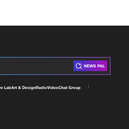
ve Lab
Art & Design
Radio
Video
Chat Group