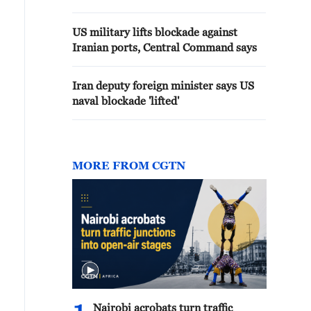
says
US military lifts blockade against
Iranian ports, Central Command says
Iran deputy foreign minister says US
naval blockade 'lifted'
MORE FROM CGTN
Nairobi acrobats turn traffic