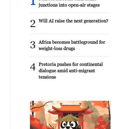
1
junctions into open-air stages
2
Will AI raise the next generation?
3
Africa becomes battleground for
weight-loss drugs
4
Pretoria pushes for continental
dialogue amid anti-migrant
tensions