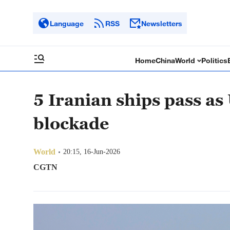
Language
RSS
Newsletters
Home
China
World
Politics
5 Iranian ships pass as 
blockade
World
20:15, 16-Jun-2026
CGTN