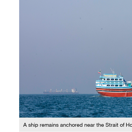
A ship remains anchored near the Strait of 