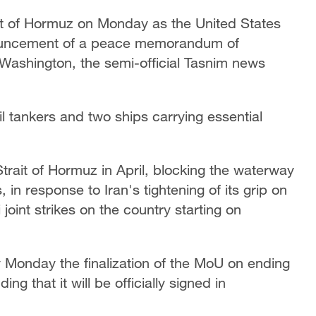
ait of Hormuz on Monday as the United States
announcement of a peace memorandum of
ashington, the semi-official Tasnim news
il tankers and two ships carrying essential
rait of Hormuz in April, blocking the waterway
, in response to Iran's tightening of its grip on
 joint strikes on the country starting on
 Monday the finalization of the MoU on ending
ng that it will be officially signed in