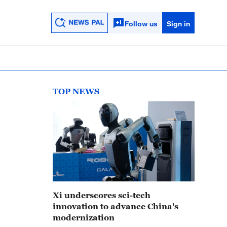
Follow us
Sign in
TOP NEWS
Xi underscores sci-tech
innovation to advance China's
modernization