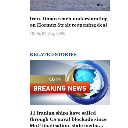
Iran, Oman reach understanding
on Hormuz Strait reopening deal
13:06, 06-Aug-2026
RELATED STORIES
11 Iranian ships have sailed
through US naval blockade since
MoU finalisation, state media