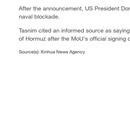
After the announcement, US President Donal
naval blockade.
Tasnim cited an informed source as saying 
of Hormuz after the MoU's official signing 
Source(s): Xinhua News Agency