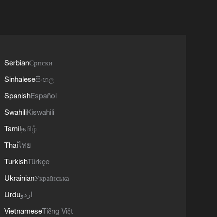
Serbian
Српски
Sinhalese
සිංහල
Spanish
Español
Swahili
Kiswahili
Tamil
தமிழ்
Thai
ไทย
Turkish
Türkçe
Ukrainian
Українська
Urdu
اردو
Vietnamese
Tiếng Việt