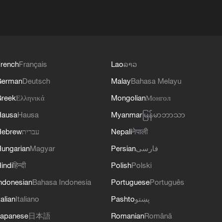
rench
Français
Lao
ລາວ
German
Deutsch
Malay
Bahasa Melayu
reek
Ελληνικά
Mongolian
Монгол
Hausa
Hausa
Myanmar
မြန်မာဘာသာ
Hebrew
עברית
Nepali
नेपाली
ungarian
Magyar
Persian
فارسی
indi
हिन्दी
Polish
Polski
ndonesian
Bahasa Indonesia
Portuguese
Português
talian
Italiano
Pashto
پښتو
apanese
日本語
Romanian
Română