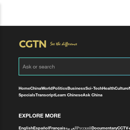
Home
China
World
Politics
Business
Sci-Tech
Health
Culture
Specials
Transcript
Learn Chinese
Ask China
EXPLORE MORE
English
Español
Français
العربية
Русский
Documentary
CCTV