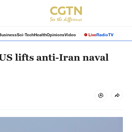
Business
Sci-Tech
Health
Opinions
Video
Live
Radio
TV
US lifts anti-Iran naval