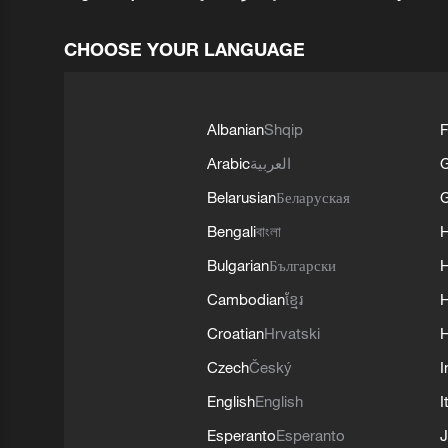
CHOOSE YOUR LANGUAGE
Albanian
Shqip
F
Arabic
العربية
Belarusian
Беларуская
G
Bengali
বাংলা
Bulgarian
Български
Cambodian
ខ្មែរ
H
Croatian
Hrvatski
H
Czech
Český
I
English
English
I
Esperanto
Esperanto
J