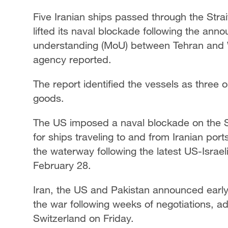
Five Iranian ships passed through the Str
lifted its naval blockade following the 
understanding (MoU) between Tehran and W
agency reported.
The report identified the vessels as three o
goods.
The US imposed a naval blockade on the St
for ships traveling to and from Iranian ports
the waterway following the latest US-Israeli
February 28.
Iran, the US and Pakistan announced early
the war following weeks of negotiations, addi
Switzerland on Friday.