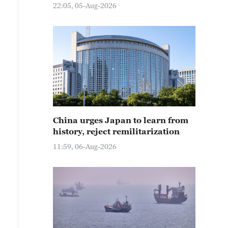
22:05, 05-Aug-2026
China urges Japan to learn from
history, reject remilitarization
11:59, 06-Aug-2026