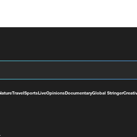
Nature
Travel
Sports
Live
Opinions
Documentary
Global Stringer
Creati
+