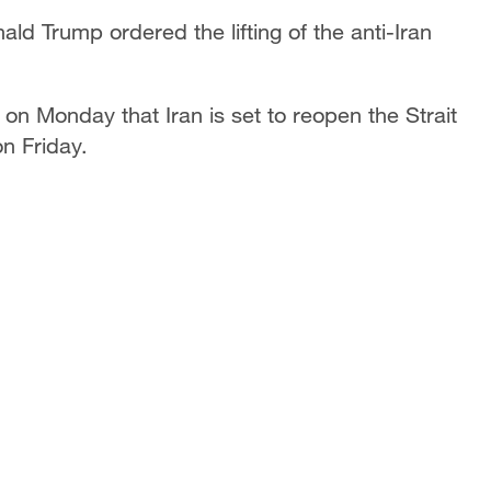
d Trump ordered the lifting of the anti-Iran
on Monday that Iran is set to reopen the Strait
on Friday.