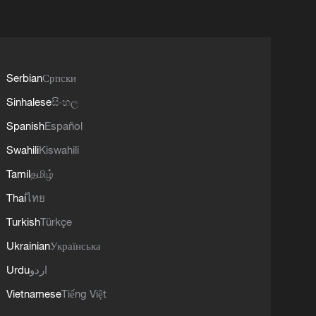
Serbian
Српски
Sinhalese
සිංහල
Spanish
Español
Swahili
Kiswahili
Tamil
தமிழ்
Thai
ไทย
Turkish
Türkçe
Ukrainian
Українська
Urdu
اردو
Vietnamese
Tiếng Việt