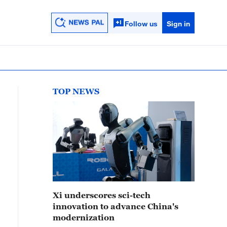
Follow us
Sign in
TOP NEWS
Xi underscores sci-tech
innovation to advance China's
modernization