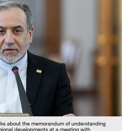
eaks about the memorandum of understanding
gional developments at a meeting with