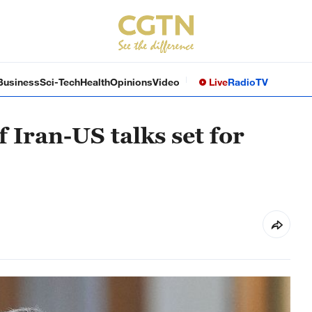
Business
Sci-Tech
Health
Opinions
Video
Live
Radio
TV
 Iran-US talks set for