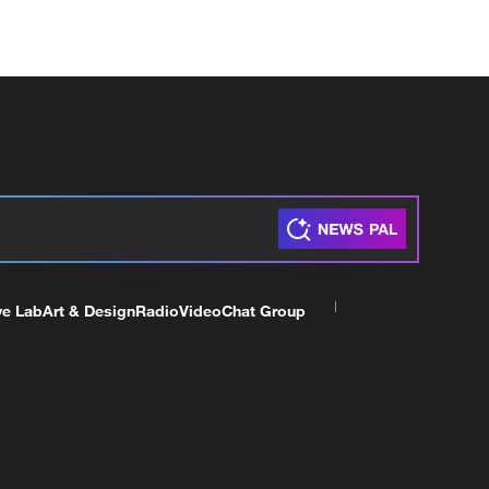
ve Lab
Art & Design
Radio
Video
Chat Group