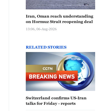
Iran, Oman reach understanding
on Hormuz Strait reopening deal
13:06, 06-Aug-2026
RELATED STORIES
Switzerland confirms US-Iran
talks for Friday - reports