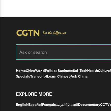
Home
China
World
Politics
Business
Sci-Tech
Health
Culture
Specials
Transcript
Learn Chinese
Ask China
EXPLORE MORE
English
Español
Français
العربية
Русский
Documentary
CCTV