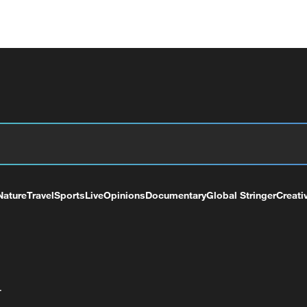
Nature
Travel
Sports
Live
Opinions
Documentary
Global Stringer
Creati
+