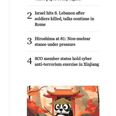
2
Israel hits S. Lebanon after
soldiers killed, talks continue in
Rome
3
Hiroshima at 81: Non-nuclear
stance under pressure
4
SCO member states hold cyber
anti-terrorism exercise in Xinjiang