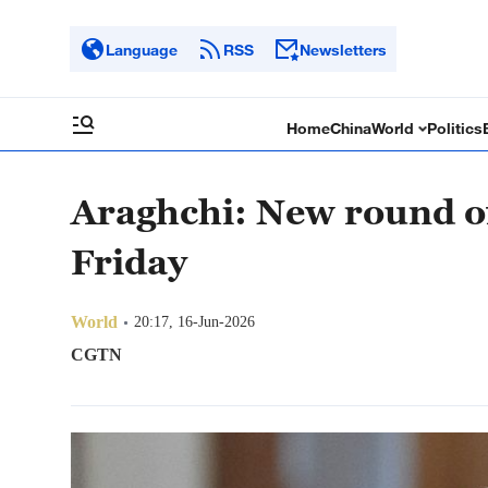
Language
RSS
Newsletters
Home
China
World
Politics
Araghchi: New round of
Friday
World
20:17, 16-Jun-2026
CGTN