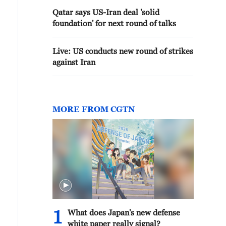
Qatar says US-Iran deal 'solid
foundation' for next round of talks
Live: US conducts new round of strikes
against Iran
MORE FROM CGTN
1
What does Japan's new defense
white paper really signal?