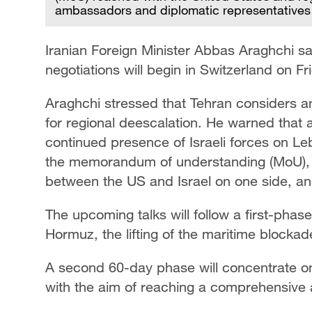
ambassadors and diplomatic representatives 
Iranian Foreign Minister Abbas Araghchi s
negotiations will begin in Switzerland on Fr
Araghchi stressed that Tehran considers an
for regional deescalation. He warned that a
continued presence of Israeli forces on Leb
the memorandum of understanding (MoU), 
between the US and Israel on one side, an
The upcoming talks will follow a first-phas
Hormuz, the lifting of the maritime blocka
A second 60-day phase will concentrate on
with the aim of reaching a comprehensive