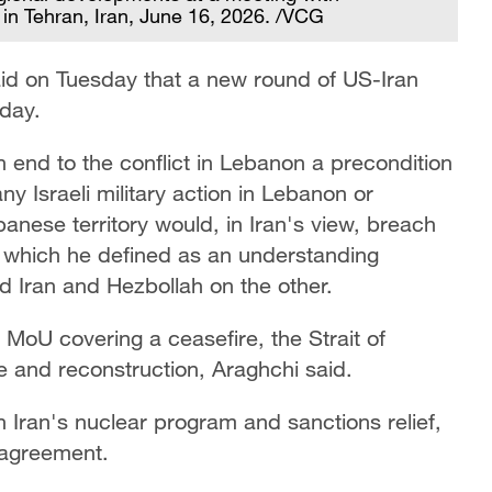
in Tehran, Iran, June 16, 2026. /VCG
aid on Tuesday that a new round of US-Iran
iday.
 end to the conflict in Lebanon a precondition
ny Israeli military action in Lebanon or
anese territory would, in Iran's view, breach
which he defined as an understanding
d Iran and Hezbollah on the other.
e MoU covering a ceasefire, the Strait of
de and reconstruction, Araghchi said.
 Iran's nuclear program and sanctions relief,
 agreement.