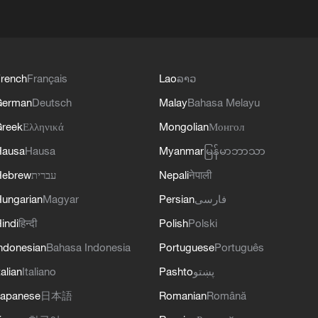
rench
Français
Lao
ລາວ
German
Deutsch
Malay
Bahasa Melayu
reek
Ελληνικά
Mongolian
Монгол
Hausa
Hausa
Myanmar
မြန်မာဘာသာ
Hebrew
עברית
Nepali
नेपाली
ungarian
Magyar
Persian
فارسی
indi
हिन्दी
Polish
Polski
ndonesian
Bahasa Indonesia
Portuguese
Português
talian
Italiano
Pashto
پښتو
apanese
日本語
Romanian
Română