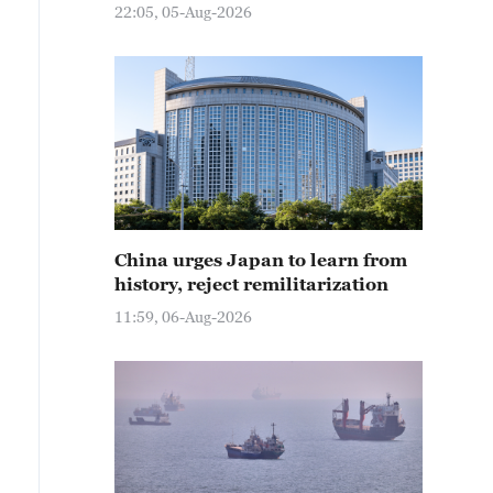
22:05, 05-Aug-2026
China urges Japan to learn from
history, reject remilitarization
11:59, 06-Aug-2026