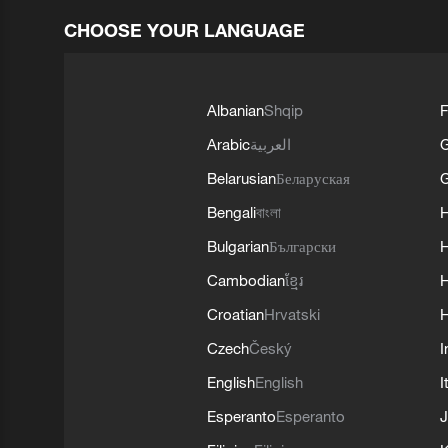
CHOOSE YOUR LANGUAGE
Albanian
Shqip
F
Arabic
العربية
Belarusian
Беларуская
G
Bengali
বাংলা
Bulgarian
Български
Cambodian
ខ្មែរ
H
Croatian
Hrvatski
H
Czech
Český
I
English
English
I
Esperanto
Esperanto
J