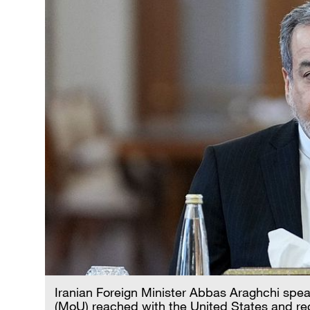
Iranian Foreign Minister Abbas Araghchi sp
(MoU) reached with the United States and re