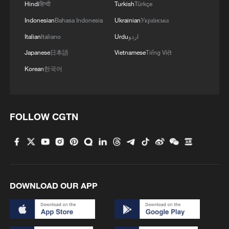
Hindi
हिन्दी
Turkish
Türkçe
Indonesian
Bahasa Indonesia
Ukrainian
Українська
Shenhou Ancient Town is the birthplace of
Italian
Italiano
Urdu
اردو
Jun porcelain, one of China's five most
Japanese
日本語
Vietnamese
Tiếng Việt
renowned traditional types of porcelain,
Korean
한국어
and has sustained a porcelain-firing
tradition for more than 1,000 years.
TOP NEWS
FOLLOW CGTN
DOWNLOAD OUR APP