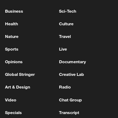
gate. From the outside, it serves as the
temple entrance, while inside the temple it
Business
Sci-Tech
also functions as an opera tower facing
Health
Culture
the Kiln God Hall, where three deities
associated with ceramic production are
Nature
Travel
venerated. The gate is also renowned for
its exquisite stone carvings, wood
Sports
Live
carvings and colorful painted decorations.
Opinions
Documentary
Global Stringer
Creative Lab
Art & Design
Radio
Video
Chat Group
Specials
Transcript