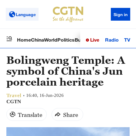
Language
Sign in
Live
Radio
TV
Home
China
World
Politics
Business
Sci-Tech
Health
Op
Bolingweng Temple: A
symbol of China's Jun
porcelain heritage
Travel
16:40, 16-Jun-2026
CGTN
Translate
Share