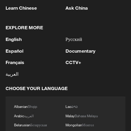
Learn Chinese
Ask China
EXPLORE MORE
Viewed from inside the temple, the gate of
the Bolingweng Temple also serves as an
English
Русский
opera tower. /CGTN
Español
Documentary
Nearby stands the Guandi Temple.
Français
CCTV+
Originally built in 1750, the temple is
العربية
dedicated to Guan Yu, a deified historical
figure from the Three Kingdoms period
CHOOSE YOUR LANGUAGE
(220-280). A highlight of the temple is the
thirteen-tier dougong bracket system on
Albanian
Shqip
Lao
ລາວ
its wooden archway, reflecting Guan Yu's
Arabic
العربية
Malay
Bahasa Melayu
revered status in traditional Chinese
Belarusian
Беларуская
Mongolian
Монгол
culture.