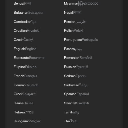
Bengali
বাংলা
Myanmar
မြန်မာဘာသာ
Bulgarian
Български
Nepali
नेपाली
Cambodian
ខ្មែរ
Persian
فارسی
Croatian
Hrvatski
Polish
Polski
Czech
Český
Portuguese
Português
English
English
Pashto
پښتو
Esperanto
Esperanto
Romanian
Română
Filipino
Filipino
Russian
Русский
French
Français
Serbian
Српски
German
Deutsch
Sinhalese
සිංහල
At the Guandi Temple beside the
Greek
Ελληνικά
Spanish
Español
Bolingweng Temple at Shenhou Ancient
Town in Yuzhou, Henan Province, the bell
Hausa
Hausa
Swahili
Kiswahili
tower, drum tower and wooden archway are
Hebrew
עברית
Tamil
தமிழ்
combined into one structure. The wooden
archway is notable for its thirteen-tier
Hungarian
Magyar
Thai
ไทย
dougong bracket system. /CGTN