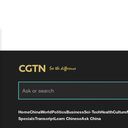
Home
China
World
Politics
Business
Sci-Tech
Health
Culture
Specials
Transcript
Learn Chinese
Ask China