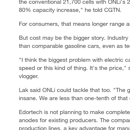
the conventional 21,700 cells with ONLi's 
80% capacity increase," he told CGTN.
For consumers, that means longer range an
But cost may be the bigger story. Industry 
than comparable gasoline cars, even as t
"I think the biggest problem with electric c
speed or this kind of thing. It's the price,
vlogger.
Lak said ONLi could tackle that too. "The gr
insane. We are less than one-tenth of that 
Edortech is not planning to make complete b
anodes for existing producers. The compa
production lines, a key advantage for man