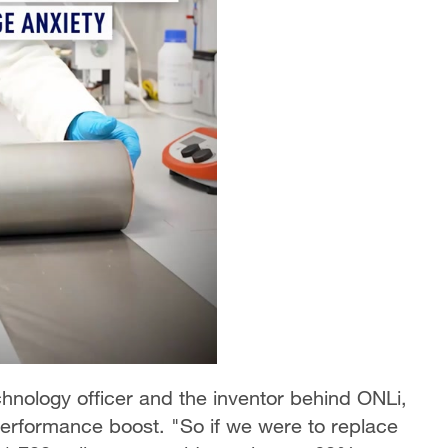
hnology officer and the inventor behind ONLi,
performance boost. "So if we were to replace