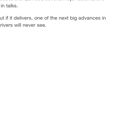
n talks.
if it delivers, one of the next big advances in
vers will never see.