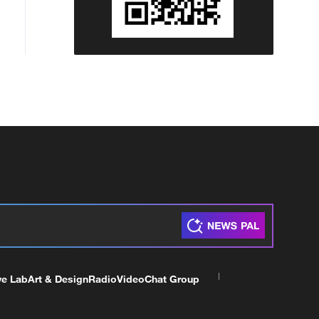
ve Lab
Art & Design
Radio
Video
Chat Group