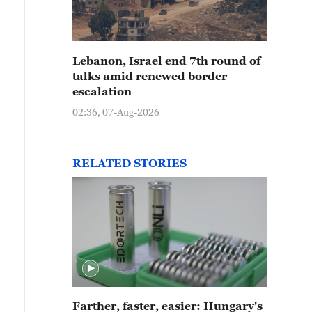
Lebanon, Israel end 7th round of
talks amid renewed border
escalation
02:36, 07-Aug-2026
RELATED STORIES
Farther, faster, easier: Hungary's