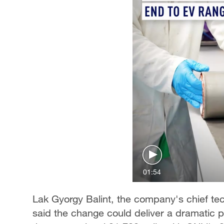
01:54
Lak Gyorgy Balint, the company's chief tec
said the change could deliver a dramatic 