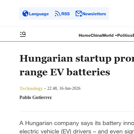
Language
RSS
Newsletters
Home
China
World
Politics
Hungarian startup prom
range EV batteries
Technology
22:48, 16-Jun-2026
Pablo Gutierrez
A Hungarian company says its battery inno
electric vehicle (EV) drivers – and even sig