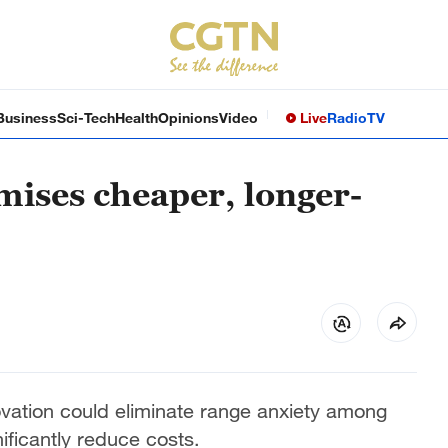
Business
Sci-Tech
Health
Opinions
Video
Live
Radio
TV
ises cheaper, longer-
vation could eliminate range anxiety among
nificantly reduce costs.