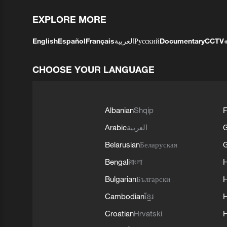
EXPLORE MORE
English
Español
Français
العربية
Русский
Documentary
CCTV
CHOOSE YOUR LANGUAGE
Albanian
Shqip
F
Arabic
العربية
Belarusian
Беларуская
G
Bengali
বাংলা
Bulgarian
Български
Cambodian
ខ្មែរ
H
Croatian
Hrvatski
H