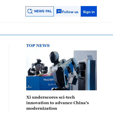
Follow us
Sign in
TOP NEWS
Xi underscores sci-tech
innovation to advance China's
modernization