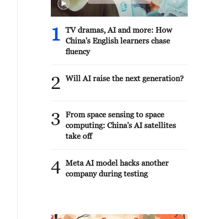
1
TV dramas, AI and more: How
China's English learners chase
fluency
2
Will AI raise the next generation?
3
From space sensing to space
computing: China's AI satellites
take off
4
Meta AI model hacks another
company during testing