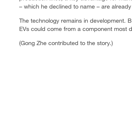
– which he declined to name – are already i
The technology remains in development. But 
EVs could come from a component most dri
(Gong Zhe contributed to the story.)