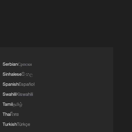
Serbian
Српски
Sinhalese
සිංහල
Spanish
Español
Swahili
Kiswahili
Tamil
தமிழ்
Thai
ไทย
Turkish
Türkçe