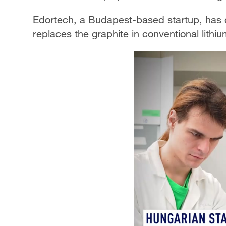
Edortech, a Budapest-based startup, has
replaces the graphite in conventional lithium