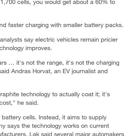
21,700 cells, you would get about a 60% to
d faster charging with smaller battery packs.
analysts say electric vehicles remain pricier
echnology improves.
ars … it's not the range, it's not the charging
" said Andras Horvat, an EV journalist and
aphite technology to actually coat it; it's
cost," he said.
attery cells. Instead, it aims to supply
ny says the technology works on current
ufacturers. Lak said several major automakers