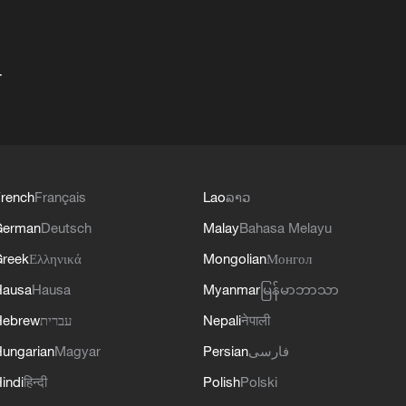
+
rench
Français
Lao
ລາວ
German
Deutsch
Malay
Bahasa Melayu
reek
Ελληνικά
Mongolian
Монгол
Hausa
Hausa
Myanmar
မြန်မာဘာသာ
Hebrew
עברית
Nepali
नेपाली
ungarian
Magyar
Persian
فارسی
indi
हिन्दी
Polish
Polski