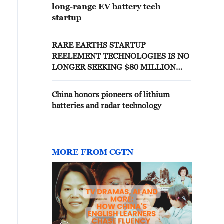
long-range EV battery tech
startup
RARE EARTHS STARTUP
REELEMENT TECHNOLOGIES IS NO
LONGER SEEKING $80 MILLION
CONDITIONAL PENTAGON LOAN,
TRUMP ADMINISTRATION
China honors pioneers of lithium
SOURCES SAY
batteries and radar technology
MORE FROM CGTN