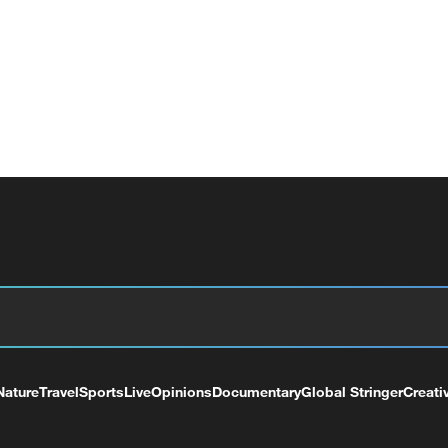
Nature
Travel
Sports
Live
Opinions
Documentary
Global Stringer
Creati