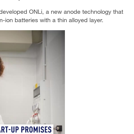
 developed ONLi, a new anode technology that
-ion batteries with a thin alloyed layer.