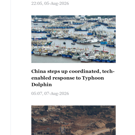
22:05, 05-Aug-2026
China steps up coordinated, tech-
enabled response to Typhoon
Dolphin
05:07, 07-Aug-2026