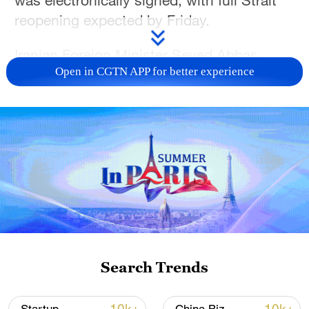
was electronically signed, with full Strait
reopening expected by Friday.
Iranian Foreign Minister Seyed Abbas
Open in CGTN APP for better experience
Araghchi said Tuesday that Iran and the
United States plan to start negotiations
Friday on a final agreement. He made the
remarks at a meeting with representatives
of foreign diplomatic missions broadcast
on state television.
Meanwhile, Israeli Prime Minister Benjamin
Netanyahu defied diplomatic progress,
pledging to maintain military operations in
Search Trends
southern Lebanon — a move conflicting
with US-Iran de-escalation efforts. The