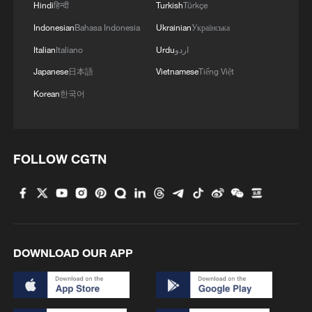
Hindi
हिन्दी
Turkish
Türkçe
Zhong Lin, a university graduate who won
Indonesian
Bahasa Indonesia
Ukrainian
Українська
a gold medal at the China College
Italian
Italiano
Urdu
اردو
Students 'Internet Plus' competition in
Japanese
日本語
Vietnamese
Tiếng Việt
2020, joined the fight with government
Korean
한국어
backing and tax relief, sharing his journey
through short videos. Ma Lifang, a college
student from southwest China's Sichuan
FOLLOW CGTN
Province, came across Zhong online and
signed up the same day.
According to national newspaper
Guangming Daily, more than 40,000
DOWNLOAD OUR APP
young volunteers came to plant trees in
Minqin in spring 2026 alone. Over three
years, more than 100,000 visits have