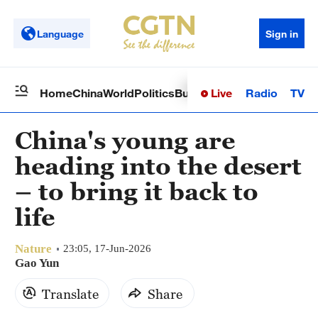
Language
Sign in
Live
Radio
TV
Home
China
World
Politics
Business
Sci-Tech
Health
Op
China's young are
heading into the desert
– to bring it back to
life
Nature
23:05, 17-Jun-2026
Gao Yun
Translate
Share