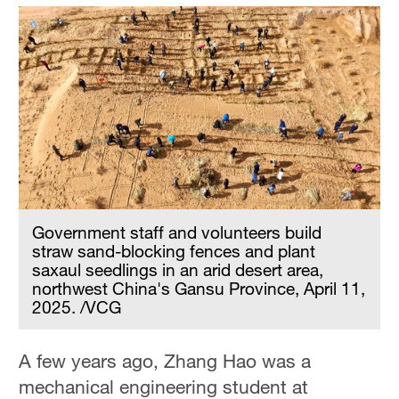
Government staff and volunteers build
straw sand-blocking fences and plant
saxaul seedlings in an arid desert area,
northwest China's Gansu Province, April 11,
2025. /VCG
A few years ago, Zhang Hao was a
mechanical engineering student at