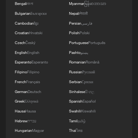
After a full year of development, Zhang
Bengali
বাংলা
Myanmar
မြန်မာဘာသာ
saw his original idea become reality in the
Bulgarian
Български
Nepali
नेपाली
desert. By his estimates, the tool could
Cambodian
ខ្មែរ
Persian
فارسی
enable planting depths of 30 to 40
Croatian
Hrvatski
Polish
Polski
centimeters, triple soil moisture at the
Czech
Český
Portuguese
Português
planting layer compared with traditional
English
English
Pashto
پښتو
methods, and reach up to a 90% survival
Esperanto
Esperanto
Romanian
Română
rate, while reducing water use by 85% and
Filipino
Filipino
Russian
Русский
increasing planting efficiency by about
French
Français
Serbian
Српски
eight times.
German
Deutsch
Sinhalese
සිංහල
Zhang is far from alone. In Minqin, a
Greek
Ελληνικά
Spanish
Español
growing number of young people are
Hausa
Hausa
Swahili
Kiswahili
heading into the desert.
Hebrew
עברית
Tamil
தமிழ்
Hungarian
Magyar
Thai
ไทย
Heading into the desert