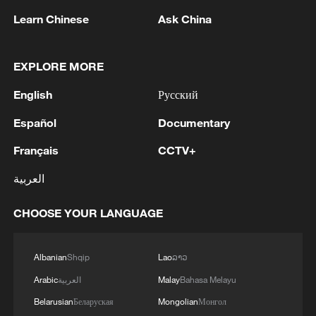
drill is withdrawn, allowing the
Learn Chinese
Ask China
surrounding sand to collapse and seal the
hole.
EXPLORE MORE
In early 2024, the team adapted this
English
Русский
mechanism into a handheld drilling
machine and conducted repeated field
Español
Documentary
tests in Minqin, refining the system
Français
CCTV+
through continuous iteration and on-site
العربية
research. They then further upgraded the
design into an automated planting vehicle
CHOOSE YOUR LANGUAGE
capable of completing full planting
workflows in desert conditions. Equipped
Albanian
Shqip
Lao
ລາວ
with cameras and sensors, it also provided
Arabic
العربية
Malay
Bahasa Melayu
basic inspection functions.
Belarusian
Беларуская
Mongolian
Монгол