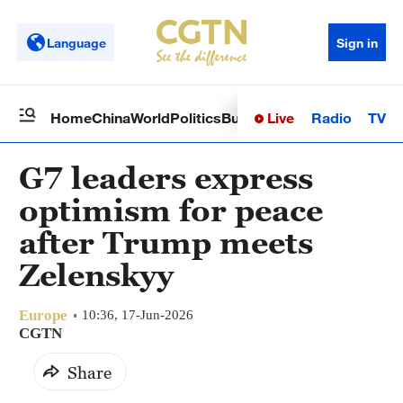
Language
Sign in
Live
Radio
TV
Home
China
World
Politics
Business
Sci-Tech
Health
Op
G7 leaders express
optimism for peace
after Trump meets
Zelenskyy
Europe
10:36, 17-Jun-2026
CGTN
Share