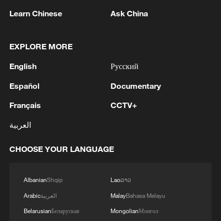
optimism that we here, as Europeans and
Learn Chinese
Ask China
as Americans, are now doing everything
we can, together, to ​end the war."
EXPLORE MORE
But two European diplomats said Trump
English
Русский
had been noncommittal on imposing
Español
Documentary
further US sanctions on Moscow, as
Français
CCTV+
European leaders want.
العربية
Trump told reporters that Washington was
now in a position to let Russian oil waivers
CHOOSE YOUR LANGUAGE
lapse after an interim accord to end the
Iran war soothed markets, but he did not
Albanian
Shqip
Lao
ລາວ
address the question of broader punitive
Arabic
العربية
Malay
Bahasa Melayu
measures.
Belarusian
Беларуская
Mongolian
Монгол