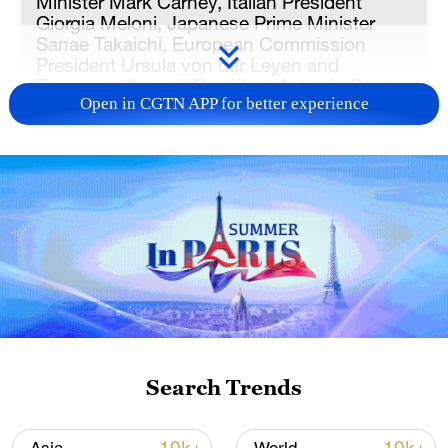
Minister Mark Carney, Italian President
Giorgia Meloni, Japanese Prime Minister
Sanae Takaichi, European Commission
President Ursula von der Leyen and
European Council President Antonio Costa.
Open in CGTN APP for better experience
/VCG
US President Donald Trump said Russia
should make peace with Ukraine ​after a
"very good" meeting with President
Volodymyr Zelenskyy on Tuesday, in
comments that sparked cautious optimism
among G7 leaders that a peace deal could
be struck.
Search Trends
The upbeat mood ‌over the Ukraine
conflict, now deep into its fifth year,