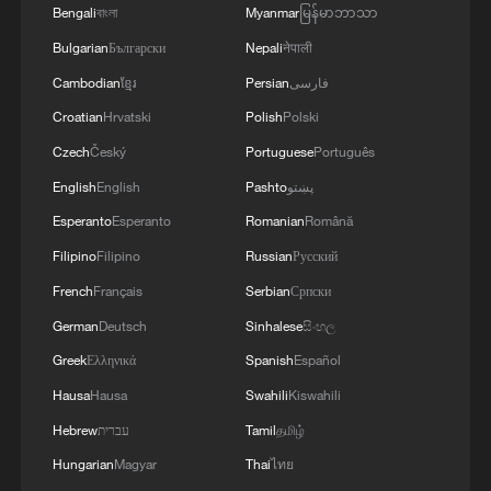
Bengali
বাংলা
Myanmar
မြန်မာဘာသာ
Ukrainian public broadcaster Suspilne later
showed a clip of Zelenskyy saying he
Bulgarian
Български
Nepali
नेपाली
hoped to meet Trump again on Tuesday.
Cambodian
ខ្មែរ
Persian
فارسی
Croatian
Hrvatski
Polish
Polski
"Our teams will be meeting over the
Czech
Český
Portuguese
Português
course of the next 24 hours at various
English
English
Pashto
پښتو
levels ​and will continue to meet,"
Esperanto
Esperanto
Romanian
Română
Zelenskyy said. "I think that tomorrow we
Filipino
Filipino
Russian
Русский
will also meet separately with the
president (Trump)."
French
Français
Serbian
Српски
German
Deutsch
Sinhalese
සිංහල
Zelenskyy said on Monday that he had
Greek
Ελληνικά
Spanish
Español
offered to meet Russia's Vladimir Putin at
Hausa
Hausa
Swahili
Kiswahili
the G7 summit, ​but a Kremlin aide said
Hebrew
עברית
Tamil
தமிழ்
that did not come up in a call between
Hungarian
Magyar
Thai
ไทย
Trump and Putin.