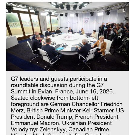
G7 leaders and guests participate in a
roundtable discussion during the G7
Summit in Evian, France, June 16, 2026.
Seated clockwise from bottom-left
foreground are German Chancellor Friedrich
Merz, British Prime Minister Keir Starmer, US
President Donald Trump, French President
Emmanuel Macron, Ukrainian President
Volodymyr Zelenskyy, Canadian Prime