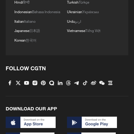
Hindi
हिन्दी
Turkish
Türkçe
(With input from Reuters)
Indonesian
Bahasa Indonesia
Ukrainian
Українська
Italian
Italiano
Urdu
اردو
TOP NEWS
Japanese
日本語
Vietnamese
Tiếng Việt
Korean
한국어
FOLLOW CGTN
Typhoon Dolphin enters 24-hour warning
DOWNLOAD OUR APP
line, responses upgraded
03:28, 08-Aug-2026