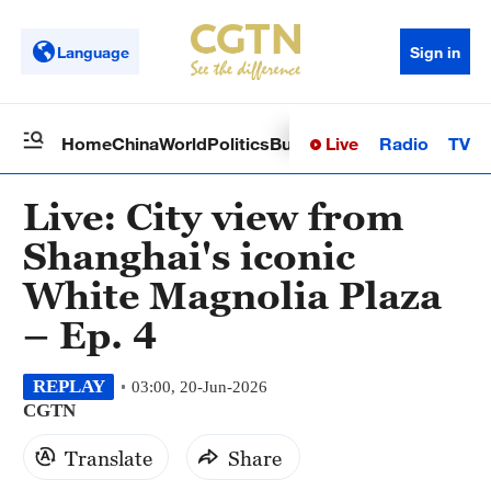
Language
Sign in
Live
Radio
TV
Home
China
World
Politics
Business
Sci-Tech
Health
Op
Live: City view from
Shanghai's iconic
White Magnolia Plaza
– Ep. 4
REPLAY
03:00, 20-Jun-2026
CGTN
Translate
Share