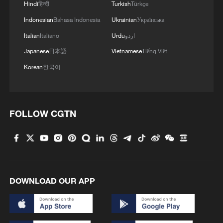
Hindi
हिन्दी
Turkish
Türkçe
Indonesian
Bahasa Indonesia
Ukrainian
Українська
Italian
Italiano
Urdu
اردو
Japanese
日本語
Vietnamese
Tiếng Việt
Korean
한국어
FOLLOW CGTN
DOWNLOAD OUR APP