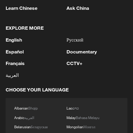
Learn Chinese
Ask China
EXPLORE MORE
English
Русский
Live: City view from Shanghai's iconic White
Español
Documentary
Magnolia Plaza – Ep. 3
Français
CCTV+
Live: City view from Shanghai's iconic White
Magnolia Plaza – Ep. 2
العربية
Live: Shanghai's iconic White Magnolia Plaza
CHOOSE YOUR LANGUAGE
MORE FROM CGTN
Albanian
Shqip
Lao
ລາວ
Arabic
العربية
Malay
Bahasa Melayu
Belarusian
Беларуская
Mongolian
Монгол