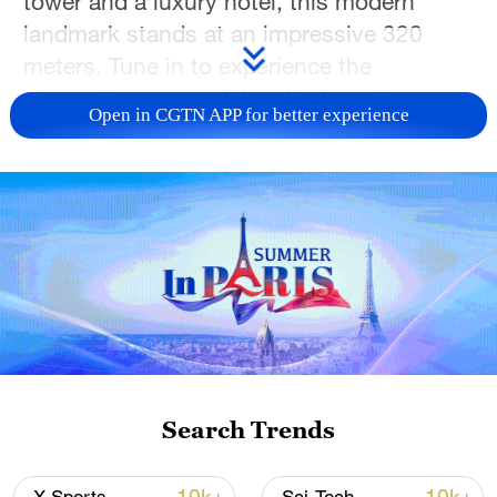
tower and a luxury hotel, this modern
landmark stands at an impressive 320
meters. Tune in to experience the
cinematic energy of the city from the very
Open in CGTN APP for better experience
top of the skyline.
TOP NEWS
Search Trends
Xi underscores sci-tech innovation to