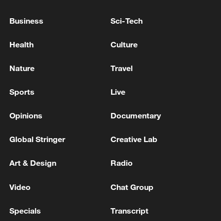
Business
Sci-Tech
Health
Culture
Nature
Travel
Sports
Live
Iran, Oman reach understanding on Hormuz
Opinions
Documentary
Strait reopening deal
13:06, 06-Aug-2026
Global Stringer
Creative Lab
RELATED STORIES
Art & Design
Radio
Video
Chat Group
Specials
Transcript