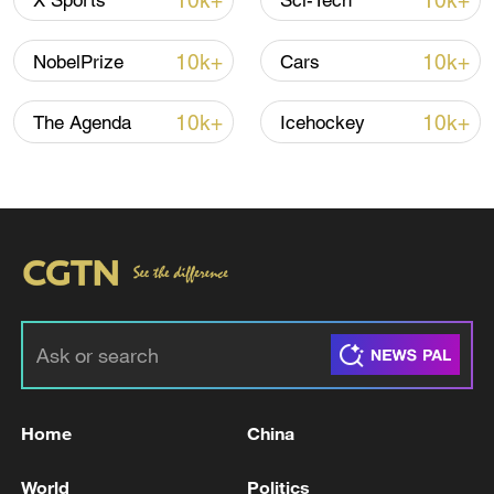
10k+
10k+
X Sports
Sci-Tech
advance China's modernization
22:05, 05-Aug-2026
10k+
10k+
NobelPrize
Cars
10k+
10k+
The Agenda
Icehockey
China urges Japan to learn from history,
reject remilitarization
11:59, 06-Aug-2026
Home
China
World
Politics