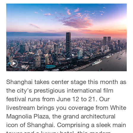
Shanghai takes center stage this month as
the city's prestigious international film
festival runs from June 12 to 21. Our
livestream brings you coverage from White
Magnolia Plaza, the grand architectural
icon of Shanghai. Comprising a sleek main