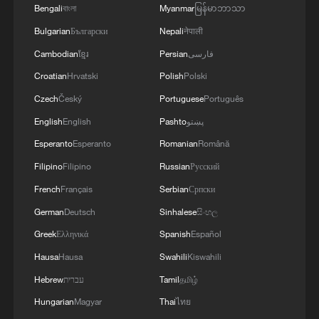
Bengali
বাংলা
Myanmar
မြန်မာဘာသာ
Bulgarian
Български
Nepali
नेपाली
Cambodian
ខ្មែរ
Persian
فارسی
Croatian
Hrvatski
Polish
Polski
Czech
Český
Portuguese
Português
English
English
Pashto
پښتو
1
Live: Thousands join in song and dance to
Esperanto
Esperanto
Romanian
Română
celebrate the torch festival
Filipino
Filipino
Russian
Русский
2
Live: Have a glimpse of Mount Namcha Barwa
French
Français
Serbian
Српски
German
Deutsch
Sinhalese
සිංහල
Greek
Ελληνικά
Spanish
Español
3
Live: Discover Fujian Tulou in southeast China
Hausa
Hausa
Swahili
Kiswahili
Hebrew
עברית
Tamil
தமிழ்
4
Live: Exploring Spruce Meadow at Yulong Snow
Hungarian
Magyar
Thai
ไทย
Mountain – Ep. 3