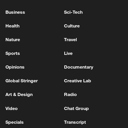
Business
Sci-Tech
Health
Culture
Nature
Travel
Sports
Live
Opinions
Documentary
Takaichi administration's move toward
militarization sparks concerns
Global Stringer
Creative Lab
05:57, 08-Aug-2026
Art & Design
Radio
Video
Chat Group
Specials
Transcript