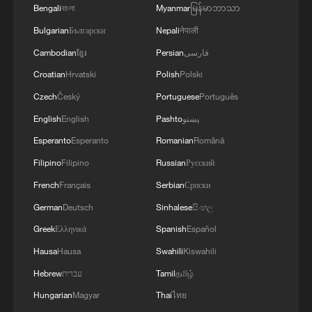
Bengali
বাংলা
Myanmar
မြန်မာဘာသာ
Bulgarian
Български
Nepali
नेपाली
Cambodian
ខ្មែរ
Persian
فارسی
What to expect from US-Iran deal?
Mohammad Marandi weighs in
Croatian
Hrvatski
Polish
Polski
Czech
Český
Portuguese
Português
Former US diplomat: US-Iran deal is positive, but key
English
English
Pashto
پښتو
issues remain
Esperanto
Esperanto
Romanian
Română
Iran claims deal US pushes back
Filipino
Filipino
Russian
Русский
French
Français
Serbian
Српски
MORE FROM CGTN
German
Deutsch
Sinhalese
සිංහල
Greek
Ελληνικά
Spanish
Español
Hausa
Hausa
Swahili
Kiswahili
Hebrew
עברית
Tamil
தமிழ்
Hungarian
Magyar
Thai
ไทย