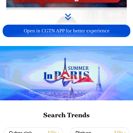
Open in CGTN APP for better experience
Search Trends