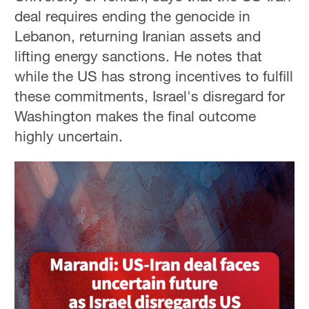
deal requires ending the genocide in
Lebanon, returning Iranian assets and
lifting energy sanctions. He notes that
while the US has strong incentives to fulfill
these commitments, Israel's disregard for
Washington makes the final outcome
highly uncertain.