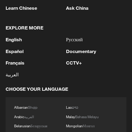
Learn Chinese
Ask China
EXPLORE MORE
English
Русский
Iran says framework of agreement with
Oman finalized
Español
Documentary
04:34, 08-Aug-2026
Français
CCTV+
RELATED STORIES
العربية
CHOOSE YOUR LANGUAGE
Albanian
Shqip
Lao
ລາວ
Arabic
العربية
Malay
Bahasa Melayu
Belarusian
Беларуская
Mongolian
Монгол