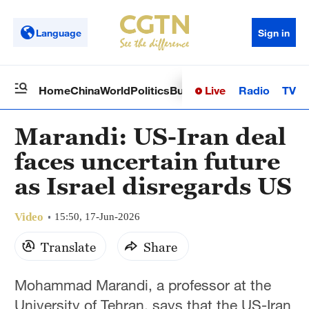
Language
Sign in
Live
Radio
TV
Home
China
World
Politics
Business
Sci-Tech
Health
Op
Marandi: US-Iran deal
faces uncertain future
as Israel disregards US
Video
15:50, 17-Jun-2026
Translate
Share
Mohammad Marandi, a professor at the
University of Tehran, says that the US-Iran