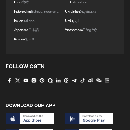
Hindi
हिन्दी
Turkish
Türkçe
Indonesian
Bahasa Indonesia
Ukrainian
Українська
Italian
Italiano
Urdu
اردو
Japanese
日本語
Vietnamese
Tiếng Việt
1
Overseas tourists discover Anhui's hidden
Korean
한국어
cultural gems
2
Up, up and away! Bristol's balloon bash returns
FOLLOW CGTN
3
Bus in death plunge in India's hill town Chamba
4
Brown bear family roams north China's Inner
Mongolia forest
DOWNLOAD OUR APP