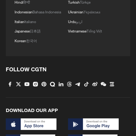
Hindi
हिन्दी
Turkish
Türkçe
Indonesian
Bahasa Indonesia
Ukrainian
Українська
Italian
Italiano
Urdu
اردو
Japanese
日本語
Vietnamese
Tiếng Việt
Korean
한국어
FOLLOW CGTN
1
Lebanon says positive progress made in Rome
talks with Israel
2
De la Espriella sworn in as Colombia's new
president
DOWNLOAD OUR APP
3
Rio Innovation Week spotlights Brazil’s tech
ambitions