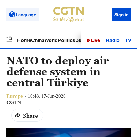
Language
Sign in
Live
Radio
TV
Home
China
World
Politics
Business
Sci-Tech
Health
Op
NATO to deploy air
defense system in
central Türkiye
Europe
10:48, 17-Jun-2026
CGTN
Share