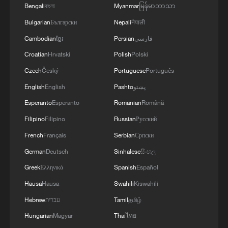
Bengali
বাংলা
Myanmar
မြန်မာဘာသာ
Bulgarian
Български
Nepali
नेपाली
Cambodian
ខ្មែរ
Persian
فارسی
Croatian
Hrvatski
Polish
Polski
Czech
Český
Portuguese
Português
Ukraine interested in Patriot production
English
English
Pashto
پښتو
cooperation with Mitsubishi
Esperanto
Esperanto
Romanian
Română
GREEK AIR DEFENSE SYSTEM OPERATED IN
Filipino
Filipino
Russian
Русский
SAUDI ARABIA INTERCEPTED TWO BALLISTIC
French
Français
Serbian
Српски
MISSILES LAUNCHED FROM YEMEN, SOURCES
German
Deutsch
Sinhalese
සිංහල
LITHUANIA'S PRESIDENT: NATO HAS AGREED
Greek
Ελληνικά
Spanish
Español
TO UPGRADE BALTIC AIR POLICING MISSION
Hausa
Hausa
Swahili
Kiswahili
INTO NATO AIR DEFENCE MISSION
Hebrew
עברית
Tamil
தமிழ்
Hungarian
Magyar
Thai
ไทย
MORE FROM CGTN