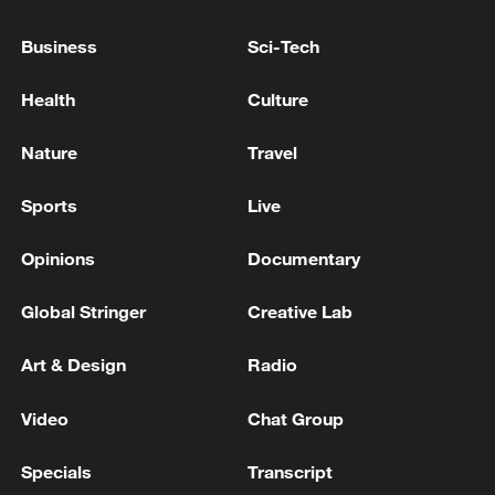
peace: spokesperson
Business
Sci-Tech
08:34, 07-Aug-2026
Health
Culture
Nature
Travel
Sports
Live
Opinions
Documentary
Global Stringer
Creative Lab
Art & Design
Radio
China's goods trade shows strong growth in
first seven months of 2026
Video
Chat Group
05:55, 07-Aug-2026
Specials
Transcript