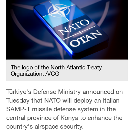
The logo of the North Atlantic Treaty
Organization. /VCG
Türkiye's Defense Ministry announced on
Tuesday that NATO will deploy an Italian
SAMP-T missile defense system in the
central province of Konya to enhance the
country's airspace security.