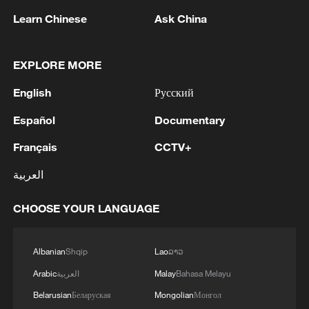
Learn Chinese
Ask China
EXPLORE MORE
English
Русский
Español
Documentary
Français
CCTV+
Shooting in Thailand leaves 8 dead, wounds
over 30: PM
العربية
05:38, 07-Aug-2026
CHOOSE YOUR LANGUAGE
RELATED STORIES
Albanian
Shqip
Lao
ລາວ
Arabic
العربية
Malay
Bahasa Melayu
Belarusian
Беларуская
Mongolian
Монгол