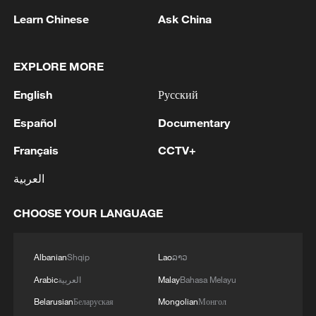
Learn Chinese
Ask China
EXPLORE MORE
English
Русский
Español
Documentary
Français
CCTV+
Global ocean temperatures hit record July
high as El Nino develops
العربية
03:59, 10-Aug-2026
CHOOSE YOUR LANGUAGE
RELATED STORIES
Albanian
Shqip
Lao
ລາວ
Arabic
العربية
Malay
Bahasa Melayu
Belarusian
Беларуская
Mongolian
Монгол