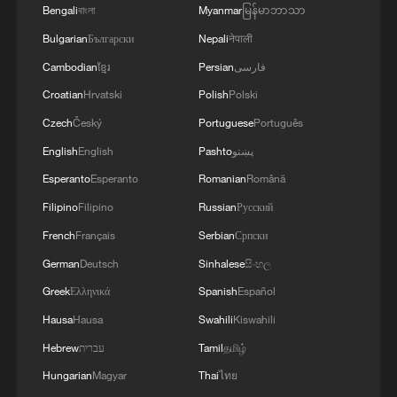
Bengali
বাংলা
Myanmar
မြန်မာဘာသာ
Bulgarian
Български
Nepali
नेपाली
Cambodian
ខ្មែរ
Persian
فارسی
Croatian
Hrvatski
Polish
Polski
Czech
Český
Portuguese
Português
Cool escapes: How Guilin's karst peaks beat
English
English
Pashto
پښتو
the summer heat
Esperanto
Esperanto
Romanian
Română
How Zimbabwe's ruling party views the CPC
Filipino
Filipino
Russian
Русский
French
Français
Serbian
Српски
How will Huawei build cutting-edge chips with
German
Deutsch
Sinhalese
සිංහල
cheaper 7nm tech?
Greek
Ελληνικά
Spanish
Español
Hausa
Hausa
Swahili
Kiswahili
MORE FROM CGTN
Hebrew
עברית
Tamil
தமிழ்
Hungarian
Magyar
Thai
ไทย