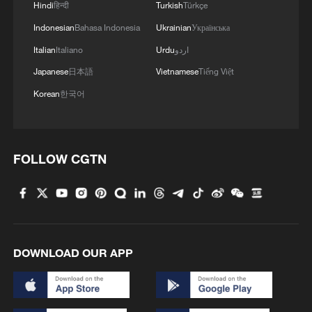
Hindi
हिन्दी
Turkish
Türkçe
Indonesian
Bahasa Indonesia
Ukrainian
Українська
Italian
Italiano
Urdu
اردو
Japanese
日本語
Vietnamese
Tiếng Việt
Korean
한국어
1
Wildflowers add a touch of color to the
Hulunbuir Grasslands
FOLLOW CGTN
2
New highway slashes Altay travel time in half,
boosting tourism
3
Picturesque Kanas scenic area draws crowds of
DOWNLOAD OUR APP
tourists
4
China's 'Yellow Waterfall' draws summer holiday
crowds