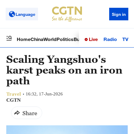
Language
Sign in
Live
Radio
TV
Home
China
World
Politics
Business
Sci-Tech
Health
Op
Scaling Yangshuo's
karst peaks on an iron
path
Travel
16:32, 17-Jun-2026
CGTN
Share