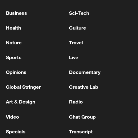
common prosperity
Business
Sci-Tech
00:28, 10-Aug-2026
Health
Culture
Nature
Travel
Sports
Live
Opinions
Documentary
Global Stringer
Creative Lab
Art & Design
Radio
US 'low-keying' negotiations as Iran
reshuffles key security posts
Video
Chat Group
02:57, 10-Aug-2026
Specials
Transcript