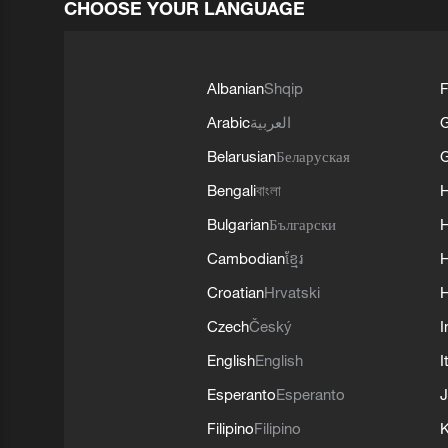
CHOOSE YOUR LANGUAGE
Albanian
Shqip
F
Arabic
العربية
Belarusian
Беларуская
G
Bengali
বাংলা
Bulgarian
Български
Cambodian
ខ្មែរ
H
Croatian
Hrvatski
H
Czech
Český
I
English
English
I
Esperanto
Esperanto
J
Filipino
Filipino
K