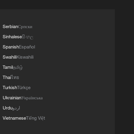
Serbian
Српски
Sinhalese
සිංහල
Spanish
Español
Swahili
Kiswahili
Tamil
தமிழ்
Thai
ไทย
Turkish
Türkçe
Ukrainian
Українська
Urdu
اردو
Vietnamese
Tiếng Việt