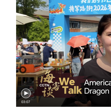
03:07