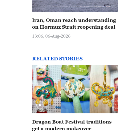
Iran, Oman reach understanding
on Hormuz Strait reopening deal
13:06, 06-Aug-2026
RELATED STORIES
Dragon Boat Festival traditions
get a modern makeover