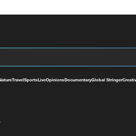
Nature
Travel
Sports
Live
Opinions
Documentary
Global Stringer
Creati
+