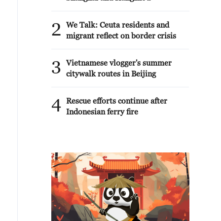
2
We Talk: Ceuta residents and
migrant reflect on border crisis
3
Vietnamese vlogger's summer
citywalk routes in Beijing
4
Rescue efforts continue after
Indonesian ferry fire