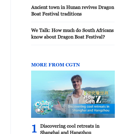
Ancient town in Hunan revives Dragon
Boat Festival traditions
We Talk: How much do South Africans
know about Dragon Boat Festival?
MORE FROM CGTN
1
Discovering cool retreats in
Shanghai and Hangzhou