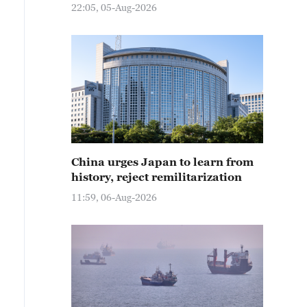
22:05, 05-Aug-2026
China urges Japan to learn from
history, reject remilitarization
11:59, 06-Aug-2026