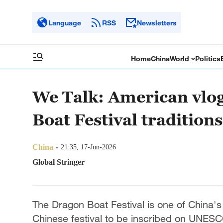
Language
RSS
Newsletters
Home
China
World
Politics
We Talk: American vlog
Boat Festival traditions
China
21:35, 17-Jun-2026
Global Stringer
The Dragon Boat Festival is one of China's f
Chinese festival to be inscribed on UNESCO