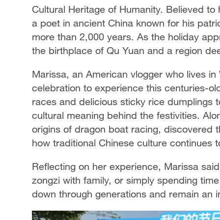
Cultural Heritage of Humanity. Believed t
a poet in ancient China known for his patri
more than 2,000 years. As the holiday appro
the birthplace of Qu Yuan and a region dee
Marissa, an American vlogger who lives in 
celebration to experience this centuries-ol
races and delicious sticky rice dumplings to
cultural meaning behind the festivities. Alo
origins of dragon boat racing, discovered
how traditional Chinese culture continues t
Reflecting on her experience, Marissa said
zongzi with family, or simply spending ti
down through generations and remain an im