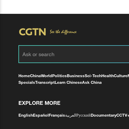
Home
China
World
Politics
Business
Sci-Tech
Health
Culture
Specials
Transcript
Learn Chinese
Ask China
EXPLORE MORE
English
Español
Français
العربية
Русский
Documentary
CCTV