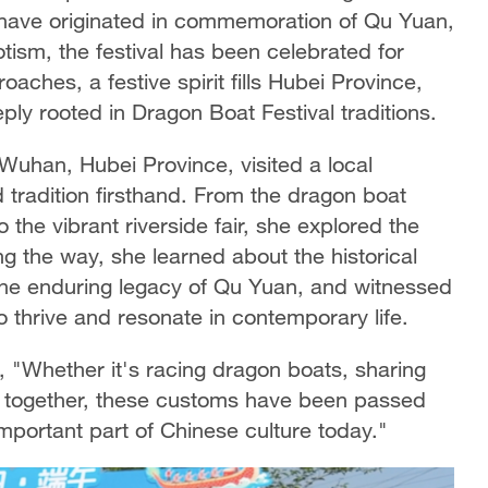
o have originated in commemoration of Qu Yuan,
otism, the festival has been celebrated for
aches, a festive spirit fills Hubei Province,
ply rooted in Dragon Boat Festival traditions.
Wuhan, Hubei Province, visited a local
d tradition firsthand. From the dragon boat
 the vibrant riverside fair, she explored the
ng the way, she learned about the historical
 the enduring legacy of Qu Yuan, and witnessed
o thrive and resonate in contemporary life.
, "Whether it's racing dragon boats, sharing
me together, these customs have been passed
portant part of Chinese culture today."