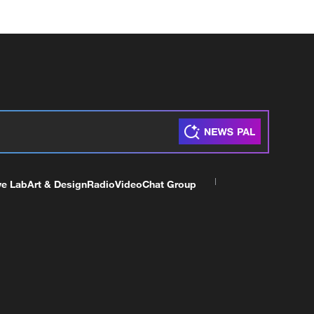
ve Lab
Art & Design
Radio
Video
Chat Group