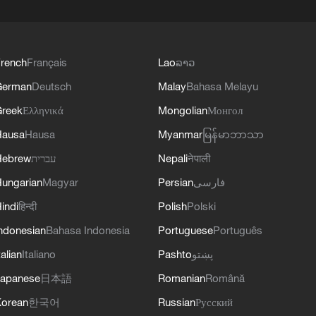
rench
Français
Lao
ລາວ
German
Deutsch
Malay
Bahasa Melayu
reek
Ελληνικά
Mongolian
Монгол
Hausa
Hausa
Myanmar
မြန်မာဘာသာ
Hebrew
עברית
Nepali
नेपाली
ungarian
Magyar
Persian
فارسی
indi
हिन्दी
Polish
Polski
ndonesian
Bahasa Indonesia
Portuguese
Português
talian
Italiano
Pashto
پښتو
apanese
日本語
Romanian
Română
orean
한국어
Russian
Русский