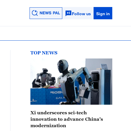
Follow us
Sign in
TOP NEWS
Xi underscores sci-tech
innovation to advance China's
modernization