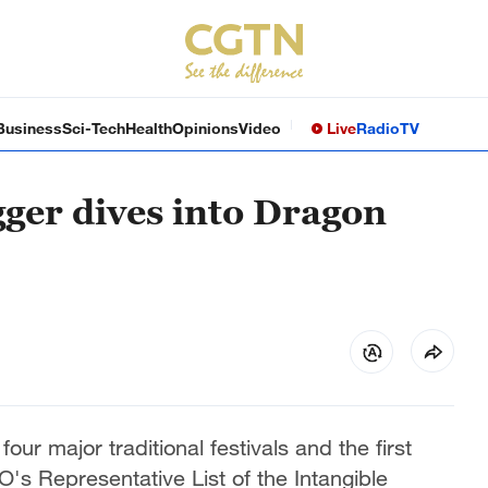
Business
Sci-Tech
Health
Opinions
Video
Live
Radio
TV
ger dives into Dragon
our major traditional festivals and the first
's Representative List of the Intangible