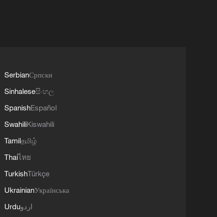
Serbian
Српски
Sinhalese
සිංහල
Spanish
Español
Swahili
Kiswahili
Tamil
தமிழ்
Thai
ไทย
Turkish
Türkçe
Ukrainian
Українська
Urdu
اردو