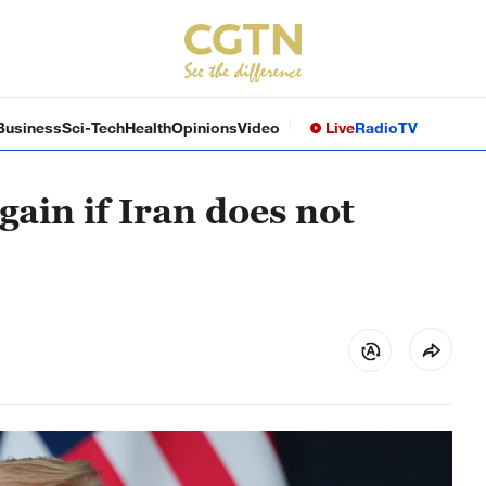
Business
Sci-Tech
Health
Opinions
Video
Live
Radio
TV
gain if Iran does not