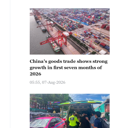
China's goods trade shows strong
growth in first seven months of
2026
05:55, 07-Aug-2026