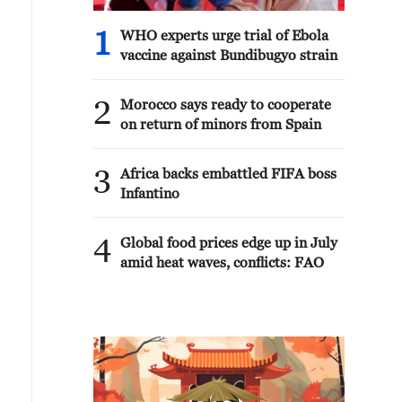
1
WHO experts urge trial of Ebola
vaccine against Bundibugyo strain
2
Morocco says ready to cooperate
on return of minors from Spain
3
Africa backs embattled FIFA boss
Infantino
4
Global food prices edge up in July
amid heat waves, conflicts: FAO