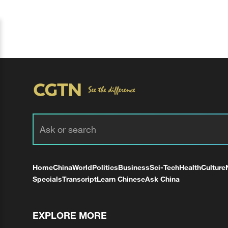
Home
China
World
Politics
Business
Sci-Tech
Health
Culture
Specials
Transcript
Learn Chinese
Ask China
EXPLORE MORE