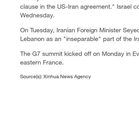
clause in the US-Iran agreement." Israel c
Wednesday.
On Tuesday, Iranian Foreign Minister Seye
Lebanon as an "inseparable" part of the I
The G7 summit kicked off on Monday in Ev
eastern France.
Source(s): Xinhua News Agency