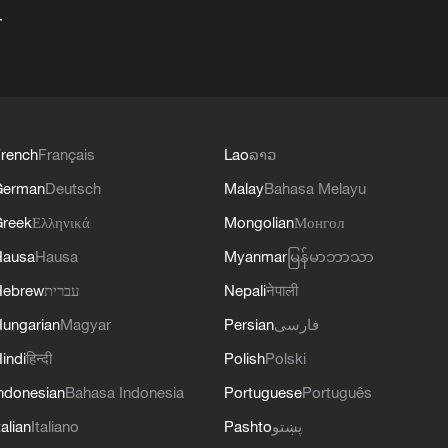
+
rench
Français
Lao
ລາວ
German
Deutsch
Malay
Bahasa Melayu
reek
Ελληνικά
Mongolian
Монгол
Hausa
Hausa
Myanmar
မြန်မာဘာသာ
Hebrew
עברית
Nepali
नेपाली
ungarian
Magyar
Persian
فارسی
indi
हिन्दी
Polish
Polski
ndonesian
Bahasa Indonesia
Portuguese
Português
talian
Italiano
Pashto
پښتو