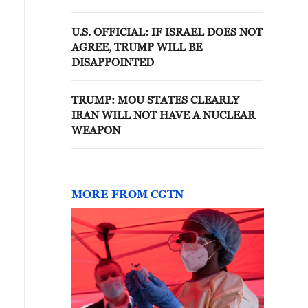
options
U.S. OFFICIAL: IF ISRAEL DOES NOT
AGREE, TRUMP WILL BE
DISAPPOINTED
TRUMP: MOU STATES CLEARLY
IRAN WILL NOT HAVE A NUCLEAR
WEAPON
MORE FROM CGTN