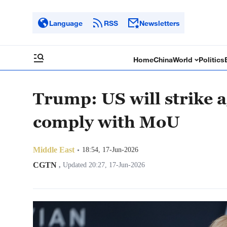
Language
RSS
Newsletters
Home
China
World
Politics
Trump: US will strike a
comply with MoU
Middle East
18:54, 17-Jun-2026
CGTN
,
Updated 20:27, 17-Jun-2026