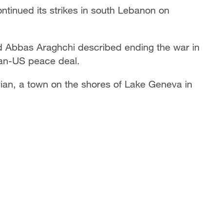
ontinued its strikes in south Lebanon on
d Abbas Araghchi described ending the war in
ran-US peace deal.
ian, a town on the shores of Lake Geneva in