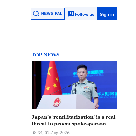
Follow us
Sign in
TOP NEWS
Japan's 'remilitarization' is a real
threat to peace: spokesperson
08:34, 07-Aug-2026