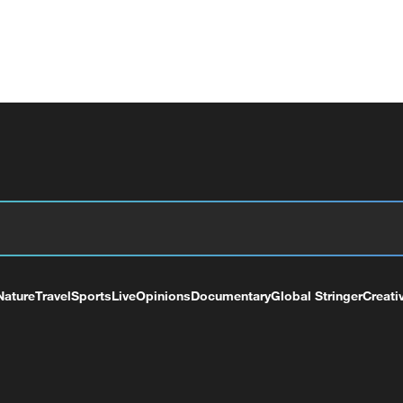
Nature
Travel
Sports
Live
Opinions
Documentary
Global Stringer
Creati