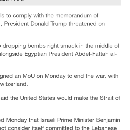
 fails to comply with the memorandum of
, President Donald Trump threatened on
 to dropping bombs right smack in the middle of
alongside Egyptian President Abdel-Fattah al-
 signed an MoU on Monday to end the war, with
Switzerland.
aid the United States would make the Strait of
ed Monday that Israeli Prime Minister Benjamin
not consider itself committed to the Lebanese