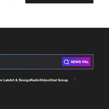
ve Lab
Art & Design
Radio
Video
Chat Group