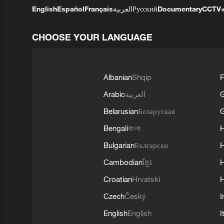
English
Español
Français
العربية
Русский
Documentary
CCTV
CHOOSE YOUR LANGUAGE
Albanian
Shqip
F
Arabic
العربية
Belarusian
Беларуская
G
Bengali
বাংলা
Bulgarian
Български
Cambodian
ខ្មែរ
H
Croatian
Hrvatski
H
Czech
Český
I
English
English
I