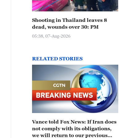
Shooting in Thailand leaves 8
dead, wounds over 30: PM
05:38, 07-Aug-2026
RELATED STORIES
Vance told Fox News: If Iran does
not comply with its obligations,
we will return to our previous