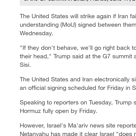
The United States will strike again if Iran
understanding (MoU) signed between them
Wednesday.
"If they don't behave, we'll go right back
their head," Trump said at the G7 summit 
Sisi.
The United States and Iran electronically
an official signing scheduled for Friday in 
Speaking to reporters on Tuesday, Trump s
Hormuz fully open by Friday.
However, Israel's Ma'ariv news site report
Netanyahu has made it clear Israel "does 