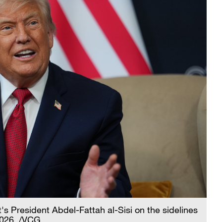
 President Abdel-Fattah al-Sisi on the sidelines
2026. /VCG