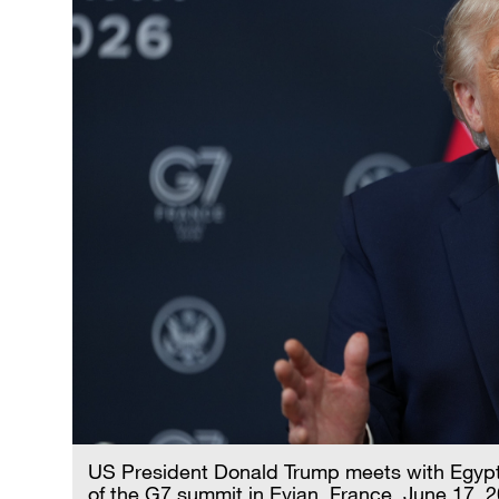
US President Donald Trump meets with Egypt's
of the G7 summit in Evian, France, June 17, 