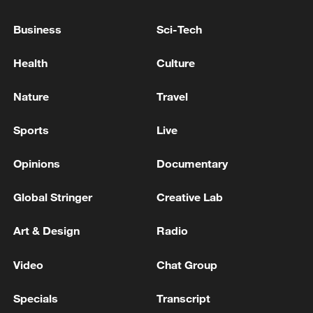
Business
Sci-Tech
Health
Culture
Thai police revise school shooting death toll
Nature
Travel
to 6
05:38, 07-Aug-2026
Sports
Live
Opinions
Documentary
RELATED STORIES
Global Stringer
Creative Lab
Art & Design
Radio
Video
Chat Group
Specials
Transcript