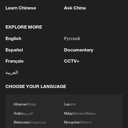
Learn Chinese
Ask China
Live: Immerse in the timeless beauty of the
Simatai Great Wall
EXPLORE MORE
English
Русский
Live: Immerse yourself in the timeless beauty of
Simatai Great Wall
Español
Documentary
Live: Discover the timeless beauty of Zhangjiajie
Français
CCTV+
National Forest Park
العربية
MORE FROM CGTN
CHOOSE YOUR LANGUAGE
Albanian
Shqip
Lao
ລາວ
Arabic
العربية
Malay
Bahasa Melayu
Belarusian
Беларуская
Mongolian
Монгол