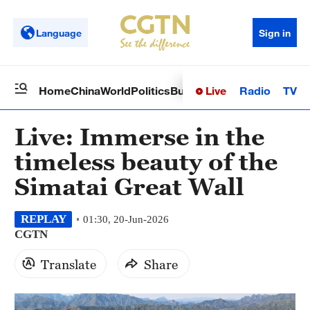
Language
Sign in
Live
Radio
TV
Home
China
World
Politics
Business
Sci-Tech
Health
Op
Live: Immerse in the
timeless beauty of the
Simatai Great Wall
REPLAY
01:30, 20-Jun-2026
CGTN
Translate
Share