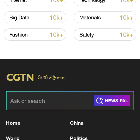
10k+
10k+
internet
Technology
10k+
10k+
Big Data
Materials
10k+
10k+
Fashion
Safety
China steps up coordinated, tech-enabled
response to Typhoon Dolphin
05:07, 07-Aug-2026
Home
China
World
Politics