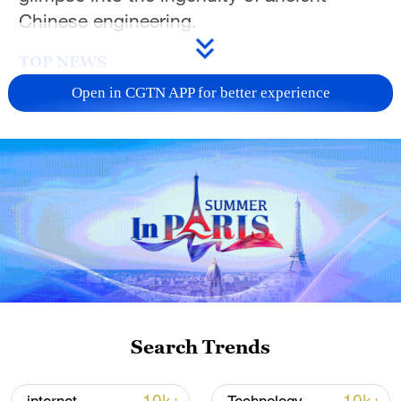
Chinese engineering.
TOP NEWS
Open in CGTN APP for better experience
China's goods trade shows strong growth in
first seven months of 2026
Search Trends
05:55, 07-Aug-2026