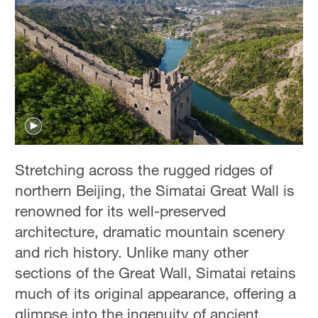
Stretching across the rugged ridges of
northern Beijing, the Simatai Great Wall is
renowned for its well-preserved
architecture, dramatic mountain scenery
and rich history. Unlike many other
sections of the Great Wall, Simatai retains
much of its original appearance, offering a
glimpse into the ingenuity of ancient