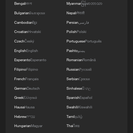
Bengali
বাংলা
Myanmar
မြန်မာဘာသာ
Bulgarian
Български
Nepali
नेपाली
Cambodian
ខ្មែរ
Persian
فارسی
Croatian
Hrvatski
Polish
Polski
1
Live: Gunman opens fire at Thai secondary school
Czech
Český
Portuguese
Português
English
English
Pashto
پښتو
2
Live: The Potala Palace, a timeless landmark
Esperanto
Esperanto
Romanian
Română
embracing new energy
Filipino
Filipino
Russian
Русский
French
Français
Serbian
Српски
3
Live: Thousands join in song and dance to
celebrate the torch festival
German
Deutsch
Sinhalese
සිංහල
Greek
Ελληνικά
Spanish
Español
4
Live: Have a glimpse of Mount Namcha Barwa
Hausa
Hausa
Swahili
Kiswahili
Hebrew
עברית
Tamil
தமிழ்
Hungarian
Magyar
Thai
ไทย