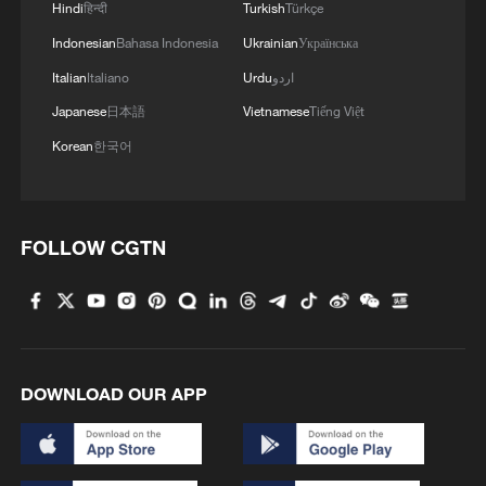
Hindi
हिन्दी
Turkish
Türkçe
Indonesian
Bahasa Indonesia
Ukrainian
Українська
Italian
Italiano
Urdu
اردو
Japanese
日本語
Vietnamese
Tiếng Việt
Korean
한국어
FOLLOW CGTN
DOWNLOAD OUR APP