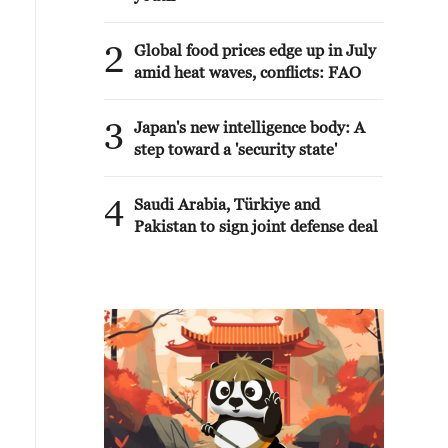
2
Global food prices edge up in July
amid heat waves, conflicts: FAO
3
Japan's new intelligence body: A
step toward a 'security state'
4
Saudi Arabia, Türkiye and
Pakistan to sign joint defense deal