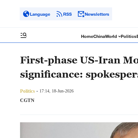
Language
RSS
Newsletters
Home
China
World
Politics
First-phase US-Iran Mo
significance: spokespe
Politics
17:14, 18-Jun-2026
CGTN