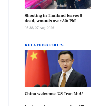
Shooting in Thailand leaves 8
dead, wounds over 30: PM
05:38, 07-Aug-2026
RELATED STORIES
China welcomes US-Iran MoU