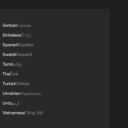
Serbian
Српски
Sinhalese
සිංහල
Spanish
Español
Swahili
Kiswahili
Tamil
தமிழ்
Thai
ไทย
Turkish
Türkçe
Ukrainian
Українська
Urdu
اردو
Vietnamese
Tiếng Việt