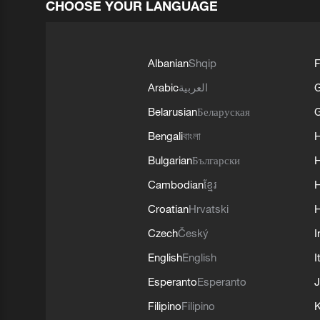
CHOOSE YOUR LANGUAGE
Albanian
Shqip
F
Arabic
العربية
Belarusian
Беларуская
G
Bengali
বাংলা
Bulgarian
Български
Cambodian
ខ្មែរ
H
Croatian
Hrvatski
H
Czech
Český
I
English
English
I
Esperanto
Esperanto
J
Filipino
Filipino
K