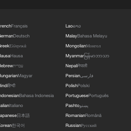
rench
Français
Lao
ລາວ
German
Deutsch
Malay
Bahasa Melayu
reek
Ελληνικά
Mongolian
Монгол
Hausa
Hausa
Myanmar
မြန်မာဘာသာ
Hebrew
עברית
Nepali
नेपाली
ungarian
Magyar
Persian
فارسی
indi
हिन्दी
Polish
Polski
ndonesian
Bahasa Indonesia
Portuguese
Português
talian
Italiano
Pashto
پښتو
apanese
日本語
Romanian
Română
orean
한국어
Russian
Русский