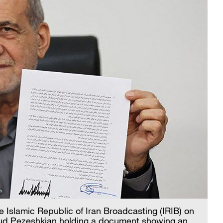
 Islamic Republic of Iran Broadcasting (IRIB) on
ud Pezeshkian holding a document showing an