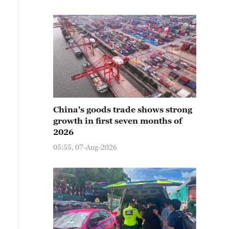
China's goods trade shows strong
growth in first seven months of
2026
05:55, 07-Aug-2026