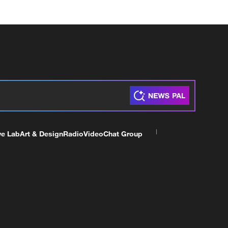
ve Lab
Art & Design
Radio
Video
Chat Group