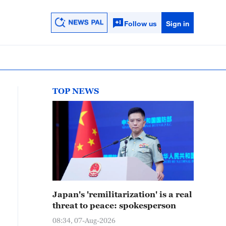
Follow us
Sign in
TOP NEWS
Japan's 'remilitarization' is a real
threat to peace: spokesperson
08:34, 07-Aug-2026