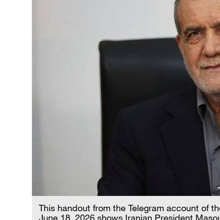
This handout from the Telegram account of the
June 18, 2026 shows Iranian President Maso