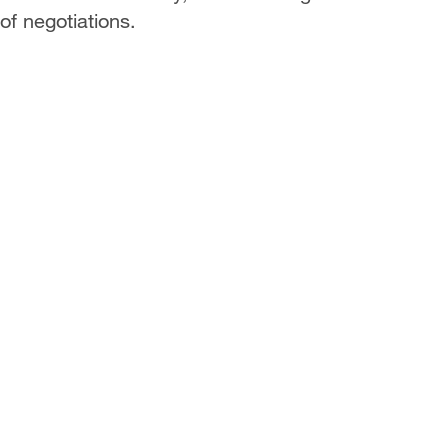
 of negotiations.