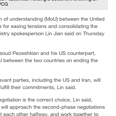
/VCG
m of understanding (MoU) between the United
ce for easing tensions and consolidating the
stry spokesperson Lin Jian said on Thursday
asoud Pezeshkian and his US counterpart,
U between the two countries on ending the
vant parties, including the US and Iran, will
ulfill their commitments, Lin said.
otiation is the correct choice, Lin said,
 will approach the second-phase negotiations
et each other halfway, and work together to