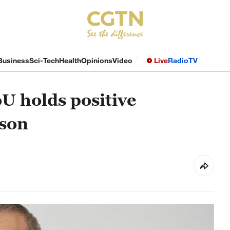
Business
Sci-Tech
Health
Opinions
Video
Live
Radio
TV
U holds positive
rson