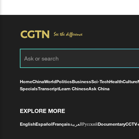
Home
China
World
Politics
Business
Sci-Tech
Health
Culture
Specials
Transcript
Learn Chinese
Ask China
EXPLORE MORE
English
Español
Français
العربية
Русский
Documentary
CCTV