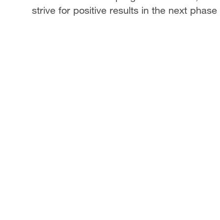
strive for positive results in the next phase