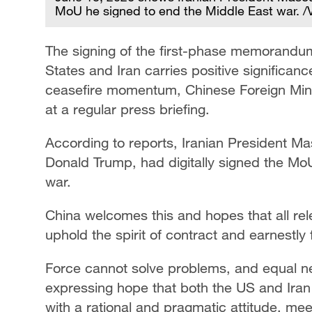
MoU he signed to end the Middle East war. 
The signing of the first-phase memorandu
States and Iran carries positive significan
ceasefire momentum, Chinese Foreign Mini
at a regular press briefing.
According to reports, Iranian President M
Donald Trump, had digitally signed the Mo
war.
China welcomes this and hopes that all rele
uphold the spirit of contract and earnestly f
Force cannot solve problems, and equal neg
expressing hope that both the US and Iran
with a rational and pragmatic attitude, me