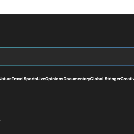
Nature
Travel
Sports
Live
Opinions
Documentary
Global Stringer
Creati
+