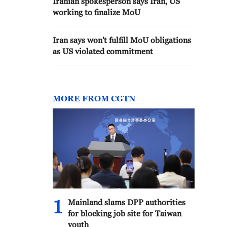
Iranian spokesperson says Iran, US
working to finalize MoU
Iran says won't fulfill MoU obligations
as US violated commitment
MORE FROM CGTN
1
Mainland slams DPP authorities
for blocking job site for Taiwan
youth