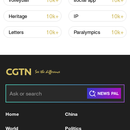
10k+
10k+
volleyball
social app
10:35, 08-Aug-2026
10k+
10k+
Heritage
IP
10k+
10k+
Letters
Paralympics
Takaichi administration's move toward
militarization sparks concerns
05:57, 08-Aug-2026
Home
China
World
Politics