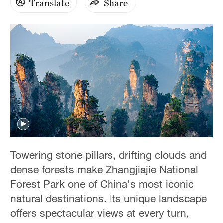
Translate
Share
Towering stone pillars, drifting clouds and
dense forests make Zhangjiajie National
Forest Park one of China's most iconic
natural destinations. Its unique landscape
offers spectacular views at every turn,