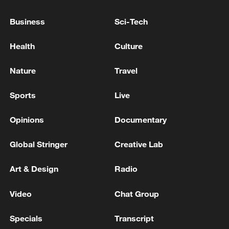
Business
Sci-Tech
Health
Culture
Nature
Travel
Sports
Live
Iran says framework of agreement with
Oman finalized
Opinions
Documentary
04:34, 08-Aug-2026
Global Stringer
Creative Lab
RELATED STORIES
Art & Design
Radio
Video
Chat Group
Specials
Transcript