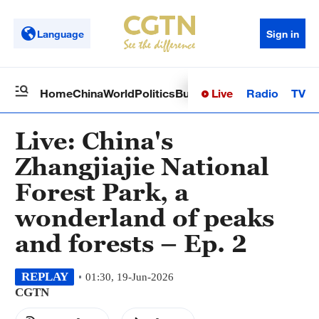
Language
Sign in
Live
Radio
TV
Home
China
World
Politics
Business
Sci-Tech
Health
Op
Live: China's
Zhangjiajie National
Forest Park, a
wonderland of peaks
and forests – Ep. 2
REPLAY
01:30, 19-Jun-2026
CGTN