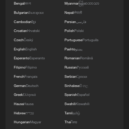
Bengali
বাংলা
Myanmar
မြန်မာဘာသာ
Bulgarian
Български
Nepali
नेपाली
Cambodian
ខ្មែរ
Persian
فارسی
Croatian
Hrvatski
Polish
Polski
Czech
Český
Portuguese
Português
English
English
Pashto
پښتو
1
Live: Exploring Tangra Yumco, Xizang's sacred
Esperanto
Esperanto
Romanian
Română
high-altitude mirror
Filipino
Filipino
Russian
Русский
2
Live: East China provinces raise alert as Typhoon
French
Français
Serbian
Српски
Dolphin approaches
German
Deutsch
Sinhalese
සිංහල
Greek
Ελληνικά
Spanish
Español
3
Live: Stunning view of Cangshan Mountain from
Dali Old Town – Ep. 3
Hausa
Hausa
Swahili
Kiswahili
Hebrew
עברית
Tamil
தமிழ்
4
Watch: Lijiang goes viral for its ancient town and
Hungarian
Magyar
Thai
ไทย
modern cool