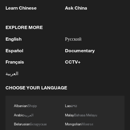
Learn Chinese
Ask China
EXPLORE MORE
Live: China's wonderland of peaks and forests
English
Русский
– Zhangjiajie
Español
Documentary
Live: Explore China's Zhangjiajie, a UNESCO World
Français
CCTV+
Heritage Site
العربية
Live: Explore China's Zhangjiajie, a UNESCO World
Heritage site
CHOOSE YOUR LANGUAGE
MORE FROM CGTN
Albanian
Shqip
Lao
ລາວ
Arabic
العربية
Malay
Bahasa Melayu
Belarusian
Беларуская
Mongolian
Монгол