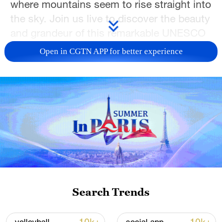
where mountains seem to rise straight into
the sky. Join us live to discover the beauty
and grandeur of this remarkable UNESCO
World Heritage site.
Open in CGTN APP for better experience
TOP NEWS
Search Trends
National Fitness Day: AI is making exercise
more personalized in China