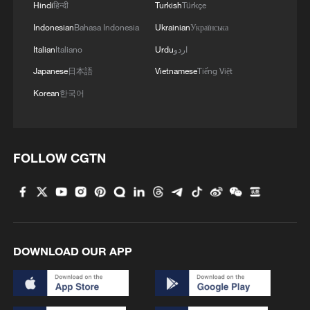
Hindi
हिन्दी
Turkish
Türkçe
Indonesian
Bahasa Indonesia
Ukrainian
Українська
Italian
Italiano
Urdu
اردو
Japanese
日本語
Vietnamese
Tiếng Việt
Korean
한국어
FOLLOW CGTN
DOWNLOAD OUR APP