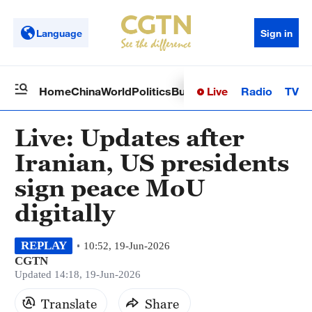
Language
Sign in
Live
Radio
TV
Home
China
World
Politics
Business
Sci-Tech
Health
Op
Live: Updates after
Iranian, US presidents
sign peace MoU
digitally
REPLAY
10:52, 19-Jun-2026
CGTN
Updated 14:18, 19-Jun-2026
Translate
Share