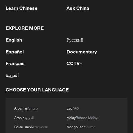
06:05, 09-Aug-2026
Learn Chinese
Ask China
EXPLORE MORE
English
Русский
Español
Documentary
Français
CCTV+
العربية
Iran says peace path remains open as US
CHOOSE YOUR LANGUAGE
signals ongoing dialogue
02:41, 09-Aug-2026
Albanian
Shqip
Lao
ລາວ
Arabic
العربية
Malay
Bahasa Melayu
RELATED STORIES
Belarusian
Беларуская
Mongolian
Монгол