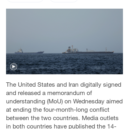
The United States and Iran digitally signed
and released a memorandum of
understanding (MoU) on Wednesday aimed
at ending the four-month-long conflict
between the two countries. Media outlets
in both countries have published the 14-