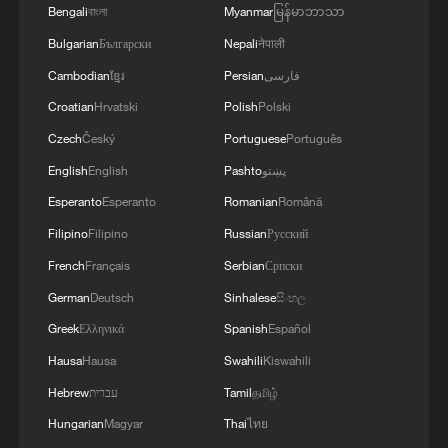
Bengali
বাংলা
Myanmar
မြန်မာဘာသာ
Bulgarian
Български
Nepali
नेपाली
Cambodian
ខ្មែរ
Persian
فارسی
Croatian
Hrvatski
Polish
Polski
Czech
Český
Portuguese
Português
English
English
Pashto
پښتو
Esperanto
Esperanto
Romanian
Română
Iranian, US presidents sign peace MoU
Filipino
Filipino
Russian
Русский
digitally
French
Français
Serbian
Српски
German
Deutsch
Sinhalese
සිංහල
Live: US, Iran sign peace MoU as diplomatic process
moves forward
Greek
Ελληνικά
Spanish
Español
Hausa
Hausa
Swahili
Kiswahili
Live: Middle East conflict updates after US-Iran MoU
Hebrew
עברית
Tamil
தமிழ்
finalized
Hungarian
Magyar
Thai
ไทย