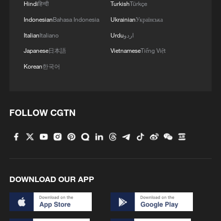
Hindi
हिन्दी
Turkish
Türkçe
MORE FROM CGTN
Indonesian
Bahasa Indonesia
Ukrainian
Українська
Italian
Italiano
Urdu
اردو
Japanese
日本語
Vietnamese
Tiếng Việt
Korean
한국어
FOLLOW CGTN
1
Live: Qomolangma, a breathtaking display of
nature's grandeur
DOWNLOAD OUR APP
2
Live: Witness China's largest waterfall,
Huangguoshu Waterfall
3
Live: Exploring Tangra Yumco, Xizang's sacred