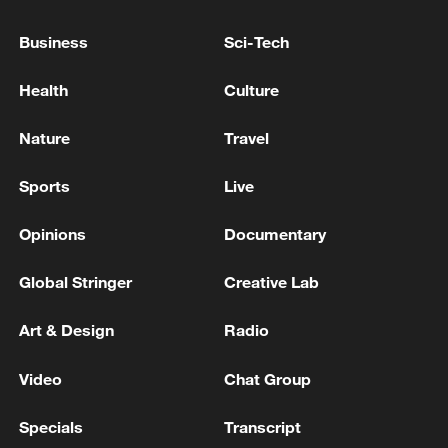
Business
Sci-Tech
China's CPI and PPI maintain upward trend
in July
Health
Culture
05:36, 09-Aug-2026
Nature
Travel
Sports
Live
Opinions
Documentary
Global Stringer
Creative Lab
Art & Design
Radio
Video
Chat Group
A fractured consensus: Beware of Japan's
nuclear ambitions
Specials
Transcript