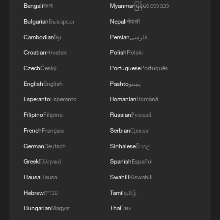
Bengali
বাংলা
Myanmar
မြန်မာဘာသာ
Bulgarian
Български
Nepali
नेपाली
Cambodian
ខ្មែរ
Persian
فارسی
Croatian
Hrvatski
Polish
Polski
Czech
Český
Portuguese
Português
English
English
Pashto
پښتو
Esperanto
Esperanto
Romanian
Română
Filipino
Filipino
Russian
Русский
Iran, Oman reach understanding on Hormuz
Strait reopening deal
French
Français
Serbian
Српски
13:06, 06-Aug-2026
German
Deutsch
Sinhalese
සිංහල
Greek
Ελληνικά
Spanish
Español
RELATED STORIES
Hausa
Hausa
Swahili
Kiswahili
Hebrew
עברית
Tamil
தமிழ்
Hungarian
Magyar
Thai
ไทย