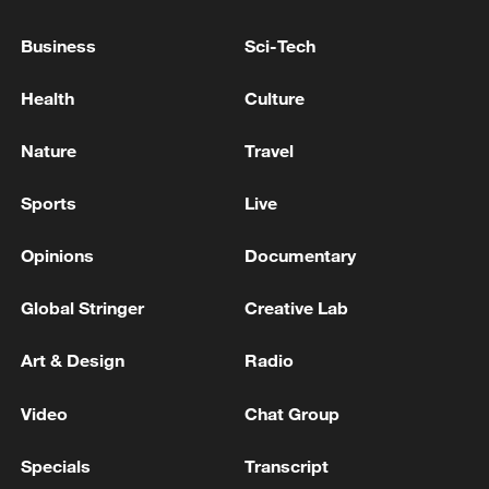
would serve as "an enduring foundation
for greater understanding, mutual respect
Business
Sci-Tech
and shared prosperity for the complete
Health
Culture
region."
Nature
Travel
Source(s): Xinhua News Agency
TOP NEWS
Sports
Live
Opinions
Documentary
Global Stringer
Creative Lab
Art & Design
Radio
Video
Chat Group
Specials
Transcript