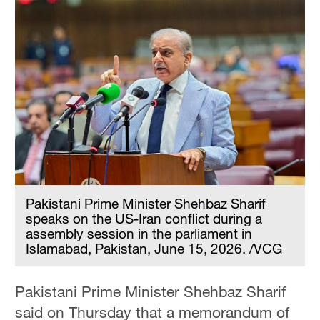
Pakistani Prime Minister Shehbaz Sharif
speaks on the US-Iran conflict during a
assembly session in the parliament in
Islamabad, Pakistan, June 15, 2026. /VCG
Pakistani Prime Minister Shehbaz Sharif
said on Thursday that a memorandum of