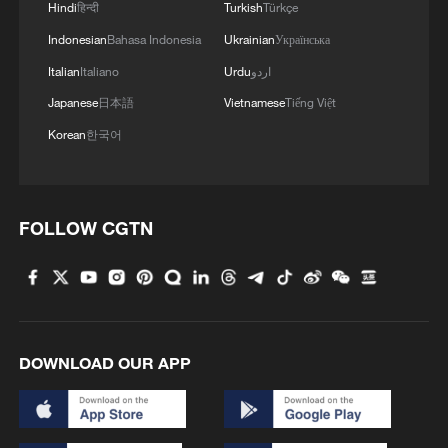
Hindi
हिन्दी
Turkish
Türkçe
Indonesian
Bahasa Indonesia
Ukrainian
Українська
Italian
Italiano
Urdu
اردو
Japanese
日本語
Vietnamese
Tiếng Việt
Korean
한국어
NATO'S RUTTE: THE REDUCTION OF US
COMMITMENTS TO NATO'S CRISIS FORCES
TAKES EFFECT IMMEDIATELY
FOLLOW CGTN
China welcomes US-Iran MoU
Iran says won't fulfill MoU obligations as US violated
commitment
DOWNLOAD OUR APP
MORE FROM CGTN