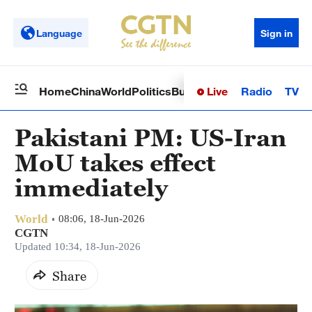
Language
Sign in
Live
Radio
TV
Home
China
World
Politics
Business
Sci-Tech
Health
Op
Pakistani PM: US-Iran
MoU takes effect
immediately
World
08:06, 18-Jun-2026
CGTN
Updated 10:34, 18-Jun-2026
Share