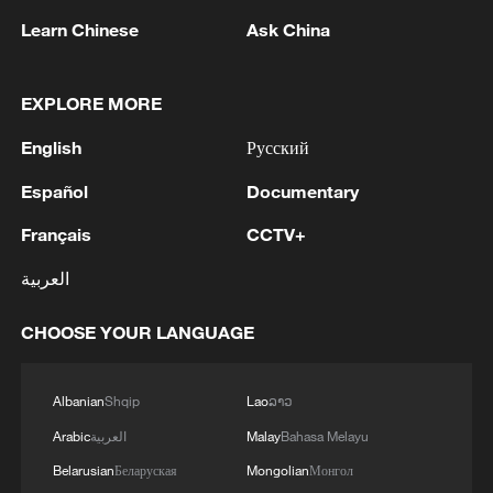
Xi underscores sci-tech innovation to
Learn Chinese
Ask China
advance China's modernization
22:05, 05-Aug-2026
EXPLORE MORE
English
Русский
Español
Documentary
Français
CCTV+
العربية
CHOOSE YOUR LANGUAGE
China urges Japan to learn from history,
Albanian
Shqip
Lao
ລາວ
reject remilitarization
Arabic
العربية
Malay
Bahasa Melayu
11:59, 06-Aug-2026
Belarusian
Беларуская
Mongolian
Монгол