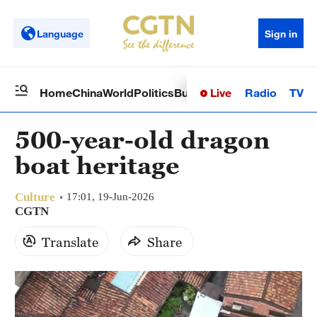
Language
Sign in
Live
Radio
TV
Home
China
World
Politics
Business
Sci-Tech
Health
Op
500-year-old dragon
boat heritage
Culture
17:01, 19-Jun-2026
CGTN
Translate
Share