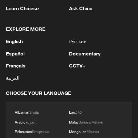
Learn Chinese
Ask China
China's Dragon Boat Festival holiday trips, spending
rise year on year
EXPLORE MORE
Warm blessings on this Dragon Boat Festival
English
Русский
Español
Documentary
MORE FROM CGTN
Français
CCTV+
العربية
CHOOSE YOUR LANGUAGE
Albanian
Shqip
Lao
ລາວ
Arabic
العربية
Malay
Bahasa Melayu
Belarusian
Беларуская
Mongolian
Монгол