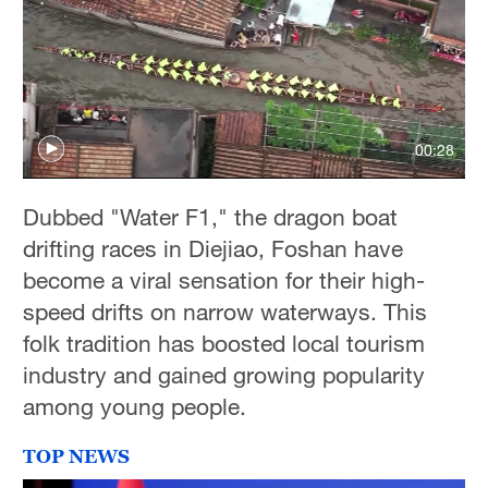
00:28
Dubbed "Water F1," the dragon boat
drifting races in Diejiao, Foshan have
become a viral sensation for their high-
speed drifts on narrow waterways. This
folk tradition has boosted local tourism
industry and gained growing popularity
among young people.
TOP NEWS