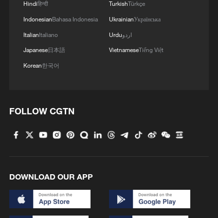
Hindi
हिन्दी
Turkish
Türkçe
Indonesian
Bahasa Indonesia
Ukrainian
Українська
Italian
Italiano
Urdu
اردو
Japanese
日本語
Vietnamese
Tiếng Việt
Korean
한국어
FOLLOW CGTN
DOWNLOAD OUR APP