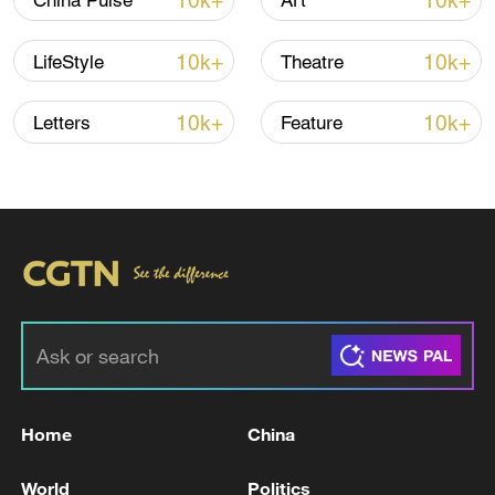
10k+
10k+
China Pulse
Art
10k+
10k+
LifeStyle
Theatre
10k+
10k+
Letters
Feature
China's goods trade shows strong growth in
first seven months of 2026
05:55, 07-Aug-2026
Home
China
World
Politics