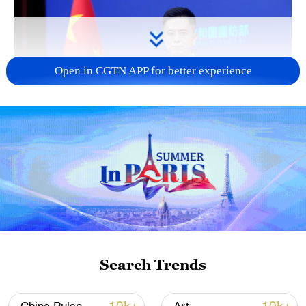
Open in CGTN APP for better experience
Japan's 'remilitarization' is a real threat to
peace: spokesperson
08:34, 07-Aug-2026
Search Trends