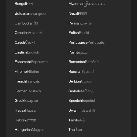
1
Cool Yunnan, warm kitchen: Foreign visitors
Bengali
বাংলা
Myanmar
မြန်မာဘာသာ
explore China through food
Bulgarian
Български
Nepali
नेपाली
2
Li Brocade: A cultural emblem of Hainan Free
Cambodian
ខ្មែរ
Persian
فارسی
Trade Port
Croatian
Hrvatski
Polish
Polski
Czech
Český
Portuguese
Português
3
Beijing turns summer nights into open-air movie
theaters
English
English
Pashto
پښتو
Esperanto
Esperanto
Romanian
Română
4
TV dramas, AI and more: How China's English
Filipino
Filipino
Russian
Русский
learners chase fluency
French
Français
Serbian
Српски
German
Deutsch
Sinhalese
සිංහල
Greek
Ελληνικά
Spanish
Español
Hausa
Hausa
Swahili
Kiswahili
Hebrew
עברית
Tamil
தமிழ்
Hungarian
Magyar
Thai
ไทย