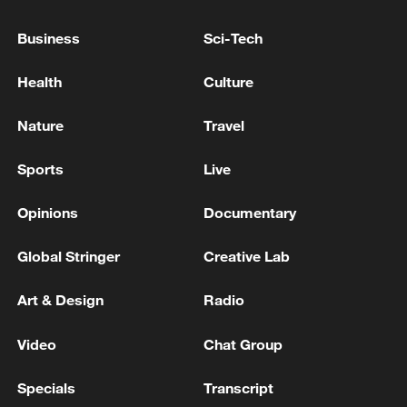
Shooting in Thailand leaves 8 dead, wounds
Business
Sci-Tech
over 30: PM
05:38, 07-Aug-2026
Health
Culture
RELATED STORIES
Nature
Travel
Sports
Live
Opinions
Documentary
Global Stringer
Creative Lab
Art & Design
Radio
Video
Chat Group
Beitun in Xinjiang hosts summer dragon boat
Specials
Transcript
race for 5th year