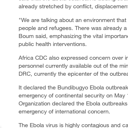
already stretched by conflict, displaceme
"We are talking about an environment that
people and refugees. There was already a 
Boum said, emphasizing the vital importanc
public health interventions.
Africa CDC also expressed concern over in
personnel currently available out of the mi
DRC, currently the epicenter of the outbre
It declared the Bundibugyo Ebola outbrea
emergency of continental security on May 
Organization declared the Ebola outbreaks 
emergency of international concern.
The Ebola virus is highly contagious and c