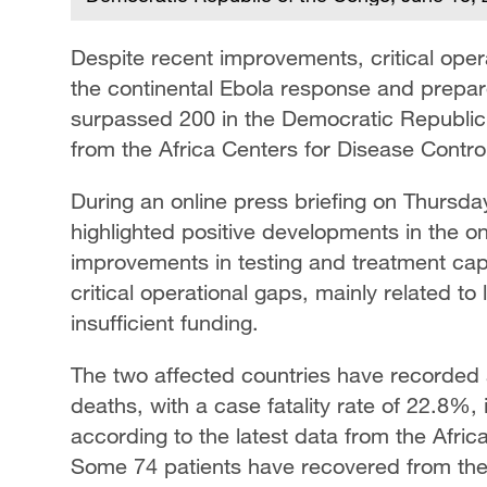
Despite recent improvements, critical oper
the continental Ebola response and prepare
surpassed 200 in the Democratic Republic
from the Africa Centers for Disease Contr
During an online press briefing on Thursda
highlighted positive developments in the 
improvements in testing and treatment cap
critical operational gaps, mainly related to
insufficient funding.
The two affected countries have recorded
deaths, with a case fatality rate of 22.8%
according to the latest data from the Afric
Some 74 patients have recovered from the 