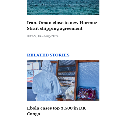
Iran, Oman close to new Hormuz
Strait shipping agreement
03:59, 06-Aug-2026
RELATED STORIES
Ebola cases top 3,500 in DR
Congo