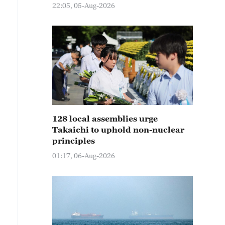
22:05, 05-Aug-2026
128 local assemblies urge
Takaichi to uphold non-nuclear
principles
01:17, 06-Aug-2026