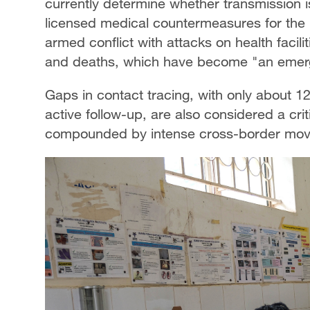
currently determine whether transmission is
licensed medical countermeasures for the 
armed conflict with attacks on health facili
and deaths, which have become "an emerg
Gaps in contact tracing, with only about 
active follow-up, are also considered a crit
compounded by intense cross-border mov