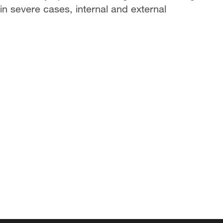
in severe cases, internal and external