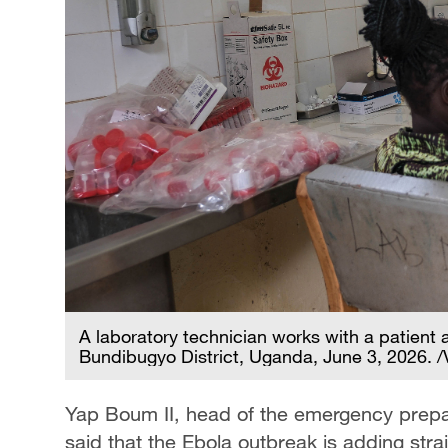
A laboratory technician works with a patient a
Bundibugyo District, Uganda, June 3, 2026. 
Yap Boum II, head of the emergency prepa
said that the Ebola outbreak is adding stra