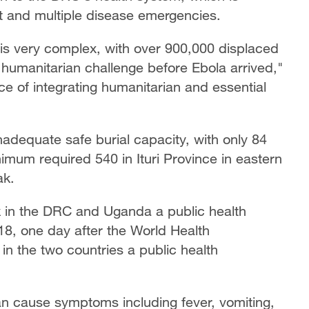
nt and multiple disease emergencies.
 is very complex, with over 900,000 displaced
humanitarian challenge before Ebola arrived,"
e of integrating humanitarian and essential
adequate safe burial capacity, with only 84
nimum required 540 in Ituri Province in eastern
ak.
k in the DRC and Uganda a public health
18, one day after the World Health
in the two countries a public health
an cause symptoms including fever, vomiting,