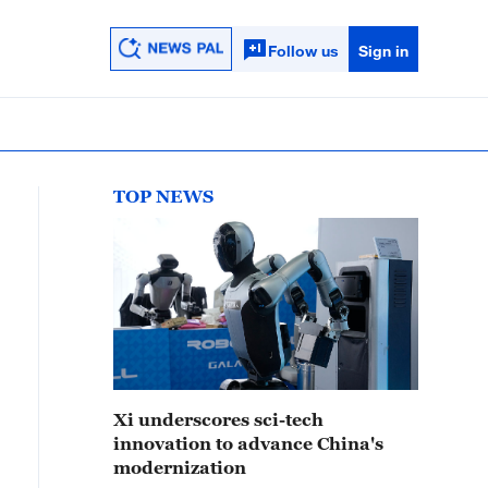
Follow us
Sign in
TOP NEWS
Xi underscores sci-tech
innovation to advance China's
modernization