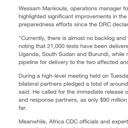
Wessam Mankoula, operations manager for
highlighted significant improvements in th
preparedness efforts since the DRC declar
"Currently, there is almost no backlog and 
noting that 21,000 tests have been delivere
Uganda, South Sudan and Burundi, while mo
pipeline for delivery to the two affected an
During a high-level meeting held on Tuesday
bilateral partners pledged a total of around
said. He called for the immediate release 
and response partners, as only $90 million
far.
Meanwhile, Africa CDC officials and experts