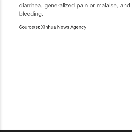
diarrhea, generalized pain or malaise, and 
bleeding.
Source(s): Xinhua News Agency