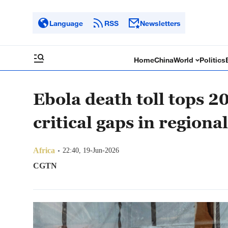
Language
RSS
Newsletters
Home
China
World
Politics
Ebola death toll tops 2
critical gaps in regiona
Africa
22:40, 19-Jun-2026
CGTN