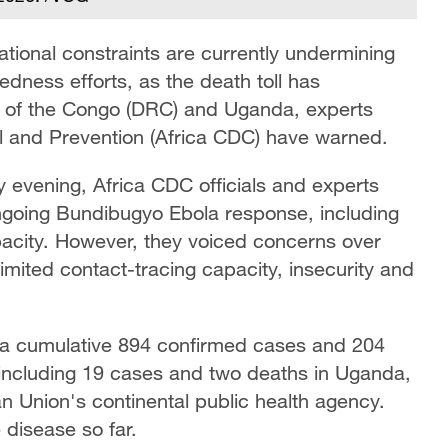
ational constraints are currently undermining
dness efforts, as the death toll has
 of the Congo (DRC) and Uganda, experts
ol and Prevention (Africa CDC) have warned.
y evening, Africa CDC officials and experts
ongoing Bundibugyo Ebola response, including
acity. However, they voiced concerns over
 limited contact-tracing capacity, insecurity and
 a cumulative 894 confirmed cases and 204
, including 19 cases and two deaths in Uganda,
an Union's continental public health agency.
disease so far.