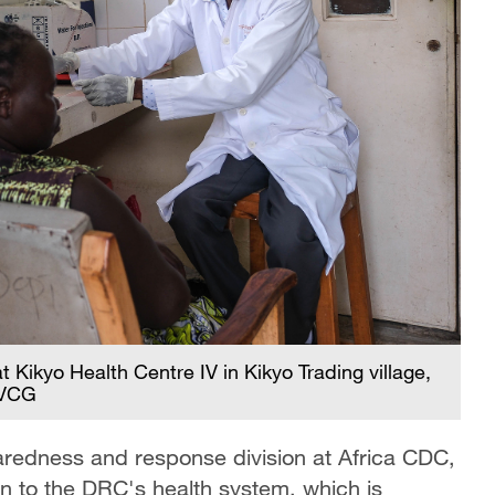
t Kikyo Health Centre IV in Kikyo Trading village,
/VCG
redness and response division at Africa CDC,
in to the DRC's health system, which is