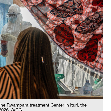
the Rwampara treatment Center in Ituri, the
 2026. /VCG