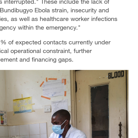
 interrupted." These include the lack of
Bundibugyo Ebola strain, insecurity and
ties, as well as healthcare worker infections
ency within the emergency."
12% of expected contacts currently under
ical operational constraint, further
ement and financing gaps.