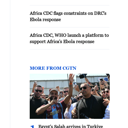
Africa CDC flags constraints on DRC's
Ebola response
Africa CDC, WHO launch a platform to
support Africa's Ebola response
MORE FROM CGTN
Egypt's Salah arrives in Turkiye