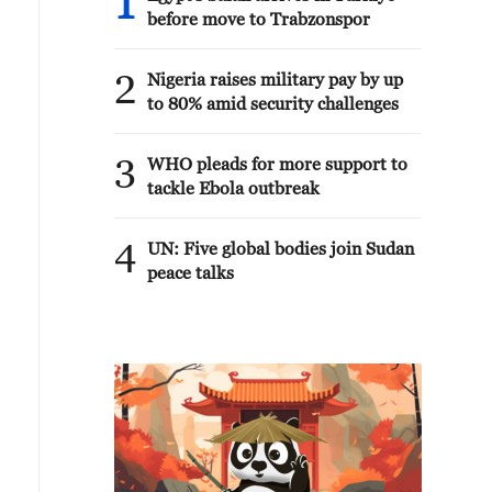
1
before move to Trabzonspor
2
Nigeria raises military pay by up
to 80% amid security challenges
3
WHO pleads for more support to
tackle Ebola outbreak
4
UN: Five global bodies join Sudan
peace talks