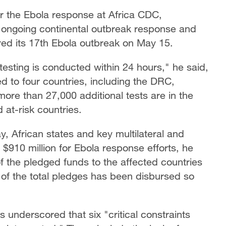
 the Ebola response at Africa CDC,
e ongoing continental outbreak response and
ed its 17th Ebola outbreak on May 15.
testing is conducted within 24 hours," he said,
d to four countries, including the DRC,
re than 27,000 additional tests are in the
d at-risk countries.
, African states and key multilateral and
 $910 million for Ebola response efforts, he
of the pledged funds to the affected countries
 of the total pledges has been disbursed so
 underscored that six "critical constraints