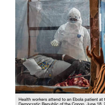
Health workers attend to an Ebola patient at 
Democratic Republic of the Congo, June 18,