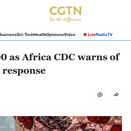
Business
Sci-Tech
Health
Opinions
Video
Live
Radio
TV
00 as Africa CDC warns of
l response