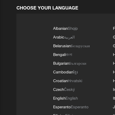
CHOOSE YOUR LANGUAGE
Albanian
Shqip
F
Arabic
العربية
Belarusian
Беларуская
G
Bengali
বাংলা
Bulgarian
Български
Cambodian
ខ្មែរ
H
Croatian
Hrvatski
H
Czech
Český
I
English
English
I
Esperanto
Esperanto
J