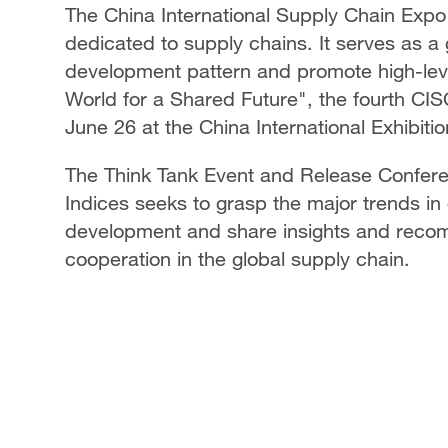
The China International Supply Chain Expo (
dedicated to supply chains. It serves as a
development pattern and promote high-lev
World for a Shared Future", the fourth CIS
June 26 at the China International Exhibitio
The Think Tank Event and Release Confere
Indices seeks to grasp the major trends in 
development and share insights and rec
cooperation in the global supply chain.