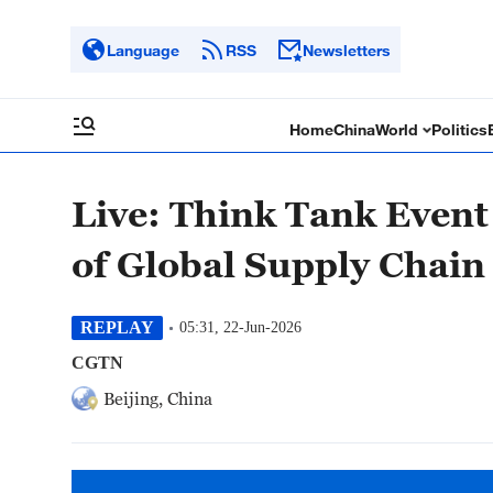
Language
RSS
Newsletters
Home
China
World
Politics
Live: Think Tank Event
of Global Supply Chain
REPLAY
05:31, 22-Jun-2026
CGTN
Beijing, China