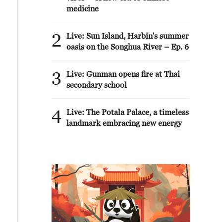
medicine
2
Live: Sun Island, Harbin's summer
oasis on the Songhua River – Ep. 6
3
Live: Gunman opens fire at Thai
secondary school
4
Live: The Potala Palace, a timeless
landmark embracing new energy