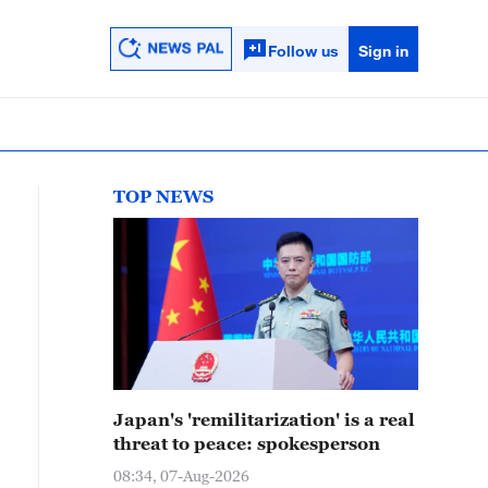
Follow us
Sign in
TOP NEWS
Japan's 'remilitarization' is a real
threat to peace: spokesperson
08:34, 07-Aug-2026