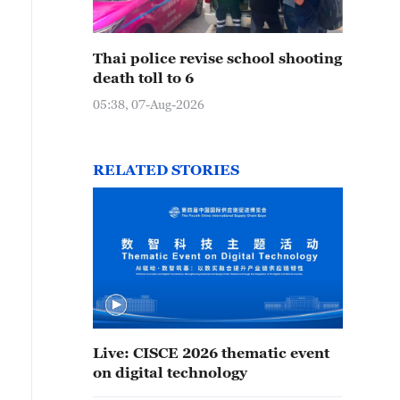
Thai police revise school shooting
death toll to 6
05:38, 07-Aug-2026
RELATED STORIES
Live: CISCE 2026 thematic event
on digital technology