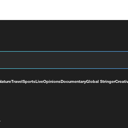
Nature
Travel
Sports
Live
Opinions
Documentary
Global Stringer
Creati
+