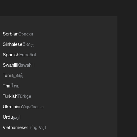
Serbian
Српски
Sinhalese
සිංහල
Spanish
Español
Swahili
Kiswahili
Tamil
தமிழ்
Thai
ไทย
Turkish
Türkçe
Ukrainian
Українська
Urdu
اردو
Vietnamese
Tiếng Việt