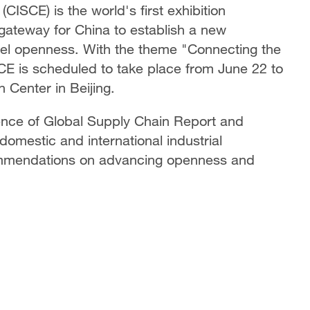
CISCE) is the world's first exhibition
 gateway for China to establish a new
el openness. With the theme "Connecting the
CE is scheduled to take place from June 22 to
n Center in Beijing.
nce of Global Supply Chain Report and
domestic and international industrial
ommendations on advancing openness and