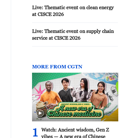
Live: Thematic event on clean energy
at CISCE 2026
Live: Thematic event on supply chain
service at CISCE 2026
MORE FROM CGTN
1
Watch: Ancient wisdom, Gen Z
vibes — A new era of Chinese