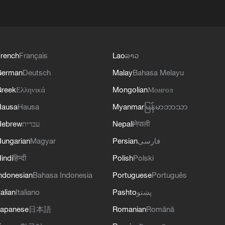
rench
Français
Lao
ລາວ
German
Deutsch
Malay
Bahasa Melayu
reek
Ελληνικά
Mongolian
Монгол
Hausa
Hausa
Myanmar
မြန်မာဘာသာ
Hebrew
עברית
Nepali
नेपाली
ungarian
Magyar
Persian
فارسی
indi
हिन्दी
Polish
Polski
ndonesian
Bahasa Indonesia
Portuguese
Português
talian
Italiano
Pashto
پښتو
apanese
日本語
Romanian
Română