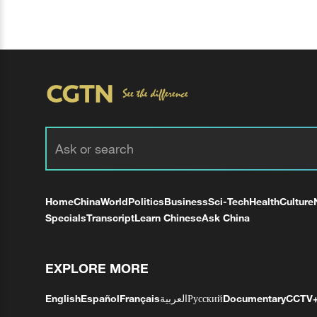
Home
China
World
Politics
Business
Sci-Tech
Health
Culture
Specials
Transcript
Learn Chinese
Ask China
EXPLORE MORE
English
Español
Français
العربية
Русский
Documentary
CCTV