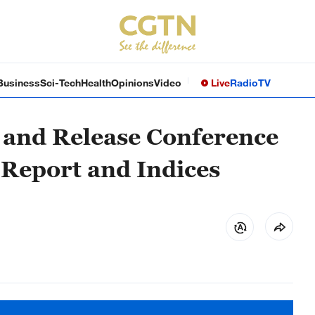
Business
Sci-Tech
Health
Opinions
Video
Live
Radio
TV
 and Release Conference
 Report and Indices