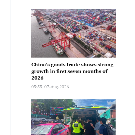
China's goods trade shows strong
growth in first seven months of
2026
05:55, 07-Aug-2026