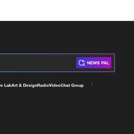
ve Lab
Art & Design
Radio
Video
Chat Group