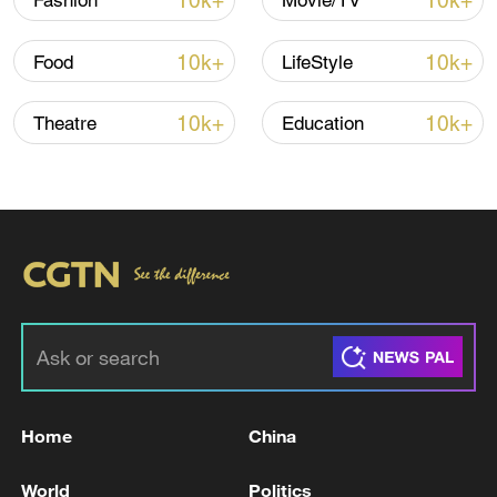
10k+
10k+
Fashion
Movie/TV
10k+
10k+
Food
LifeStyle
10k+
10k+
Theatre
Education
Japan's 'remilitarization' is a real threat to
peace: spokesperson
08:34, 07-Aug-2026
Home
China
World
Politics