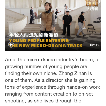
02:08
Amid the micro-drama industry's boom, a
growing number of young people are
finding their own niche. Zhang Zihan is
one of them. As a director she is gaining
tons of experience through hands-on work
ranging from content creation to on-set
shooting, as she lives through the