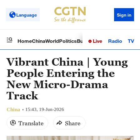
Language
Sign in
Live
Radio
TV
Home
China
World
Politics
Business
Sci-Tech
Health
Op
Vibrant China | Young
People Entering the
New Micro-Drama
Track
China
15:43, 19-Jun-2026
Translate
Share