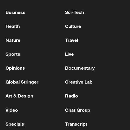
Business
Sci-Tech
China's goods trade shows strong growth in
first seven months of 2026
Health
Culture
05:55, 07-Aug-2026
Nature
Travel
Sports
Live
Opinions
Documentary
Global Stringer
Creative Lab
Art & Design
Radio
Video
Chat Group
Shooting in Thailand leaves 8 dead, wounds
over 30: PM
Specials
Transcript