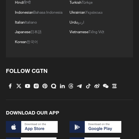
Hindi
हिन्दी
Turkish
Türkçe
Indonesian
Bahasa Indonesia
Ukrainian
Українська
3
China's mega water diversion project benefits
118 million people
Italian
Italiano
Urdu
اردو
Japanese
日本語
Vietnamese
Tiếng Việt
4
Rare raptors find a home in Inner Mongolia's
Korean
한국어
restored wetlands
FOLLOW CGTN
DOWNLOAD OUR APP