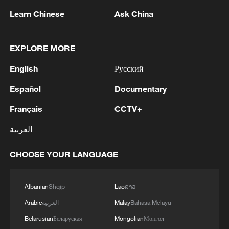
05:38, 07-Aug-2026
Learn Chinese
Ask China
RELATED STORIES
EXPLORE MORE
English
Русский
Español
Documentary
Français
CCTV+
العربية
CHOOSE YOUR LANGUAGE
Vibrant China | Beyond the Headlines
Albanian
Shqip
Lao
ລາວ
Vibrant China | Chinese Games Build a New Wuxia-
Arabic
العربية
Malay
Bahasa Melayu
Punk World
Belarusian
Беларуская
Mongolian
Монгол