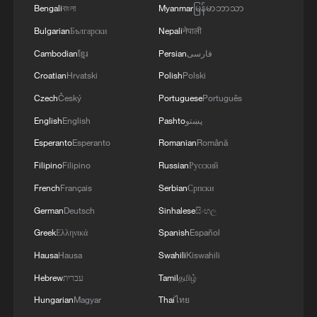
Vibrant China | Now Streaming
Bengali
বাংলা
Myanmar
မြန်မာဘာသာ
Bulgarian
Български
Nepali
नेपाली
Cambodian
ខ្មែរ
Persian
فارسی
MORE FROM CGTN
Croatian
Hrvatski
Polish
Polski
Czech
Český
Portuguese
Português
English
English
Pashto
پښتو
Esperanto
Esperanto
Romanian
Română
Filipino
Filipino
Russian
Русский
French
Français
Serbian
Српски
German
Deutsch
Sinhalese
සිංහල
Greek
Ελληνικά
Spanish
Español
1
ICE detains travelers despite pending legal status
Hausa
Hausa
Swahili
Kiswahili
Hebrew
עברית
Tamil
தமிழ்
2
China's 'Solar Great Wall' turns desert into green
Hungarian
Magyar
Thai
ไทย
energy oasis