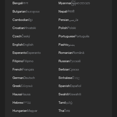
Bengali
বাংলা
Myanmar
မြန်မာဘာသာ
Bulgarian
Български
Nepali
नेपाली
Raining on the rooftop? China's cooling trick
goes viral
Cambodian
ខ្មែរ
Persian
فارسی
Croatian
Hrvatski
Polish
Polski
Why is China's AI path different?
Czech
Český
Portuguese
Português
Boy makes paper UFO that appears to defy gravity
English
English
Pashto
پښتو
Esperanto
Esperanto
Romanian
Română
Filipino
Filipino
Russian
Русский
MORE FROM CGTN
French
Français
Serbian
Српски
German
Deutsch
Sinhalese
සිංහල
Greek
Ελληνικά
Spanish
Español
Hausa
Hausa
Swahili
Kiswahili
Hebrew
עברית
Tamil
தமிழ்
Hungarian
Magyar
Thai
ไทย