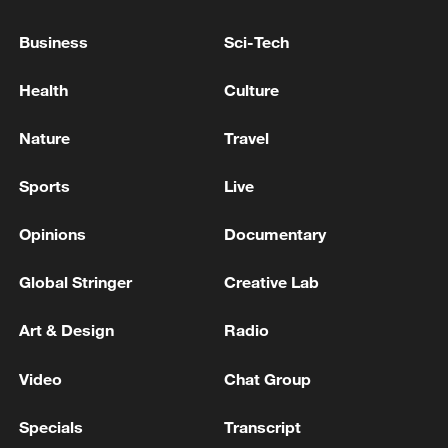
Business
Sci-Tech
Health
Culture
Nature
Travel
Sports
Live
China urges Japan to learn from history,
reject remilitarization
Opinions
Documentary
11:59, 06-Aug-2026
Global Stringer
Creative Lab
Art & Design
Radio
Video
Chat Group
Specials
Transcript