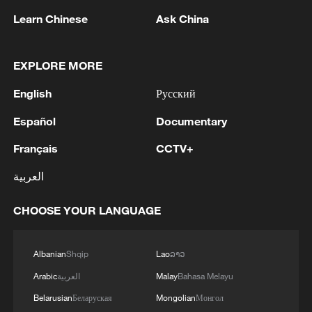
Learn Chinese
Ask China
Iran, Oman reach understanding on Hormuz
EXPLORE MORE
Strait reopening deal
English
Русский
13:06, 06-Aug-2026
Español
Documentary
RELATED STORIES
Français
CCTV+
العربية
CHOOSE YOUR LANGUAGE
Albanian
Shqip
Lao
ລາວ
Arabic
العربية
Malay
Bahasa Melayu
Belarusian
Беларуская
Mongolian
Монгол