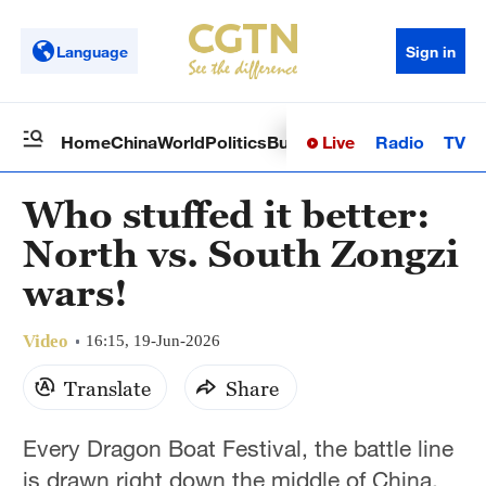
Language
Sign in
Live
Radio
TV
Home
China
World
Politics
Business
Sci-Tech
Health
Op
Who stuffed it better:
North vs. South Zongzi
wars!
Video
16:15, 19-Jun-2026
Translate
Share
Every Dragon Boat Festival, the battle line
is drawn right down the middle of China.