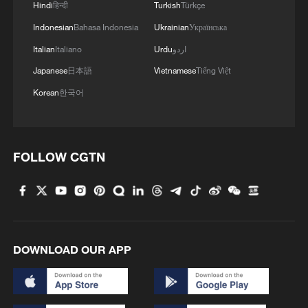
Hindi
हिन्दी
Turkish
Türkçe
Indonesian
Bahasa Indonesia
Ukrainian
Українська
1
Is your food safe? Outbreak spreads across the
Italian
Italiano
Urdu
اردو
U.S.
Japanese
日本語
Vietnamese
Tiếng Việt
2
100 dead during Ceuta border rush
Korean
한국어
3
U.S. deports military family members
FOLLOW CGTN
4
Will AI raise the next generation?
DOWNLOAD OUR APP