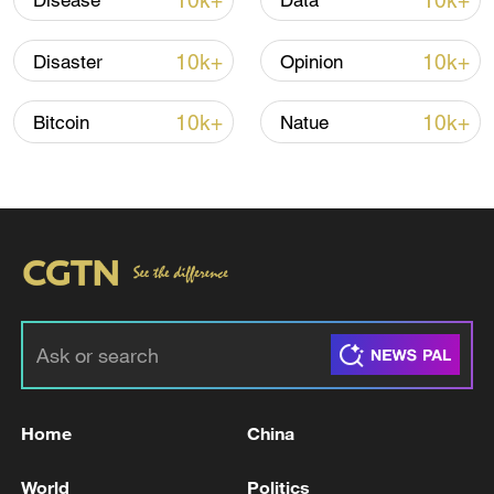
10k+
10k+
Disease
Data
TOP NEWS
10k+
10k+
Disaster
Opinion
10k+
10k+
Bitcoin
Natue
Xi underscores sci-tech innovation to
advance China's modernization
22:05, 05-Aug-2026
Home
China
World
Politics