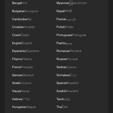
Bengali
বাংলা
Myanmar
မြန်မာဘာသာ
Human vs. Robot: Who will win?
Bulgarian
Български
Nepali
नेपाली
U.S. vs Mexico: The World Cup battle for North
Cambodian
ខ្មែរ
Persian
فارسی
America
Croatian
Hrvatski
Polish
Polski
Czech
Český
Portuguese
Português
Inside Guangxi: Zongzi with glutinous rice and plant
ash
English
English
Pashto
پښتو
Esperanto
Esperanto
Romanian
Română
MORE FROM CGTN
Filipino
Filipino
Russian
Русский
French
Français
Serbian
Српски
German
Deutsch
Sinhalese
සිංහල
Greek
Ελληνικά
Spanish
Español
Hausa
Hausa
Swahili
Kiswahili
Hebrew
עברית
Tamil
தமிழ்
Hungarian
Magyar
Thai
ไทย