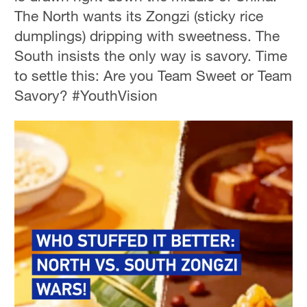
The North wants its Zongzi (sticky rice
dumplings) dripping with sweetness. The
South insists the only way is savory. Time
to settle this: Are you Team Sweet or Team
Savory? #YouthVision