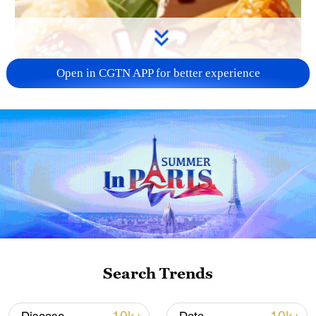
Open in CGTN APP for better experience
Search Trends
01:05