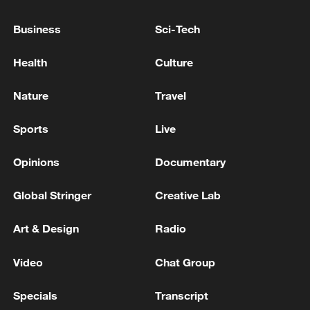
opinions@cgtn.com.
Business
Sci-Tech
Follow
@thouse_opinions
on Twitter to
discover the latest commentaries in the
Health
Culture
CGTN Opinion Section.)
Nature
Travel
TOP NEWS
Sports
Live
Opinions
Documentary
Global Stringer
Creative Lab
Art & Design
Radio
Video
Chat Group
Specials
Transcript
Typhoon Dolphin enters 24-hour warning