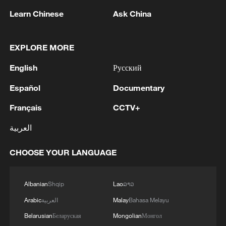
line, responses upgraded
Learn Chinese
Ask China
03:28, 08-Aug-2026
EXPLORE MORE
English
Русский
Español
Documentary
Français
CCTV+
العربية
CHOOSE YOUR LANGUAGE
China's goods trade shows strong growth in
first seven months of 2026
Albanian
Shqip
Lao
ລາວ
05:55, 07-Aug-2026
Arabic
العربية
Malay
Bahasa Melayu
Belarusian
Беларуская
Mongolian
Монгол