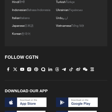
Hindi
हिन्दी
Turkish
Türkçe
Indonesian
Bahasa Indonesia
Ukrainian
Українська
Italian
Italiano
Urdu
اردو
Japanese
日本語
Vietnamese
Tiếng Việt
Korean
한국어
AMERICA CANNOT PAY MORE FOR NATO'S
DEFENSE THAN OUR ALLIES DO, HEGSETH
SAYS
FOLLOW CGTN
Emir of Qatar: The trade partnership with America
will reach more than one trillion dollars
UKRAINE'S ARMY CHIEF SAYS UKRAINE
RECAPTURED 100 MORE SQUARE KM OF
DOWNLOAD OUR APP
TERRITORY THAN IT LOST IN MAY
MORE FROM CGTN