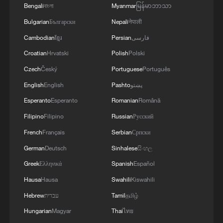
Bengali
বাংলা
Myanmar
မြန်မာဘာသာ
Bulgarian
Български
Nepali
नेपाली
Cambodian
ខ្មែរ
Persian
فارسی
Croatian
Hrvatski
Polish
Polski
Czech
Český
Portuguese
Português
English
English
Pashto
پښتو
Esperanto
Esperanto
Romanian
Română
Iran says framework of agreement with
Filipino
Filipino
Russian
Русский
Oman finalized
French
Français
Serbian
Српски
04:34, 08-Aug-2026
German
Deutsch
Sinhalese
සිංහල
RELATED STORIES
Greek
Ελληνικά
Spanish
Español
Hausa
Hausa
Swahili
Kiswahili
Hebrew
עברית
Tamil
தமிழ்
Hungarian
Magyar
Thai
ไทย