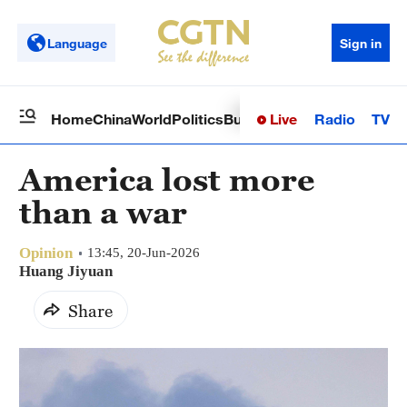
Language
Sign in
Live
Radio
TV
Home
China
World
Politics
Business
Sci-Tech
Health
Op
America lost more
than a war
Opinion
13:45, 20-Jun-2026
Huang Jiyuan
Share