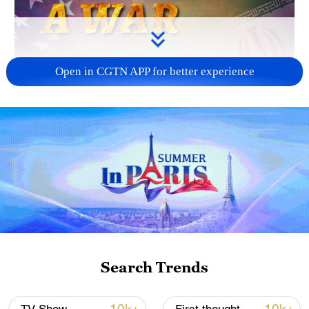
Open in CGTN APP for better experience
04:00
Editor's note:
CGTN's First Voice provides
instant commentary on breaking stories.
The column clarifies emerging issues and
better defines the news agenda, offering a
Chinese perspective on the latest global
Search Trends
events.
America has lost. The war on Iran has, for