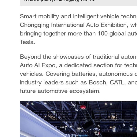
Smart mobility and intelligent vehicle tech
Chongqing International Auto Exhibition, w
bringing together more than 100 global a
Tesla.
Beyond the showcases of traditional automa
Auto AI Expo, a dedicated section for tech
vehicles. Covering batteries, autonomous d
industry leaders such as Bosch, CATL, an
future automotive ecosystem.