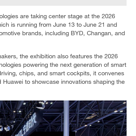
nologies are taking center stage at the 2026
hich is running from June 13 to June 21 and
utomotive brands, including BYD, Changan, and
kers, the exhibition also features
the 2026
nologies powering the next generation of smart
riving, chips, and smart cockpits, it convenes
d Huawei to showcase innovations shaping the