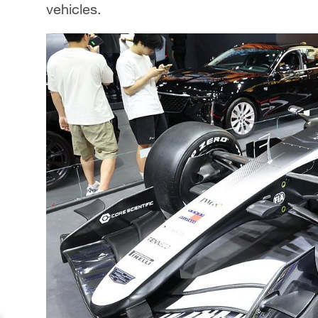
vehicles.