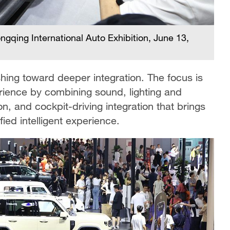
gqing International Auto Exhibition, June 13,
hing toward deeper integration. The focus is
rience by combining sound, lighting and
on, and cockpit-driving integration that brings
fied intelligent experience.