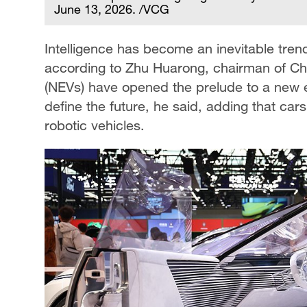
June 13, 2026. /VCG
Intelligence has become an inevitable tren
according to Zhu Huarong, chairman of C
(NEVs) have opened the prelude to a new era,
define the future, he said, adding that cars o
robotic vehicles.