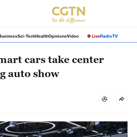
Business
Sci-Tech
Health
Opinions
Video
Live
Radio
TV
mart cars take center
ng auto show