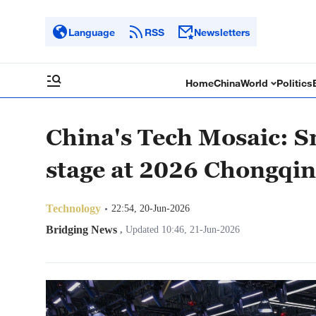
Language
RSS
Newsletters
Home
China
World
Politics
China's Tech Mosaic: S
stage at 2026 Chongqi
Technology
22:54, 20-Jun-2026
Bridging News
,
Updated 10:46, 21-Jun-2026