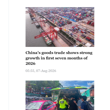
China's goods trade shows strong
growth in first seven months of
2026
05:55, 07-Aug-2026