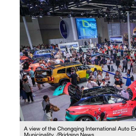
A view of the Chongqing International Auto E
Municipality. /Bridging News