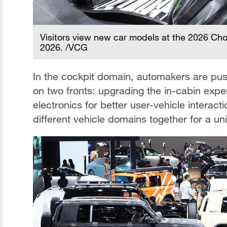
Visitors view new car models at the 2026 Chon
2026. /VCG
In the cockpit domain, automakers are pus
on two fronts: upgrading the in-cabin expe
electronics for better user-vehicle interacti
different vehicle domains together for a uni