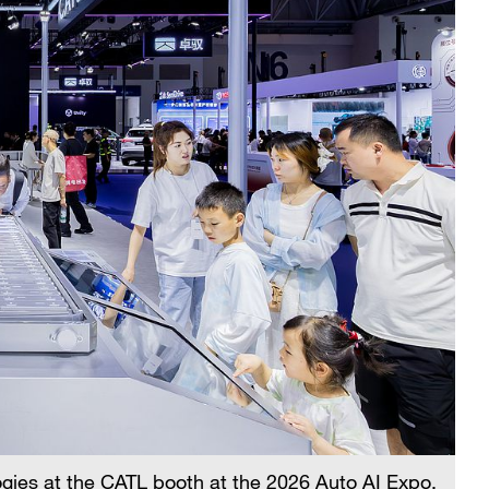
ogies at the CATL booth at the 2026 Auto AI Expo,