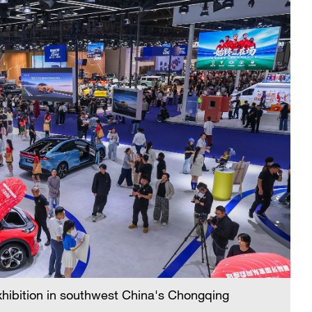
xhibition in southwest China's Chongqing