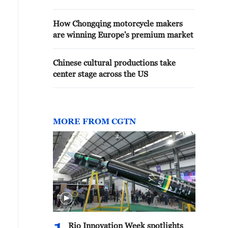
How Chongqing motorcycle makers
are winning Europe's premium market
Chinese cultural productions take
center stage across the US
MORE FROM CGTN
Rio Innovation Week spotlights