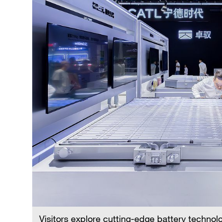
Visitors explore cutting-edge battery technol