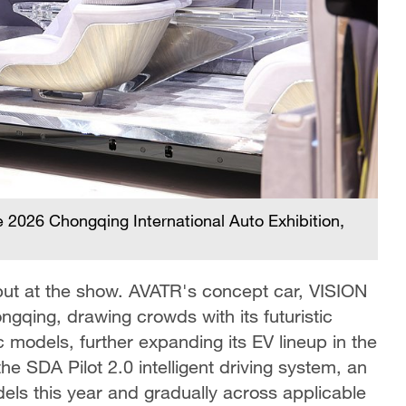
2026 Chongqing International Auto Exhibition,
but at the show. AVATR's concept car, VISION
ngqing, drawing crowds with its futuristic
 models, further expanding its EV lineup in the
 SDA Pilot 2.0 intelligent driving system, an
dels this year and gradually across applicable