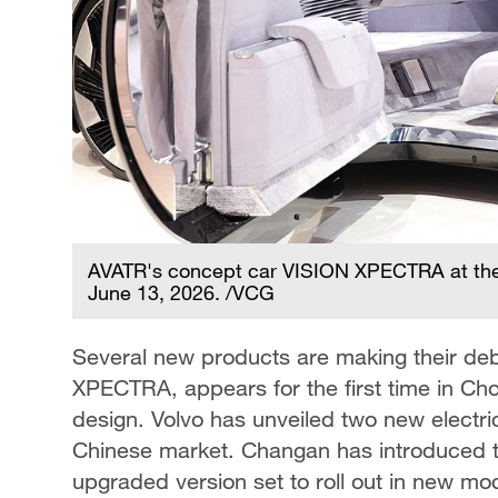
AVATR's concept car VISION XPECTRA at the 
June 13, 2026. /VCG
Several new products are making their de
XPECTRA, appears for the first time in Cho
design. Volvo has unveiled two new electric
Chinese market. Changan has introduced the
upgraded version set to roll out in new mo