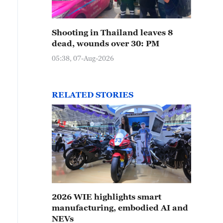
Shooting in Thailand leaves 8
dead, wounds over 30: PM
05:38, 07-Aug-2026
RELATED STORIES
2026 WIE highlights smart
manufacturing, embodied AI and
NEVs