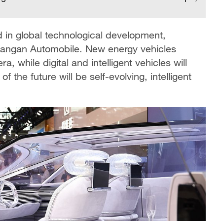
d in global technological development,
hangan Automobile. New energy vehicles
 while digital and intelligent vehicles will
f the future will be self-evolving, intelligent