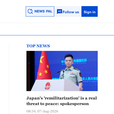
Follow us
Sign in
TOP NEWS
Japan's 'remilitarization' is a real
threat to peace: spokesperson
08:34, 07-Aug-2026