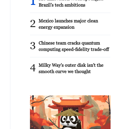
1
Brazil’s tech ambitions
2
Mexico launches major clean
energy expansion
3
Chinese team cracks quantum
computing speed-fidelity trade-off
4
Milky Way's outer disk isn't the
smooth curve we thought