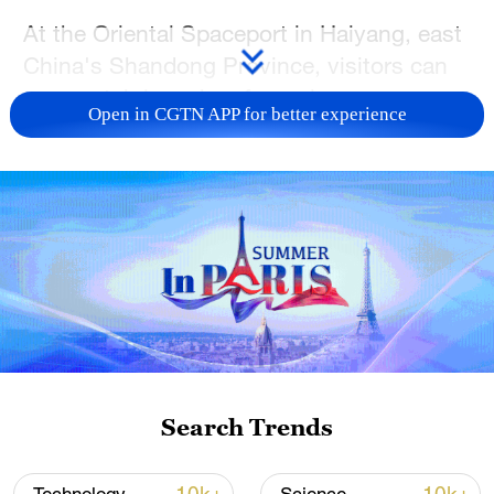
At the Oriental Spaceport in Haiyang, east
China's Shandong Province, visitors can
now watch launches from close range,
Open in CGTN APP for better experience
tour aerospace facilities, and take part in
hands-on science activities that were once
largely limited to industry professionals.
The spaceport has emerged as a major
hub for China's commercial sea-launch
activities. It has completed 25 offshore
launch missions, sending 155 satellites
into orbit for applications ranging from
communications and weather forecasting
Search Trends
to marine observation and emergency
response.