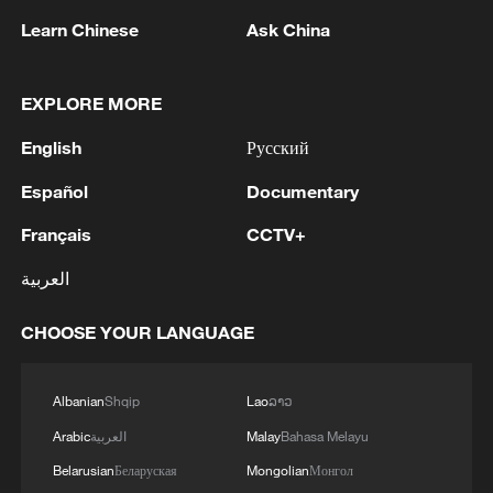
Learn Chinese
Ask China
As commercial space activities become
more visible, facilities such as the Oriental
Spaceport are giving the public new
EXPLORE MORE
opportunities to engage with space
English
Русский
technology beyond launch broadcasts and
classroom textbooks.
Español
Documentary
Français
CCTV+
TOP NEWS
العربية
CHOOSE YOUR LANGUAGE
Albanian
Shqip
Lao
ລາວ
Arabic
العربية
Malay
Bahasa Melayu
Belarusian
Беларуская
Mongolian
Монгол