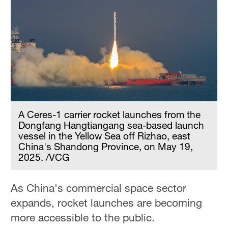
A Ceres-1 carrier rocket launches from the
Dongfang Hangtiangang sea-based launch
vessel in the Yellow Sea off Rizhao, east
China's Shandong Province, on May 19,
2025. /VCG
As China's commercial space sector
expands, rocket launches are becoming
more accessible to the public.