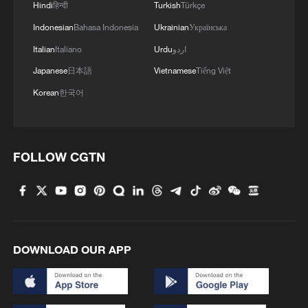
Hindi
हिन्दी
Turkish
Türkçe
Indonesian
Bahasa Indonesia
Ukrainian
Українська
Italian
Italiano
Urdu
اردو
Japanese
日本語
Vietnamese
Tiếng Việt
Korean
한국어
FOLLOW CGTN
Iran says framework of agreement with
Oman finalized
04:34, 08-Aug-2026
DOWNLOAD OUR APP
RELATED STORIES