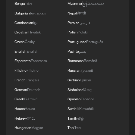
Bengali
বাংলা
Myanmar
မြန်မာဘာသာ
Bulgarian
Български
Nepali
नेपाली
National Fitness Day: AI is making exercise
more personalized in China
Cambodian
ខ្មែរ
Persian
فارسی
10:35, 08-Aug-2026
Croatian
Hrvatski
Polish
Polski
Czech
Český
Portuguese
Português
English
English
Pashto
پښتو
Esperanto
Esperanto
Romanian
Română
Filipino
Filipino
Russian
Русский
French
Français
Serbian
Српски
German
Deutsch
Sinhalese
සිංහල
Greek
Ελληνικά
Spanish
Español
Hausa
Hausa
Swahili
Kiswahili
Takaichi administration's move toward
Hebrew
עברית
Tamil
தமிழ்
militarization sparks concerns
Hungarian
Magyar
Thai
ไทย
05:57, 08-Aug-2026