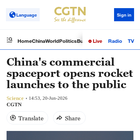
Language
Sign in
Live
Radio
TV
Home
China
World
Politics
Business
Sci-Tech
Health
Op
China's commercial
spaceport opens rocket
launches to the public
Science
14:53, 20-Jun-2026
CGTN
Translate
Share