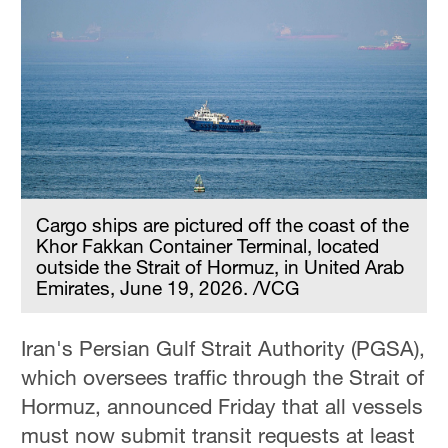
Cargo ships are pictured off the coast of the
Khor Fakkan Container Terminal, located
outside the Strait of Hormuz, in United Arab
Emirates, June 19, 2026. /VCG
Iran's Persian Gulf Strait Authority (PGSA),
which oversees traffic through the Strait of
Hormuz, announced Friday that all vessels
must now submit transit requests at least