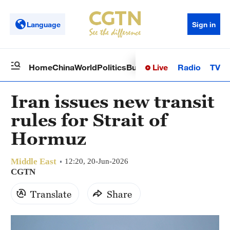
Language
Sign in
Live
Radio
TV
Home
China
World
Politics
Business
Sci-Tech
Health
Op
Iran issues new transit
rules for Strait of
Hormuz
Middle East
12:20, 20-Jun-2026
CGTN
Translate
Share