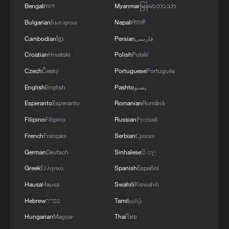
Bengali
বাংলা
Myanmar
မြန်မာဘာသာ
Bulgarian
Български
Nepali
नेपाली
Cambodian
ខ្មែរ
Persian
فارسی
National Fitness Day: AI is making exercise
Croatian
Hrvatski
Polish
Polski
more personalized in China
Czech
Český
Portuguese
Português
10:35, 08-Aug-2026
English
English
Pashto
پښتو
Esperanto
Esperanto
Romanian
Română
Filipino
Filipino
Russian
Русский
French
Français
Serbian
Српски
German
Deutsch
Sinhalese
සිංහල
Greek
Ελληνικά
Spanish
Español
Hausa
Hausa
Swahili
Kiswahili
Hebrew
עברית
Tamil
தமிழ்
Hungarian
Magyar
Thai
ไทย
Takaichi administration's move toward