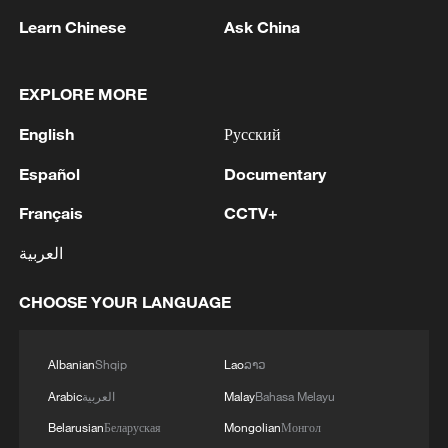
p.m.
Learn Chinese
Ask China
Though the attacks were denied by an
Israeli military official, a Reuters journalist
EXPLORE MORE
in northern Israel witnessed airstrikes ​
English
Русский
ongoing inside Lebanon at around 4:50
p.m.
Español
Documentary
Français
CCTV+
(With input from agencies)
العربية
TOP NEWS
CHOOSE YOUR LANGUAGE
Albanian
Shqip
Lao
ລາວ
Arabic
العربية
Malay
Bahasa Melayu
Belarusian
Беларуская
Mongolian
Монгол