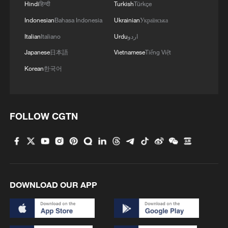
Hindi
हिन्दी
Turkish
Türkçe
militarization sparks concerns
Indonesian
Bahasa Indonesia
Ukrainian
Українська
05:57, 08-Aug-2026
Italian
Italiano
Urdu
اردو
Japanese
日本語
Vietnamese
Tiếng Việt
Korean
한국어
FOLLOW CGTN
Iran says framework of agreement with
Oman finalized
DOWNLOAD OUR APP
04:34, 08-Aug-2026
RELATED STORIES