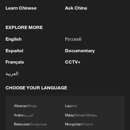
so. He pointed to what he described as
Learn Chinese
Ask China
achievements in economic stability and
immigration policy and said there was
more work to be done.
EXPLORE MORE
English
Русский
The prime minister also made clear that he
would contest any leadership challenge.
Español
Documentary
Français
CCTV+
"If there is a contest, yes, I will run. I will
stand," Starmer said, adding that he was
العربية
"not going to walk away" from the job. He
CHOOSE YOUR LANGUAGE
also urged Labour members to avoid
internal divisions and focus on governing
rather than party infighting.
Albanian
Shqip
Lao
ລາວ
Arabic
العربية
Malay
Bahasa Melayu
Attention is now turning to next week's
Belarusian
Беларуская
Mongolian
Монгол
Cabinet meeting, which is expected to