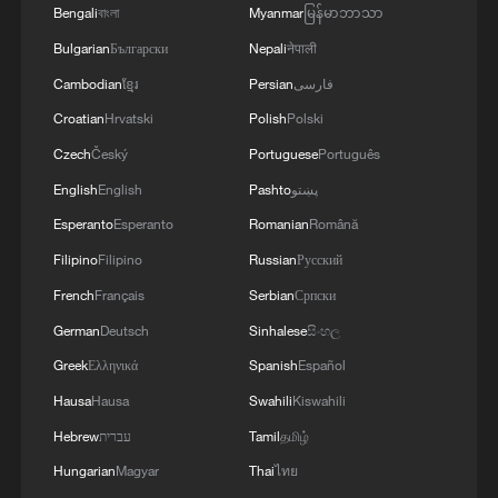
Bengali
বাংলা
Myanmar
မြန်မာဘာသာ
provide a clearer indication of the level of
Bulgarian
Български
Nepali
नेपाली
support Starmer retains among senior
Cambodian
ខ្មែរ
Persian
فارسی
ministers as Labour weighs its next steps
Croatian
Hrvatski
Polish
Polski
following the Makerfield result.
Czech
Český
Portuguese
Português
(With input from agencies)
English
English
Pashto
پښتو
Esperanto
Esperanto
Romanian
Română
TOP NEWS
Filipino
Filipino
Russian
Русский
French
Français
Serbian
Српски
German
Deutsch
Sinhalese
සිංහල
Greek
Ελληνικά
Spanish
Español
Hausa
Hausa
Swahili
Kiswahili
Hebrew
עברית
Tamil
தமிழ்
Hungarian
Magyar
Thai
ไทย