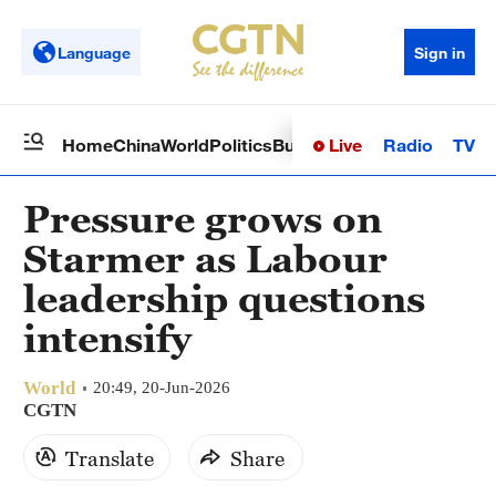
Language
Sign in
Live
Radio
TV
Home
China
World
Politics
Business
Sci-Tech
Health
Op
Pressure grows on
Starmer as Labour
leadership questions
intensify
World
20:49, 20-Jun-2026
CGTN
Translate
Share