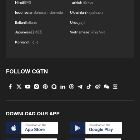
Hindi
हिन्दी
Turkish
Türkçe
Japan's 'remilitarization' is a real threat to
Indonesian
Bahasa Indonesia
Ukrainian
Українська
peace: spokesperson
Italian
Italiano
Urdu
اردو
08:34, 07-Aug-2026
Japanese
日本語
Vietnamese
Tiếng Việt
Korean
한국어
FOLLOW CGTN
DOWNLOAD OUR APP
China's goods trade shows strong growth in
first seven months of 2026
05:55, 07-Aug-2026