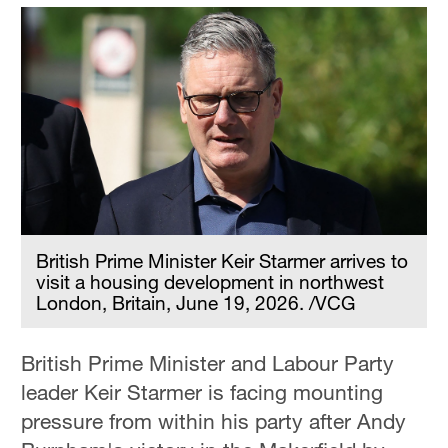
British Prime Minister Keir Starmer arrives to
visit a housing development in northwest
London, Britain, June 19, 2026. /VCG
British Prime Minister and Labour Party
leader Keir Starmer is facing mounting
pressure from within his party after Andy