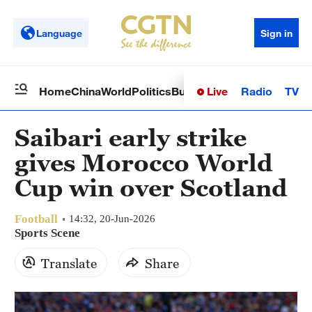
Language
Sign in
Live
Radio
TV
Home
China
World
Politics
Business
Sci-Tech
Health
Op
Saibari early strike
gives Morocco World
Cup win over Scotland
Football
14:32, 20-Jun-2026
Sports Scene
Translate
Share