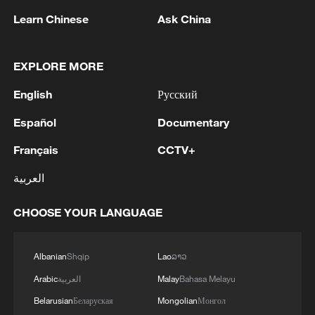
attacker Matheus Cunha scored twice as
Learn Chinese
Ask China
Brazil eased past Haiti 3-0 to breathe life
into their World Cup campaign and close
in on a spot in the last 32.
EXPLORE MORE
English
Русский
After a much-criticized display in their
opening 1-1 draw with Morocco, the five-
Español
Documentary
time world champions underlined a gulf in
Français
CCTV+
class between themselves and Haiti, who
العربية
became the first team to exit this World
Cup.
CHOOSE YOUR LANGUAGE
Cunha's scruffy goal in Philadelphia gave
Albanian
Shqip
Lao
ລາວ
Brazil the lead midway through the first
half, and he struck again as Carlo
Arabic
العربية
Malay
Bahasa Melayu
Ancelotti's side asserted their dominance.
Belarusian
Беларуская
Mongolian
Монгол