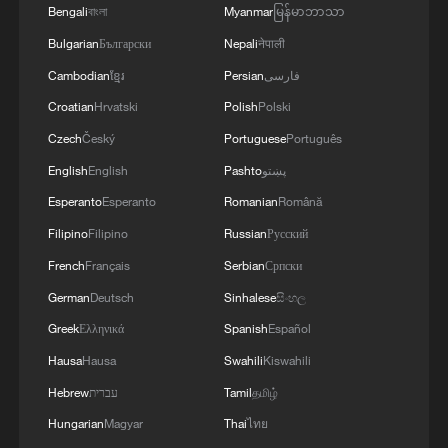
Vinicius Junior added a third before the
Bengali
বাংলা
Myanmar
မြန်မာဘာသာ
break to notch his second goal of the
Bulgarian
Български
Nepali
नेपाली
tournament.
Cambodian
ខ្មែរ
Persian
فارسی
Croatian
Hrvatski
Polish
Polski
Brazil play Scotland in their final Group C
Czech
Český
Portuguese
Português
game in Miami on June 24.
English
English
Pashto
پښتو
Haiti's first World Cup appearance since
Esperanto
Esperanto
Romanian
Română
1974 will end after they play Morocco in
Filipino
Filipino
Russian
Русский
Atlanta.
French
Français
Serbian
Српски
German
Deutsch
Sinhalese
සිංහල
Source(s): AFP
Greek
Ελληνικά
Spanish
Español
TOP NEWS
Hausa
Hausa
Swahili
Kiswahili
Hebrew
עברית
Tamil
தமிழ்
Hungarian
Magyar
Thai
ไทย