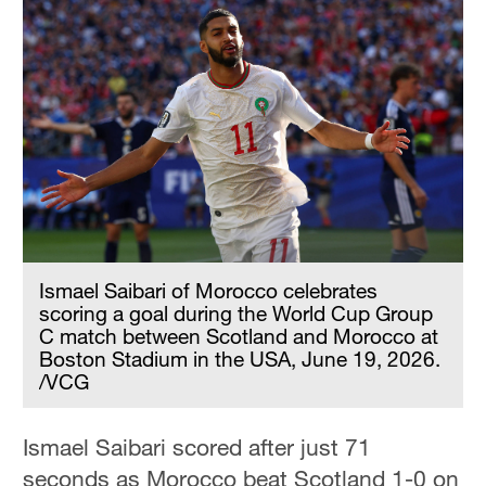
Ismael Saibari of Morocco celebrates
scoring a goal during the World Cup Group
C match between Scotland and Morocco at
Boston Stadium in the USA, June 19, 2026.
/VCG
Ismael Saibari scored after just 71
seconds as Morocco beat Scotland 1-0 on