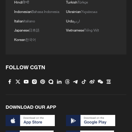
Hindi
हिन्दी
Turkish
Türkçe
Indonesian
Bahasa Indonesia
Ukrainian
Українська
Italian
Italiano
Urdu
اردو
Japanese
日本語
Vietnamese
Tiếng Việt
Korean
한국어
How Zhejiang turns 'Green Revival' into
common prosperity
00:28, 10-Aug-2026
FOLLOW CGTN
DOWNLOAD OUR APP